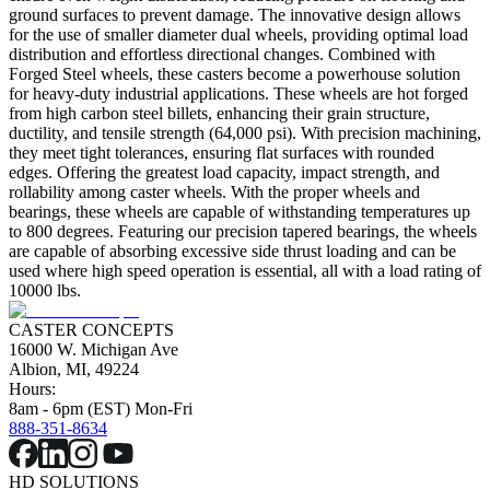
ground surfaces to prevent damage. The innovative design allows
for the use of smaller diameter dual wheels, providing optimal load
distribution and effortless directional changes. Combined with
Forged Steel wheels, these casters become a powerhouse solution
for heavy-duty industrial applications. These wheels are hot forged
from high carbon steel billets, enhancing their grain structure,
ductility, and tensile strength (64,000 psi). With precision machining,
they meet tight tolerances, ensuring flat surfaces with rounded
edges. Offering the greatest load capacity, impact strength, and
rollability among caster wheels. With the proper wheels and
bearings, these wheels are capable of withstanding temperatures up
to 800 degrees. Featuring our precision tapered bearings, the wheels
are capable of absorbing excessive side thrust loading and can be
used where high speed operation is essential, all with a load rating of
10000 lbs.
CASTER CONCEPTS
16000 W. Michigan Ave
Albion, MI, 49224
Hours:
8am - 6pm (EST) Mon-Fri
888-351-8634
HD SOLUTIONS