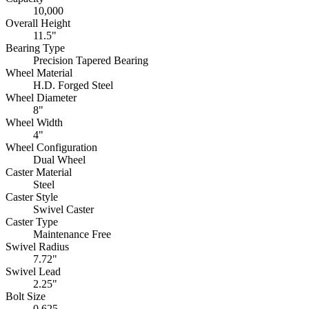
10,000
Overall Height
11.5"
Bearing Type
Precision Tapered Bearing
Wheel Material
H.D. Forged Steel
Wheel Diameter
8"
Wheel Width
4"
Wheel Configuration
Dual Wheel
Caster Material
Steel
Caster Style
Swivel Caster
Caster Type
Maintenance Free
Swivel Radius
7.72"
Swivel Lead
2.25"
Bolt Size
0.625