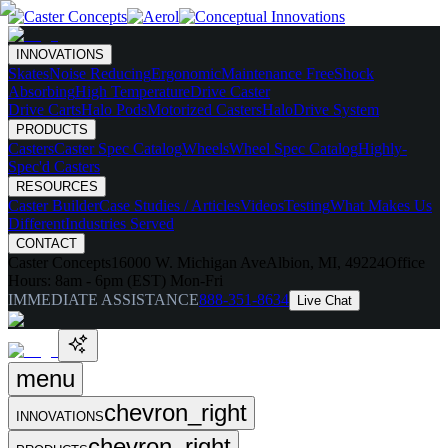
INNOVATIONS
Skates
Noise Reducing
Ergonomic
Maintenance Free
Shock
Absorbing
High Temperature
Drive Caster
Drive Carts
Halo Pods
Motorized Casters
HaloDrive System
PRODUCTS
Casters
Caster Spec Catalog
Wheels
Wheel Spec Catalog
Highly-
Spec'd Casters
RESOURCES
Caster Builder
Case Studies / Articles
Videos
Testing
What Makes Us
Different
Industries Served
CONTACT
Caster Concepts
16000 W. Michigan Ave
Albion, MI, 49224
Office
Hours:
8am - 6pm (EST) Mon-Fri
IMMEDIATE ASSISTANCE
888-351-8634
Live Chat
menu
chevron_right
INNOVATIONS
chevron_right