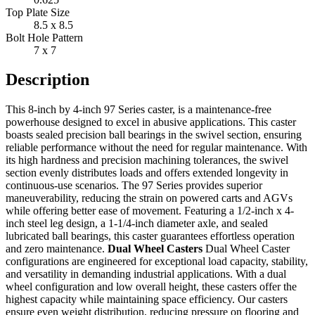
Top Plate Size
8.5 x 8.5
Bolt Hole Pattern
7 x 7
Description
This 8-inch by 4-inch 97 Series caster, is a maintenance-free
powerhouse designed to excel in abusive applications. This caster
boasts sealed precision ball bearings in the swivel section, ensuring
reliable performance without the need for regular maintenance. With
its high hardness and precision machining tolerances, the swivel
section evenly distributes loads and offers extended longevity in
continuous-use scenarios. The 97 Series provides superior
maneuverability, reducing the strain on powered carts and AGVs
while offering better ease of movement. Featuring a 1/2-inch x 4-
inch steel leg design, a 1-1/4-inch diameter axle, and sealed
lubricated ball bearings, this caster guarantees effortless operation
and zero maintenance.
Dual Wheel Casters
Dual Wheel Caster
configurations are engineered for exceptional load capacity, stability,
and versatility in demanding industrial applications. With a dual
wheel configuration and low overall height, these casters offer the
highest capacity while maintaining space efficiency. Our casters
ensure even weight distribution, reducing pressure on flooring and