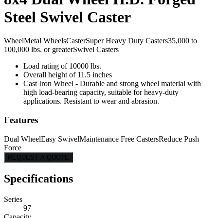
Steel Swivel Caster
Wheel
Metal Wheels
Caster
Super Heavy Duty Casters
35,000 to
100,000 lbs. or greater
Swivel Casters
Load rating of 10000 lbs.
Overall height of 11.5 inches
Cast Iron Wheel - Durable and strong wheel material with
high load-bearing capacity, suitable for heavy-duty
applications. Resistant to wear and abrasion.
Features
Dual Wheel
Easy Swivel
Maintenance Free Casters
Reduce Push
Force
REQUEST A QUOTE
Specifications
Series
97
Capacity