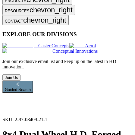
PRODUCTS
chevron_right
RESOURCES
chevron_right
CONTACT
EXPLORE OUR DIVISIONS
Caster Concepts
Aerol
Conceptual Innovations
Join
our exclusive email list and keep up on the latest in HD
innovation.
Join Us
Guided Search
SKU:
2-97-08409-21-1
8x4 Dual Wheel H.D. Forged