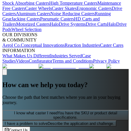
Shock Absorbing Casters
High Temperature Casters
Maintenance
Free Casters
Caster Wheels
Caster Skates
Ergonomic Casters
Drive
Casters
Aluminum Casters
Noise Reducing Casters
Running
Gear
Jacking Casters
Pneumatic Casters
HD Carts and
Trailers
Motorized Casters
HaloDrive Systems
Drive Carts
HaloDrive
Pods
Wheel Selection
OUR DIVISIONS
& COMMUNITY
Aerol Co.
Conceptual Innovations
Reaction Industries
Caster Cares
INFORMATION
What Makes Us Different
Industries Served
Case
Studies
Videos
Configurator
Terms and Conditions
Privacy Policy
How can we help you today?
Choose the path that best matches where you are in your buying
journey.
I know what caster I need
You have the SKU or product detail
specifications.
I have a problem to solve
Describe the application and challenge.
Contact Us