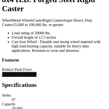
Caster
Wheel
Metal Wheels
Caster
Rigid Casters
Super Heavy Duty
Casters
35,000 to 100,000 lbs. or greater
Load rating of 20000 lbs.
Overall height of 12.5 inches
Cast Iron Wheel - Durable and strong wheel material with
high load-bearing capacity, suitable for heavy-duty
applications. Resistant to wear and abrasion.
Features
Reduce Push Force
REQUEST A QUOTE
Specifications
Series
97
Capacity
20,000