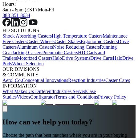
Hours:
8am - 6pm (EST) Mon-Fri
888-351-8634
HD SOLUTIONS
Shock Absorbing Casters
High Temperature Casters
Maintenance
Free Casters
Caster Wheels
Caster Skates
Ergonomic Casters
Drive
Casters
Aluminum Casters
Noise Reducing Casters
Running
Gear
Jacking Casters
Pneumatic Casters
HD Carts and
Trailers
Motorized Casters
HaloDrive Systems
Drive Carts
HaloDrive
Pods
Wheel Selection
OUR DIVISIONS
& COMMUNITY
Aerol Co.
Conceptual Innovations
Reaction Industries
Caster Cares
INFORMATION
What Makes Us Different
Industries Served
Case
Studies
Videos
Configurator
Terms and Conditions
Privacy Policy
How can we help you today?
Choose the path that best matches where you are in your buying