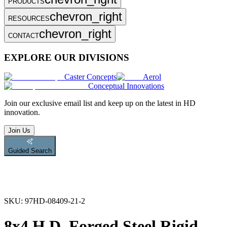
PRODUCTS
chevron_right
RESOURCES
chevron_right
CONTACT
EXPLORE OUR DIVISIONS
Caster Concepts
Aerol
Conceptual Innovations
Join
our exclusive email list and keep up on the latest in HD
innovation.
Join Us
Guided Search
SKU:
97HD-08409-21-2
8x4 H.D. Forged Steel Rigid