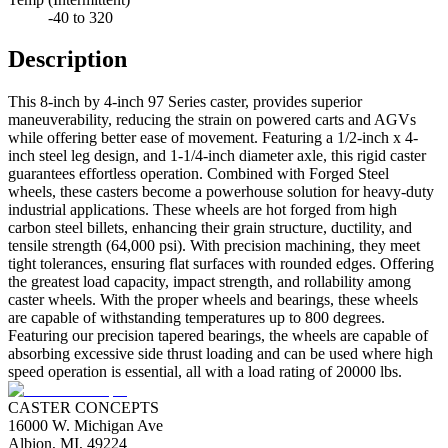
-40 to 320
Description
This 8-inch by 4-inch 97 Series caster, provides superior
maneuverability, reducing the strain on powered carts and AGVs
while offering better ease of movement. Featuring a 1/2-inch x 4-
inch steel leg design, and 1-1/4-inch diameter axle, this rigid caster
guarantees effortless operation. Combined with Forged Steel
wheels, these casters become a powerhouse solution for heavy-duty
industrial applications. These wheels are hot forged from high
carbon steel billets, enhancing their grain structure, ductility, and
tensile strength (64,000 psi). With precision machining, they meet
tight tolerances, ensuring flat surfaces with rounded edges. Offering
the greatest load capacity, impact strength, and rollability among
caster wheels. With the proper wheels and bearings, these wheels
are capable of withstanding temperatures up to 800 degrees.
Featuring our precision tapered bearings, the wheels are capable of
absorbing excessive side thrust loading and can be used where high
speed operation is essential, all with a load rating of 20000 lbs.
CASTER CONCEPTS
16000 W. Michigan Ave
Albion, MI, 49224