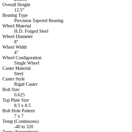
Overall Height
12.5"
Bearing Type
Precision Tapered Bearing
Wheel Material
H.D. Forged Steel
Wheel Diameter
8"
Wheel Width
4"
Wheel Configuration
Single Wheel
Caster Material
Steel
Caster Style
Rigid Caster
Bolt Size
0.625
Top Plate Size
8.5 x 8.5
Bolt Hole Pattern
7 x 7
Temp (Continuous)
-40 to 320
Temp (Intermittent)