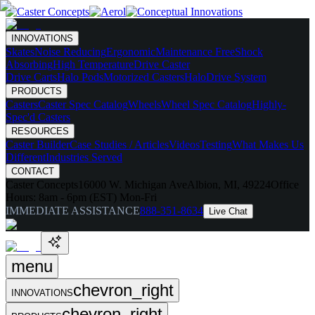
INNOVATIONS
Skates
Noise Reducing
Ergonomic
Maintenance Free
Shock
Absorbing
High Temperature
Drive Caster
Drive Carts
Halo Pods
Motorized Casters
HaloDrive System
PRODUCTS
Casters
Caster Spec Catalog
Wheels
Wheel Spec Catalog
Highly-
Spec'd Casters
RESOURCES
Caster Builder
Case Studies / Articles
Videos
Testing
What Makes Us
Different
Industries Served
CONTACT
Caster Concepts
16000 W. Michigan Ave
Albion, MI, 49224
Office
Hours:
8am - 6pm (EST) Mon-Fri
IMMEDIATE ASSISTANCE
888-351-8634
Live Chat
menu
chevron_right
INNOVATIONS
chevron_right