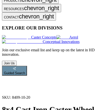
PRODUCTS
chevron_right
RESOURCES
chevron_right
CONTACT
EXPLORE OUR DIVISIONS
Caster Concepts
Aerol
Conceptual Innovations
Join
our exclusive email list and keep up on the latest in HD
innovation.
Join Us
Guided Search
SKU:
8409-10-20
8x4 Cast Iron Caster Wheel