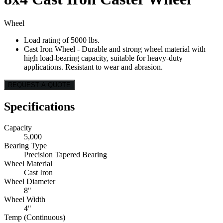
Wheel
Load rating of 5000 lbs.
Cast Iron Wheel - Durable and strong wheel material with
high load-bearing capacity, suitable for heavy-duty
applications. Resistant to wear and abrasion.
REQUEST A QUOTE
Specifications
Capacity
5,000
Bearing Type
Precision Tapered Bearing
Wheel Material
Cast Iron
Wheel Diameter
8"
Wheel Width
4"
Temp (Continuous)