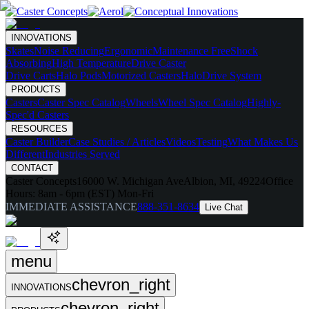
INNOVATIONS
Skates
Noise Reducing
Ergonomic
Maintenance Free
Shock
Absorbing
High Temperature
Drive Caster
Drive Carts
Halo Pods
Motorized Casters
HaloDrive System
PRODUCTS
Casters
Caster Spec Catalog
Wheels
Wheel Spec Catalog
Highly-
Spec'd Casters
RESOURCES
Caster Builder
Case Studies / Articles
Videos
Testing
What Makes Us
Different
Industries Served
CONTACT
Caster Concepts
16000 W. Michigan Ave
Albion, MI, 49224
Office
Hours:
8am - 6pm (EST) Mon-Fri
IMMEDIATE ASSISTANCE
888-351-8634
Live Chat
menu
chevron_right
INNOVATIONS
chevron_right