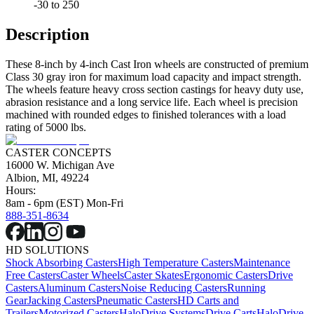
-30 to 250
Description
These 8-inch by 4-inch Cast Iron wheels are constructed of premium
Class 30 gray iron for maximum load capacity and impact strength.
The wheels feature heavy cross section castings for heavy duty use,
abrasion resistance and a long service life. Each wheel is precision
machined with rounded edges to finished tolerances with a load
rating of 5000 lbs.
CASTER CONCEPTS
16000 W. Michigan Ave
Albion, MI, 49224
Hours:
8am - 6pm (EST) Mon-Fri
888-351-8634
HD SOLUTIONS
Shock Absorbing Casters
High Temperature Casters
Maintenance
Free Casters
Caster Wheels
Caster Skates
Ergonomic Casters
Drive
Casters
Aluminum Casters
Noise Reducing Casters
Running
Gear
Jacking Casters
Pneumatic Casters
HD Carts and
Trailers
Motorized Casters
HaloDrive Systems
Drive Carts
HaloDrive