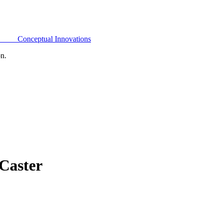
Conceptual Innovations
on.
Caster