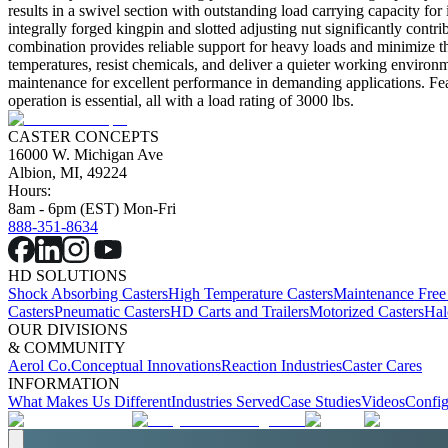
results in a swivel section with outstanding load carrying capacity for
integrally forged kingpin and slotted adjusting nut significantly contr
combination provides reliable support for heavy loads and minimize th
temperatures, resist chemicals, and deliver a quieter working environm
maintenance for excellent performance in demanding applications. Fea
operation is essential, all with a load rating of 3000 lbs.
CASTER CONCEPTS
16000 W. Michigan Ave
Albion, MI, 49224
Hours:
8am - 6pm (EST) Mon-Fri
888-351-8634
HD SOLUTIONS
Shock Absorbing Casters
High Temperature Casters
Maintenance Free
Casters
Pneumatic Casters
HD Carts and Trailers
Motorized Casters
Hal
OUR DIVISIONS
& COMMUNITY
Aerol Co.
Conceptual Innovations
Reaction Industries
Caster Cares
INFORMATION
What Makes Us Different
Industries Served
Case Studies
Videos
Config