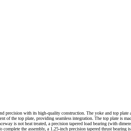
 and precision with its high-quality construction. The yoke and top plat
nent of the top plate, providing seamless integration. The top plate is 
ceway is not heat treated, a precision tapered load bearing (with dimen
o complete the assembly, a 1.25-inch precision tapered thrust bearing i