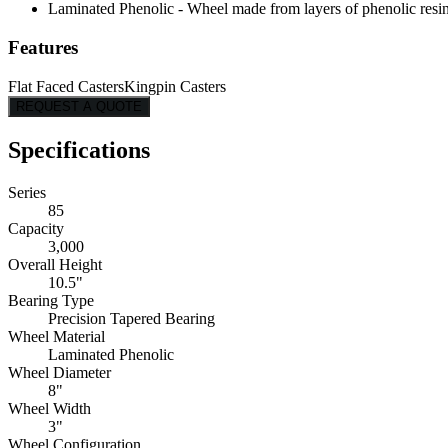
Laminated Phenolic - Wheel made from layers of phenolic resin, 
Features
Flat Faced Casters
Kingpin Casters
REQUEST A QUOTE
Specifications
Series
85
Capacity
3,000
Overall Height
10.5"
Bearing Type
Precision Tapered Bearing
Wheel Material
Laminated Phenolic
Wheel Diameter
8"
Wheel Width
3"
Wheel Configuration