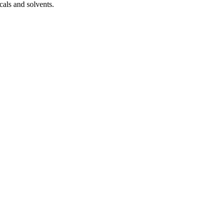
cals and solvents.