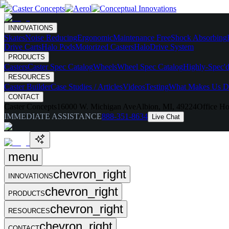
INNOVATIONS
Skates
Noise Reducing
Ergonomic
Maintenance Free
Shock Absorbing
Drive Carts
Halo Pods
Motorized Casters
HaloDrive System
PRODUCTS
Casters
Caster Spec Catalog
Wheels
Wheel Spec Catalog
Highly-Spec'd
RESOURCES
Caster Builder
Case Studies / Articles
Videos
Testing
What Makes Us Di
CONTACT
Caster Concepts
16000 W. Michigan Ave
Albion, MI, 49224
Office Ho
IMMEDIATE ASSISTANCE
888-351-8634
Live Chat
menu
chevron_right
INNOVATIONS
chevron_right
PRODUCTS
chevron_right
RESOURCES
chevron_right
CONTACT