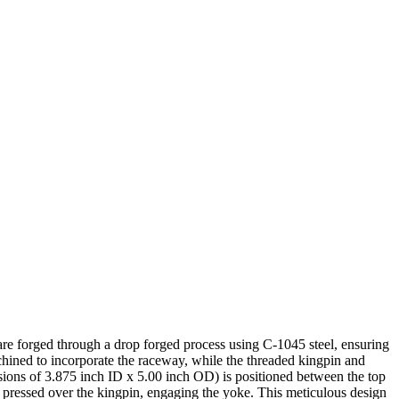
e are forged through a drop forged process using C-1045 steel, ensuring
machined to incorporate the raceway, while the threaded kingpin and
sions of 3.875 inch ID x 5.00 inch OD) is positioned between the top
s pressed over the kingpin, engaging the yoke. This meticulous design