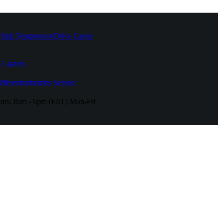
High Temperature
Drive Caster
 Casters
fferent
Industries Served
urs:
8am - 6pm (EST) Mon-Fri