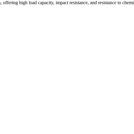
offering high load capacity, impact resistance, and resistance to chemi