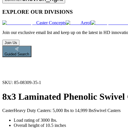
EXPLORE OUR DIVISIONS
Caster Concepts
Aerol
Join
our exclusive email list and keep up on the latest in HD innovati
Join Us
Guided Search
SKU:
85-08309-35-1
8x3 Laminated Phenolic Swivel 
Caster
Heavy Duty Casters: 5,000 lbs to 14,999 lbs
Swivel Casters
Load rating of 3000 lbs.
Overall height of 10.5 inches