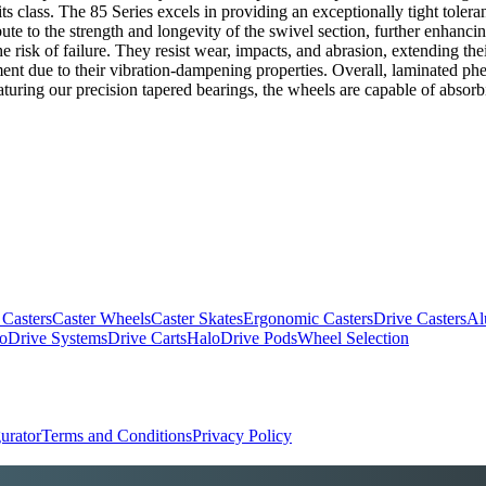
 its class. The 85 Series excels in providing an exceptionally tight tol
ibute to the strength and longevity of the swivel section, further enhanci
e risk of failure. They resist wear, impacts, and abrasion, extending t
ent due to their vibration-dampening properties. Overall, laminated phen
turing our precision tapered bearings, the wheels are capable of absor
 Casters
Caster Wheels
Caster Skates
Ergonomic Casters
Drive Casters
Al
oDrive Systems
Drive Carts
HaloDrive Pods
Wheel Selection
urator
Terms and Conditions
Privacy Policy