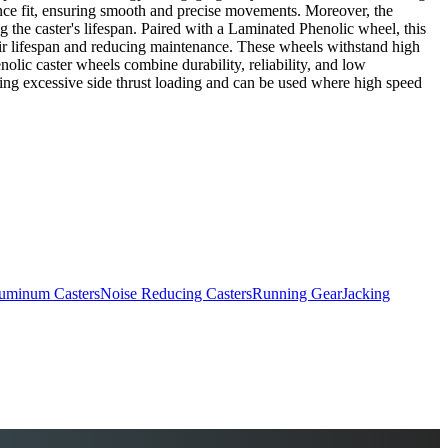
erance fit, ensuring smooth and precise movements. Moreover, the
ng the caster's lifespan. Paired with a Laminated Phenolic wheel, this
heir lifespan and reducing maintenance. These wheels withstand high
olic caster wheels combine durability, reliability, and low
bing excessive side thrust loading and can be used where high speed
uminum Casters
Noise Reducing Casters
Running Gear
Jacking