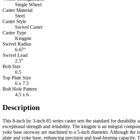
Single Wheel
Caster Material
Steel
Caster Style
Swivel Caster
Caster Type
Kingpin
Swivel Radius
6.67"
Swivel Lead
2.5"
Bolt Size
0.5
Top Plate Size
6 x 7.5
Bolt Hole Pattern
4.5 x 6
Description
This 8-inch by 3-inch 85 series caster sets the standard for durability
exceptional strength and reliability. The kingpin is an integral compo
yoke base raceway are machined to a 5-inch diameter. Although the ra
plate and yoke base, enhancing precision and load-bearing capacity. T