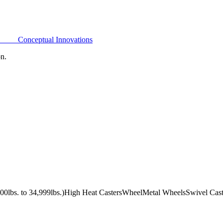
Conceptual Innovations
on.
0lbs. to 34,999lbs.)
High Heat Casters
Wheel
Metal Wheels
Swivel Cast