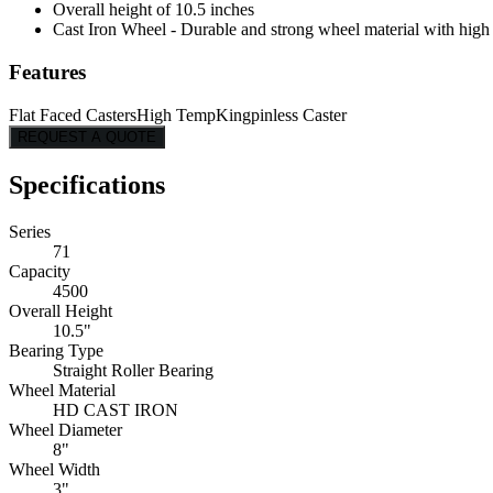
Overall height of 10.5 inches
Cast Iron Wheel - Durable and strong wheel material with high l
Features
Flat Faced Casters
High Temp
Kingpinless Caster
REQUEST A QUOTE
Specifications
Series
71
Capacity
4500
Overall Height
10.5"
Bearing Type
Straight Roller Bearing
Wheel Material
HD CAST IRON
Wheel Diameter
8"
Wheel Width
3"