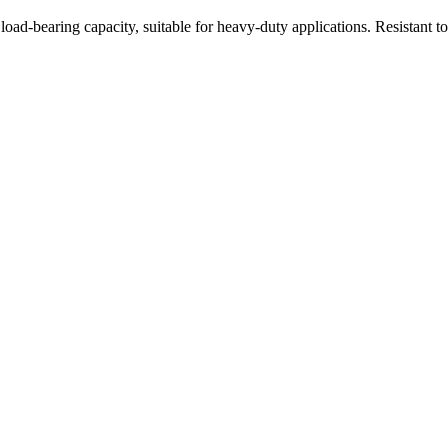
oad-bearing capacity, suitable for heavy-duty applications. Resistant t