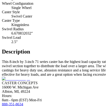
Wheel Configuration
Single Wheel
Caster Style
Swivel Caster
Caster Type
Kingpinless
Swivel Radius
6.670832032"
Swivel Lead
2.5"
Description
This 8-inch by 3-inch 71 series caster has the highest load capacity ra
swivel section together to distribute the load over a larger area. Th
castings for heavy duty use, abrasion resistance and a long service li
effective for heavy loads, and are a great option when facing excessive 
CASTER CONCEPTS
16000 W. Michigan Ave
Albion, MI, 49224
Hours:
8am - 6pm (EST) Mon-Fri
888-351-8634