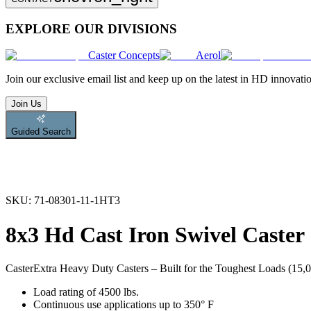
EXPLORE OUR DIVISIONS
Caster Concepts
Aerol
Join
our exclusive email list and keep up on the latest in HD innovati
Join Us
Guided Search
SKU:
71-08301-11-1HT3
8x3 Hd Cast Iron Swivel Caster
Caster
Extra Heavy Duty Casters – Built for the Toughest Loads (15,00
Load rating of 4500 lbs.
Continuous use applications up to 350° F