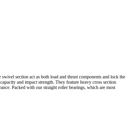
the swivel section act as both load and thrust components and lock the
 capacity and impact strength. They feature heavy cross section
rance. Packed with our straight roller bearings, which are most