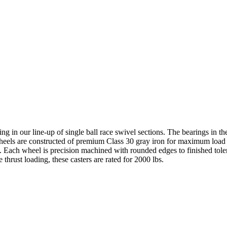
ting in our line-up of single ball race swivel sections. The bearings in 
e wheels are constructed of premium Class 30 gray iron for maximum load
fe. Each wheel is precision machined with rounded edges to finished tole
thrust loading, these casters are rated for 2000 lbs.