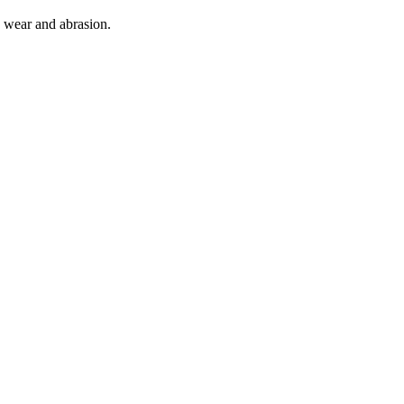
o wear and abrasion.