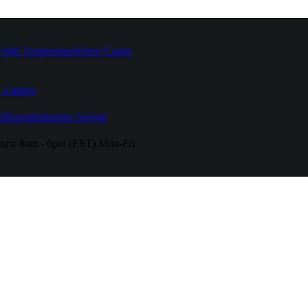
High Temperature
Drive Caster
 Casters
fferent
Industries Served
urs:
8am - 6pm (EST) Mon-Fri