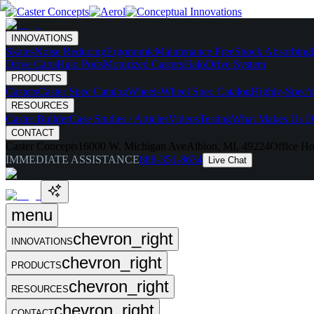
INNOVATIONS
Skates
Noise Reducing
Ergonomic
Maintenance Free
Shock Absorbing
Drive Carts
Halo Pods
Motorized Casters
HaloDrive System
PRODUCTS
Casters
Caster Spec Catalog
Wheels
Wheel Spec Catalog
Highly-Spec'd
RESOURCES
Caster Builder
Case Studies / Articles
Videos
Testing
What Makes Us Di
CONTACT
Caster Concepts
16000 W. Michigan Ave
Albion, MI, 49224
Office Ho
IMMEDIATE ASSISTANCE
888-351-8634
Live Chat
menu
chevron_right
INNOVATIONS
chevron_right
PRODUCTS
chevron_right
RESOURCES
chevron_right
CONTACT