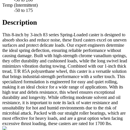
Temp (Intermittent)
-50 to 175
Description
This 8-inch by 3-inch 83 series Spring-Loaded caster is designed to
absorb shocks and reduce noise, these fixed casters excel on uneven
surfaces and protect delicate loads. Our expert engineers determine
the ideal spring deflection, ensuring reliable performance without
causing damage. Built with high-strength chrome vanadium springs,
they offer durability and cushioned loads, while the long swivel lead
minimizes vibration during towing. Combined with our 1-inch thick
tread, T/R 85A polyurethane wheel, this caster is a versatile solution
that brings industrial-strength performance with a softer touch. This
specialized formulation is engineered for easy and quiet rolling,
making it an ideal choice for a wide range of applications. With its
high tear and debris resistance, this wheel ensures exceptional
durability and longevity. While offering moderate solvent and oil
resistance, it is important to note its lack of water resistance and
unsuitability for hot and humid environments due to the risk of
microbial attack. Packed with our straight roller bearings, which are
most effective for heavy loads, and are a great option when facing
excessive thrust loading, these casters are rated for 1700 lbs.