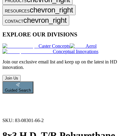
PRODUCTS
chevron_right
RESOURCES
chevron_right
CONTACT
EXPLORE OUR DIVISIONS
Caster Concepts
Aerol
Conceptual Innovations
Join
our exclusive email list and keep up on the latest in HD
innovation.
Join Us
Guided Search
SKU:
83-08301-66-2
8x3 H.D. T/R Polyurethane