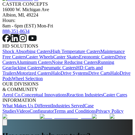
CASTER CONCEPTS
16000 W. Michigan Ave
Albion, MI, 49224
Hours:
8am - 6pm (EST) Mon-Fri
888-351-8634
HD SOLUTIONS
Shock Absorbing Casters
High Temperature Casters
Maintenance
Free Casters
Caster Wheels
Caster Skates
Ergonomic Casters
Drive
Casters
Aluminum Casters
Noise Reducing Casters
Running
Gear
Jacking Casters
Pneumatic Casters
HD Carts and
Trailers
Motorized Casters
HaloDrive Systems
Drive Carts
HaloDrive
Pods
Wheel Selection
OUR DIVISIONS
& COMMUNITY
Aerol Co.
Conceptual Innovations
Reaction Industries
Caster Cares
INFORMATION
What Makes Us Different
Industries Served
Case
Studies
Videos
Configurator
Terms and Conditions
Privacy Policy