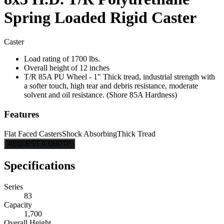
Spring Loaded Rigid Caster
Caster
Load rating of 1700 lbs.
Overall height of 12 inches
T/R 85A PU Wheel - 1" Thick tread, industrial strength with
a softer touch, high tear and debris resistance, moderate
solvent and oil resistance. (Shore 85A Hardness)
Features
Flat Faced Casters
Shock Absorbing
Thick Tread
REQUEST A QUOTE
Specifications
Series
83
Capacity
1,700
Overall Height