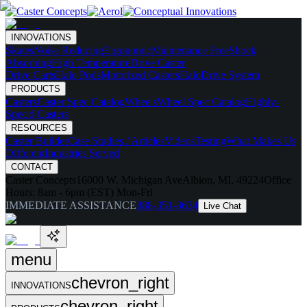
INNOVATIONS
Skates
Noise Reducing
Ergonomic
Maintenance Free
Shock
Absorbing
High Temperature
Drive Caster
Drive Carts
Halo Pods
Motorized Casters
HaloDrive System
PRODUCTS
Casters
Caster Spec Catalog
Wheels
Wheel Spec Catalog
Highly-
Spec'd Casters
RESOURCES
Caster Builder
Case Studies / Articles
Videos
Testing
What Makes Us
Different
Industries Served
CONTACT
Caster Concepts
16000 W. Michigan Ave
Albion, MI, 49224
Office
Hours:
8am - 6pm (EST) Mon-Fri
IMMEDIATE ASSISTANCE
888-351-8634
Live Chat
menu
chevron_right
INNOVATIONS
chevron_right