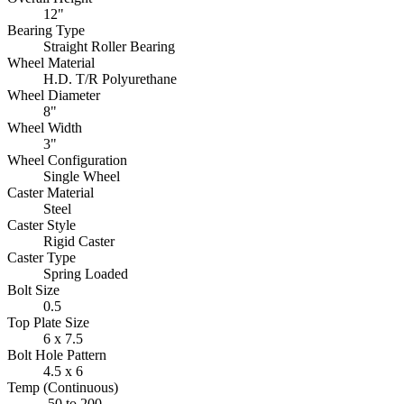
12"
Bearing Type
Straight Roller Bearing
Wheel Material
H.D. T/R Polyurethane
Wheel Diameter
8"
Wheel Width
3"
Wheel Configuration
Single Wheel
Caster Material
Steel
Caster Style
Rigid Caster
Caster Type
Spring Loaded
Bolt Size
0.5
Top Plate Size
6 x 7.5
Bolt Hole Pattern
4.5 x 6
Temp (Continuous)
-50 to 200