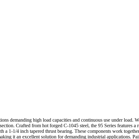
ations demanding high load capacities and continuous use under load. Wit
ection. Crafted from hot forged C-1045 steel, the 95 Series features a 
 a 1-1/4 inch tapered thrust bearing. These components work together 
aking it an excellent solution for demanding industrial applications. Pa