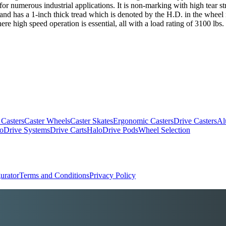
numerous industrial applications. It is non-marking with high tear stre
 and has a 1-inch thick tread which is denoted by the H.D. in the wheel 
e high speed operation is essential, all with a load rating of 3100 lbs.
 Casters
Caster Wheels
Caster Skates
Ergonomic Casters
Drive Casters
Al
oDrive Systems
Drive Carts
HaloDrive Pods
Wheel Selection
urator
Terms and Conditions
Privacy Policy