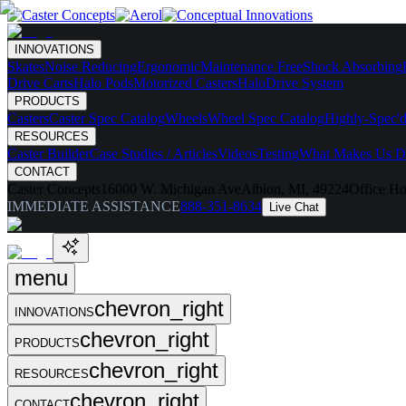
INNOVATIONS
Skates
Noise Reducing
Ergonomic
Maintenance Free
Shock Absorbing
Drive Carts
Halo Pods
Motorized Casters
HaloDrive System
PRODUCTS
Casters
Caster Spec Catalog
Wheels
Wheel Spec Catalog
Highly-Spec'd
RESOURCES
Caster Builder
Case Studies / Articles
Videos
Testing
What Makes Us Di
CONTACT
Caster Concepts
16000 W. Michigan Ave
Albion, MI, 49224
Office Ho
IMMEDIATE ASSISTANCE
888-351-8634
Live Chat
menu
chevron_right
INNOVATIONS
chevron_right
PRODUCTS
chevron_right
RESOURCES
chevron_right
CONTACT