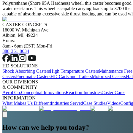
Polyurethane (Shore 95A Hardness) wheel, this caster becomes good for 
water resistance. This wheel is capable carrying loads up to 3700 lbs.
capable of absorbing excessive side thrust loading and can be used wher
CASTER CONCEPTS
16000 W. Michigan Ave
Albion, MI, 49224
Hours:
8am - 6pm (EST) Mon-Fri
888-351-8634
HD SOLUTIONS
Shock Absorbing Casters
High Temperature Casters
Maintenance Free
Casters
Pneumatic Casters
HD Carts and Trailers
Motorized Casters
Hal
OUR DIVISIONS
& COMMUNITY
Aerol Co.
Conceptual Innovations
Reaction Industries
Caster Cares
INFORMATION
What Makes Us Different
Industries Served
Case Studies
Videos
Config
How can we help you today?