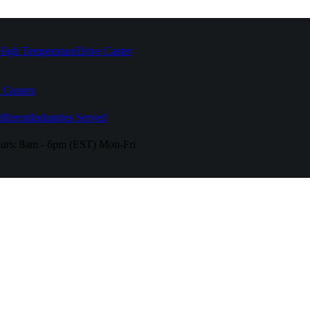
High Temperature
Drive Caster
 Casters
fferent
Industries Served
urs:
8am - 6pm (EST) Mon-Fri