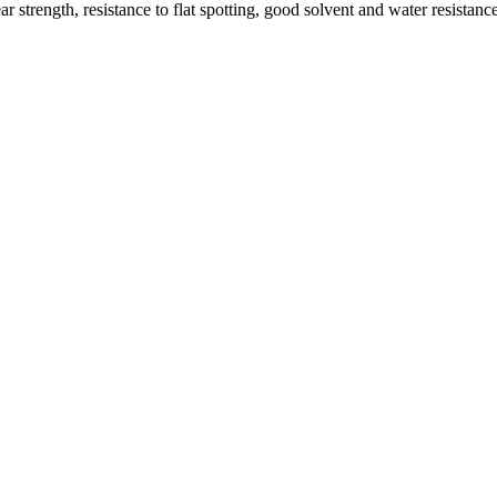
 strength, resistance to flat spotting, good solvent and water resistan