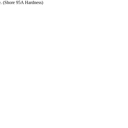
ce. (Shore 95A Hardness)