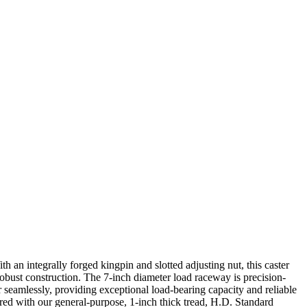
h an integrally forged kingpin and slotted adjusting nut, this caster
robust construction. The 7-inch diameter load raceway is precision-
seamlessly, providing exceptional load-bearing capacity and reliable
ired with our general-purpose, 1-inch thick tread, H.D. Standard