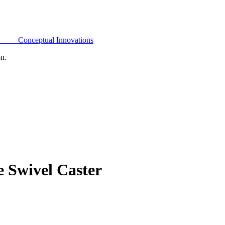
Conceptual Innovations
on.
 Swivel Caster