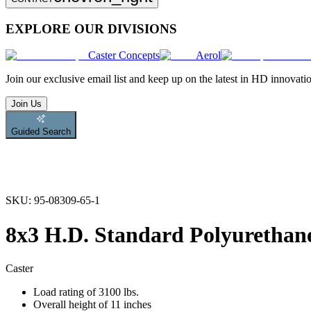
EXPLORE OUR DIVISIONS
Caster Concepts
Aerol
Join
our exclusive email list and keep up on the latest in HD innovati
Join Us
Guided Search
SKU:
95-08309-65-1
8x3 H.D. Standard Polyurethane
Caster
Load rating of 3100 lbs.
Overall height of 11 inches