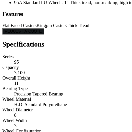
95A Standard PU Wheel - 1" Thick tread, non-marking, high tear
Features
Flat Faced Casters
Kingpin Casters
Thick Tread
REQUEST A QUOTE
Specifications
Series
95
Capacity
3,100
Overall Height
11"
Bearing Type
Precision Tapered Bearing
Wheel Material
H.D. Standard Polyurethane
Wheel Diameter
8"
Wheel Width
3"
Wheel Configuration