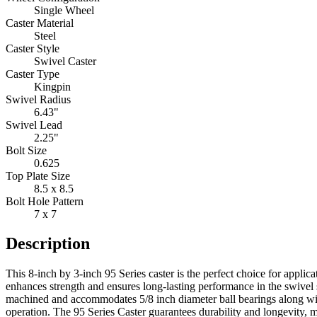
Single Wheel
Caster Material
Steel
Caster Style
Swivel Caster
Caster Type
Kingpin
Swivel Radius
6.43"
Swivel Lead
2.25"
Bolt Size
0.625
Top Plate Size
8.5 x 8.5
Bolt Hole Pattern
7 x 7
Description
This 8-inch by 3-inch 95 Series caster is the perfect choice for applic
enhances strength and ensures long-lasting performance in the swivel s
machined and accommodates 5/8 inch diameter ball bearings along with
operation. The 95 Series Caster guarantees durability and longevity, m