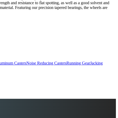
ngth and resistance to flat spotting, as well as a good solvent and
material. Featuring our precision tapered bearings, the wheels are
uminum Casters
Noise Reducing Casters
Running Gear
Jacking