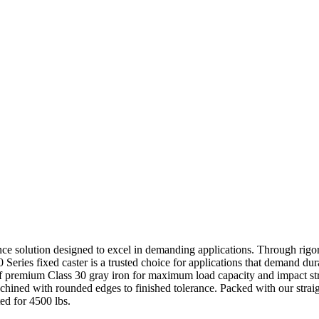
ance solution designed to excel in demanding applications. Through rigor
0 Series fixed caster is a trusted choice for applications that demand dur
of premium Class 30 gray iron for maximum load capacity and impact str
achined with rounded edges to finished tolerance. Packed with our straig
ted for 4500 lbs.