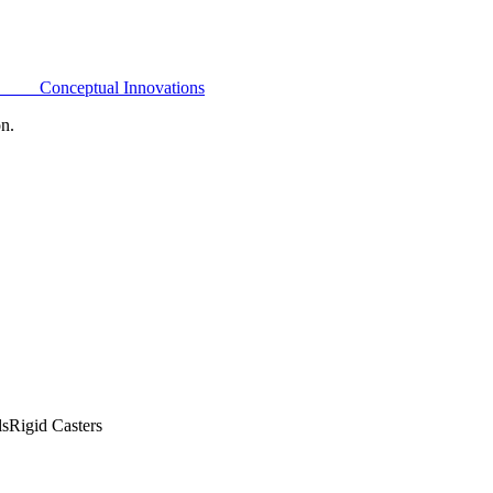
Conceptual Innovations
on.
ls
Rigid Casters