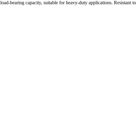
oad-bearing capacity, suitable for heavy-duty applications. Resistant t