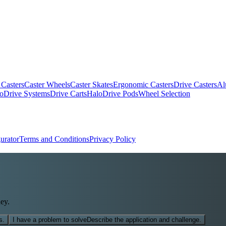
 Casters
Caster Wheels
Caster Skates
Ergonomic Casters
Drive Casters
Al
oDrive Systems
Drive Carts
HaloDrive Pods
Wheel Selection
urator
Terms and Conditions
Privacy Policy
ey.
s.
I have a problem to solve
Describe the application and challenge.