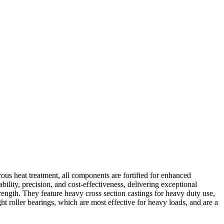
ous heat treatment, all components are fortified for enhanced
ability, precision, and cost-effectiveness, delivering exceptional
ength. They feature heavy cross section castings for heavy duty use,
ht roller bearings, which are most effective for heavy loads, and are a