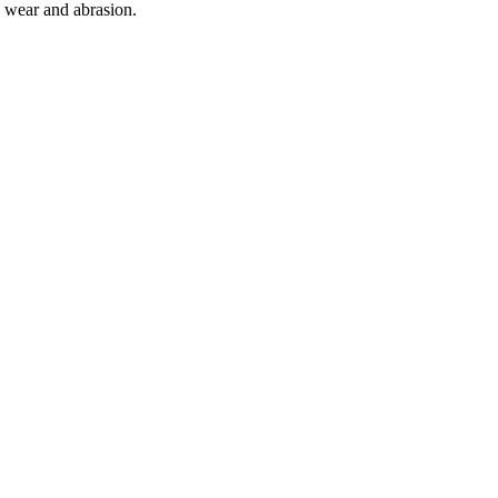
o wear and abrasion.