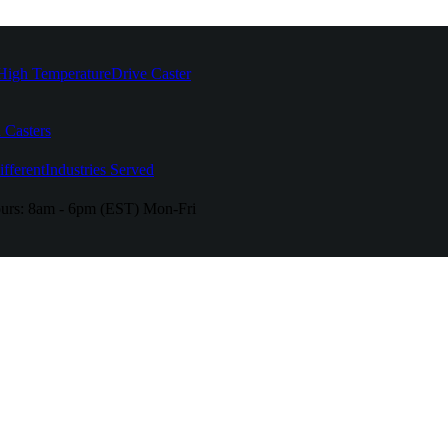
High Temperature
Drive Caster
 Casters
fferent
Industries Served
urs:
8am - 6pm (EST) Mon-Fri