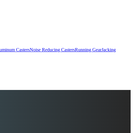
uminum Casters
Noise Reducing Casters
Running Gear
Jacking