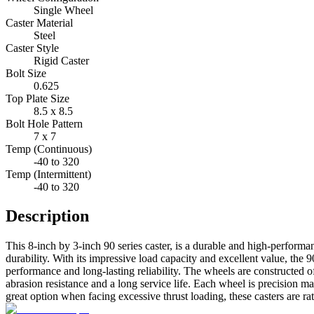
Single Wheel
Caster Material
Steel
Caster Style
Rigid Caster
Bolt Size
0.625
Top Plate Size
8.5 x 8.5
Bolt Hole Pattern
7 x 7
Temp (Continuous)
-40 to 320
Temp (Intermittent)
-40 to 320
Description
This 8-inch by 3-inch 90 series caster, is a durable and high-perform
durability. With its impressive load capacity and excellent value, the 9
performance and long-lasting reliability. The wheels are constructed 
abrasion resistance and a long service life. Each wheel is precision m
great option when facing excessive thrust loading, these casters are ra