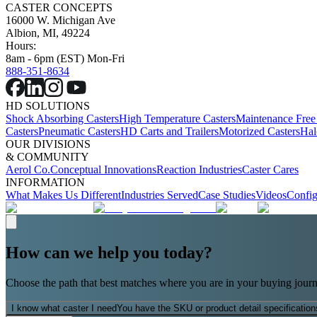
CASTER CONCEPTS
16000 W. Michigan Ave
Albion, MI, 49224
Hours:
8am - 6pm (EST) Mon-Fri
888-351-8634
HD SOLUTIONS
Shock Absorbing Casters
High Temperature Casters
Maintenance Free
Casters
Pneumatic Casters
HD Carts and Trailers
Motorized Casters
Hal
OUR DIVISIONS
& COMMUNITY
Aerol Co.
Conceptual Innovations
Reaction Industries
Caster Cares
INFORMATION
What Makes Us Different
Industries Served
Case Studies
Videos
Config
How can we help you today?
Choose the path that best matches where you are in your buying journ
I know what caster I need
You have the SKU or product detail specification