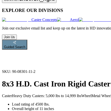
EXPLORE OUR DIVISIONS
Caster Concepts
Aerol
Join
our exclusive email list and keep up on the latest in HD innovati
Join Us
Guided Search
SKU:
90-08301-11-2
8x3 H.D. Cast Iron Rigid Caster
Caster
Heavy Duty Casters: 5,000 lbs to 14,999 lbs
Wheel
Metal Whee
Load rating of 4500 lbs.
Overall height of 11 inches