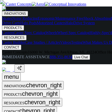
INNOVATIONS
Skates
Noise Reducing
Ergonomic
Maintenance Free
Shock Absorbing
Drive Carts
Halo Pods
Motorized Casters
HaloDrive System
PRODUCTS
Casters
Caster Spec Catalog
Wheels
Wheel Spec Catalog
Highly-Spec'd
RESOURCES
Caster Builder
Case Studies / Articles
Videos
Testing
What Makes Us Di
CONTACT
Caster Concepts
16000 W. Michigan Ave
Albion, MI, 49224
Office Ho
IMMEDIATE ASSISTANCE
888-351-8634
Live Chat
menu
chevron_right
INNOVATIONS
chevron_right
PRODUCTS
chevron_right
RESOURCES
chevron_right
CONTACT