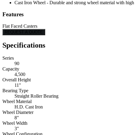
Cast Iron Wheel - Durable and strong wheel material with high l
Features
Flat Faced Casters
REQUEST A QUOTE
Specifications
Series
90
Capacity
4,500
Overall Height
11"
Bearing Type
Straight Roller Bearing
Wheel Material
H.D. Cast Iron
Wheel Diameter
8"
Wheel Width
3"
Wheel Configuration