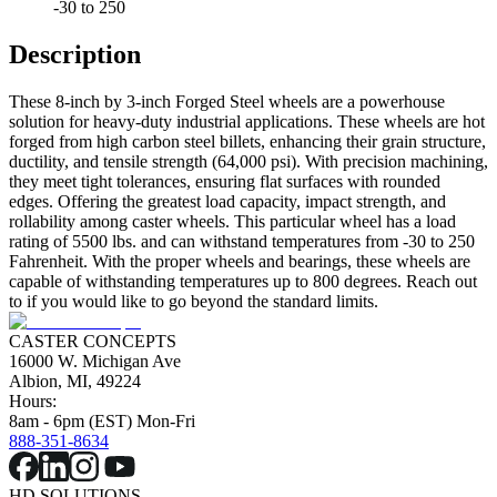
-30 to 250
Description
These 8-inch by 3-inch Forged Steel wheels are a powerhouse
solution for heavy-duty industrial applications. These wheels are hot
forged from high carbon steel billets, enhancing their grain structure,
ductility, and tensile strength (64,000 psi). With precision machining,
they meet tight tolerances, ensuring flat surfaces with rounded
edges. Offering the greatest load capacity, impact strength, and
rollability among caster wheels. This particular wheel has a load
rating of 5500 lbs. and can withstand temperatures from -30 to 250
Fahrenheit. With the proper wheels and bearings, these wheels are
capable of withstanding temperatures up to 800 degrees. Reach out
to if you would like to go beyond the standard limits.
CASTER CONCEPTS
16000 W. Michigan Ave
Albion, MI, 49224
Hours:
8am - 6pm (EST) Mon-Fri
888-351-8634
HD SOLUTIONS