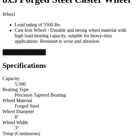
Wheel
Load rating of 5500 lbs.
Cast Iron Wheel - Durable and strong wheel material with
high load-bearing capacity, suitable for heavy-duty
applications. Resistant to wear and abrasion.
REQUEST A QUOTE
Specifications
Capacity
5,500
Bearing Type
Precision Tapered Bearing
Wheel Material
Forged Steel
Wheel Diameter
8"
Wheel Width
3"
Temp (Continuous)