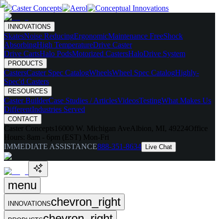
INNOVATIONS
Skates
Noise Reducing
Ergonomic
Maintenance Free
Shock
Absorbing
High Temperature
Drive Caster
Drive Carts
Halo Pods
Motorized Casters
HaloDrive System
PRODUCTS
Casters
Caster Spec Catalog
Wheels
Wheel Spec Catalog
Highly-
Spec'd Casters
RESOURCES
Caster Builder
Case Studies / Articles
Videos
Testing
What Makes Us
Different
Industries Served
CONTACT
Caster Concepts
16000 W. Michigan Ave
Albion, MI, 49224
Office
Hours:
8am - 6pm (EST) Mon-Fri
IMMEDIATE ASSISTANCE
888-351-8634
Live Chat
menu
chevron_right
INNOVATIONS
chevron_right