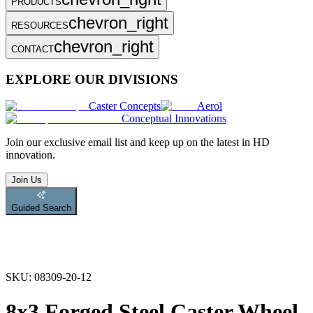
PRODUCTS
chevron_right
RESOURCES
chevron_right
CONTACT
EXPLORE OUR DIVISIONS
Caster Concepts
Aerol
Conceptual Innovations
Join
our exclusive email list and keep up on the latest in HD
innovation.
Join Us
Guided Search
SKU:
08309-20-12
8x3 Forged Steel Caster Wheel