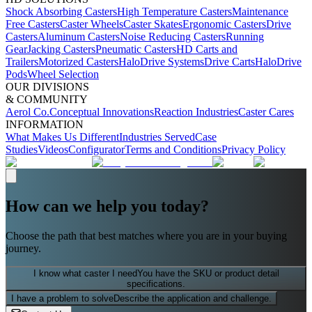
Shock Absorbing Casters
High Temperature Casters
Maintenance
Free Casters
Caster Wheels
Caster Skates
Ergonomic Casters
Drive
Casters
Aluminum Casters
Noise Reducing Casters
Running
Gear
Jacking Casters
Pneumatic Casters
HD Carts and
Trailers
Motorized Casters
HaloDrive Systems
Drive Carts
HaloDrive
Pods
Wheel Selection
OUR DIVISIONS
& COMMUNITY
Aerol Co.
Conceptual Innovations
Reaction Industries
Caster Cares
INFORMATION
What Makes Us Different
Industries Served
Case
Studies
Videos
Configurator
Terms and Conditions
Privacy Policy
How can we help you today?
Choose the path that best matches where you are in your buying
journey.
I know what caster I need
You have the SKU or product detail
specifications.
I have a problem to solve
Describe the application and challenge.