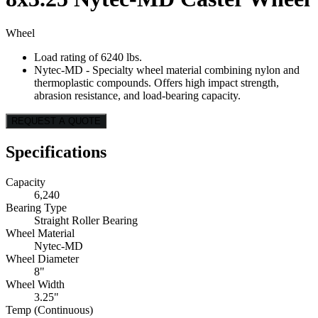
Wheel
Load rating of 6240 lbs.
Nytec-MD - Specialty wheel material combining nylon and
thermoplastic compounds. Offers high impact strength,
abrasion resistance, and load-bearing capacity.
REQUEST A QUOTE
Specifications
Capacity
6,240
Bearing Type
Straight Roller Bearing
Wheel Material
Nytec-MD
Wheel Diameter
8"
Wheel Width
3.25"
Temp (Continuous)