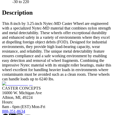
-30 to 220
Description
This 8-inch by 3.25-inch Nytec-MD Caster Wheel are engineered
with a specialized Nytec-MD material that combines nylon strength
and metal detectability. These wheels offer exceptional durability
and enhanced safety in a variety of environments where they excel
at dispelling foreign object debris (FOD). Designed for industrial
environments, they provide high load-bearing capacity, wear
resistance, and reliability. The unique metal detectability feature
ensures compliance and a safe working environment by enabling
easy detection and removal of wheel fragments. Combining the
impressive Nytec material with its straight roller bearings, make this
wheel excellent for handling heavier loads in environments where
contaminants must be avoided such as a clean room. These wheels
can handle loads up to 6240 lbs.
CASTER CONCEPTS
16000 W. Michigan Ave
Albion, MI, 49224
Hours:
8am - 6pm (EST) Mon-Fri
888-351-8634