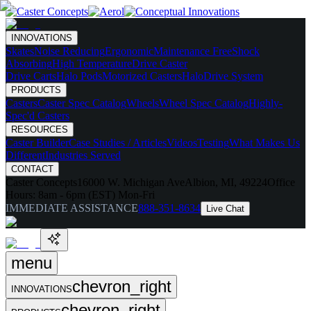
INNOVATIONS
Skates
Noise Reducing
Ergonomic
Maintenance Free
Shock
Absorbing
High Temperature
Drive Caster
Drive Carts
Halo Pods
Motorized Casters
HaloDrive System
PRODUCTS
Casters
Caster Spec Catalog
Wheels
Wheel Spec Catalog
Highly-
Spec'd Casters
RESOURCES
Caster Builder
Case Studies / Articles
Videos
Testing
What Makes Us
Different
Industries Served
CONTACT
Caster Concepts
16000 W. Michigan Ave
Albion, MI, 49224
Office
Hours:
8am - 6pm (EST) Mon-Fri
IMMEDIATE ASSISTANCE
888-351-8634
Live Chat
menu
chevron_right
INNOVATIONS
chevron_right