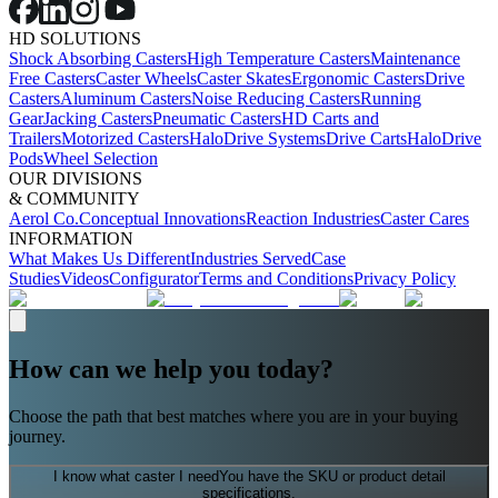
HD SOLUTIONS
Shock Absorbing Casters
High Temperature Casters
Maintenance
Free Casters
Caster Wheels
Caster Skates
Ergonomic Casters
Drive
Casters
Aluminum Casters
Noise Reducing Casters
Running
Gear
Jacking Casters
Pneumatic Casters
HD Carts and
Trailers
Motorized Casters
HaloDrive Systems
Drive Carts
HaloDrive
Pods
Wheel Selection
OUR DIVISIONS
& COMMUNITY
Aerol Co.
Conceptual Innovations
Reaction Industries
Caster Cares
INFORMATION
What Makes Us Different
Industries Served
Case
Studies
Videos
Configurator
Terms and Conditions
Privacy Policy
How can we help you today?
Choose the path that best matches where you are in your buying
journey.
I know what caster I need
You have the SKU or product detail
specifications.