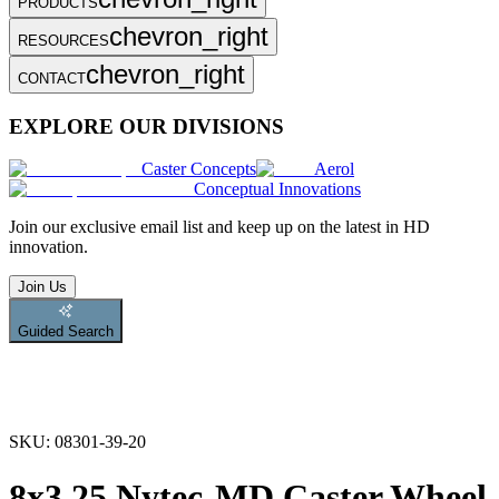
PRODUCTS
chevron_right
RESOURCES
chevron_right
CONTACT
EXPLORE OUR DIVISIONS
Caster Concepts
Aerol
Conceptual Innovations
Join
our exclusive email list and keep up on the latest in HD
innovation.
Join Us
Guided Search
SKU:
08301-39-20
8x3.25 Nytec-MD Caster Wheel