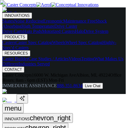
INNOVATIONS
Skates
Noise Reducing
Ergonomic
Maintenance Free
Shock
Absorbing
High Temperature
Drive Caster
Drive Carts
Halo Pods
Motorized Casters
HaloDrive System
PRODUCTS
Casters
Caster Spec Catalog
Wheels
Wheel Spec Catalog
Highly-
Spec'd Casters
RESOURCES
Caster Builder
Case Studies / Articles
Videos
Testing
What Makes Us
Different
Industries Served
CONTACT
Caster Concepts
16000 W. Michigan Ave
Albion, MI, 49224
Office
Hours:
8am - 6pm (EST) Mon-Fri
IMMEDIATE ASSISTANCE
888-351-8634
Live Chat
menu
chevron_right
INNOVATIONS
chevron_right