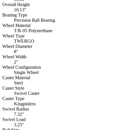
Overall Height
10.13"
Bearing Type
Precision Ball Bearing
Wheel Material
T/R-95 Polyurethane
Wheel Type
TWERGO
Wheel Diameter
8"
Wheel Width
2"
Wheel Configuration
Single Wheel
Caster Material
Steel
Caster Style
Swivel Caster
Caster Type
Kingpinless
Swivel Radius
7.32"
Swivel Lead
3.25"
Bolt Size