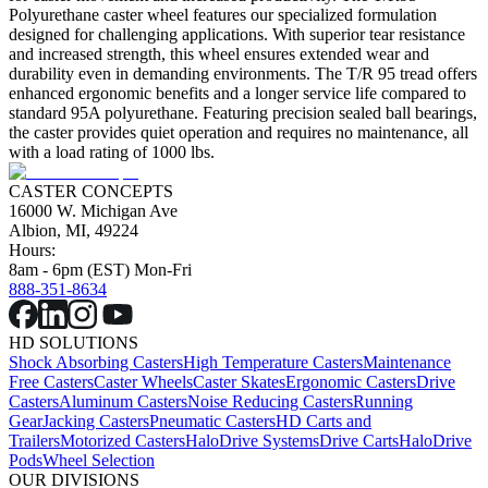
Polyurethane caster wheel features our specialized formulation
designed for challenging applications. With superior tear resistance
and increased strength, this wheel ensures extended wear and
durability even in demanding environments. The T/R 95 tread offers
enhanced ergonomic benefits and a longer service life compared to
standard 95A polyurethane. Featuring precision sealed ball bearings,
the caster provides quiet operation and requires no maintenance, all
with a load rating of 1000 lbs.
CASTER CONCEPTS
16000 W. Michigan Ave
Albion, MI, 49224
Hours:
8am - 6pm (EST) Mon-Fri
888-351-8634
HD SOLUTIONS
Shock Absorbing Casters
High Temperature Casters
Maintenance
Free Casters
Caster Wheels
Caster Skates
Ergonomic Casters
Drive
Casters
Aluminum Casters
Noise Reducing Casters
Running
Gear
Jacking Casters
Pneumatic Casters
HD Carts and
Trailers
Motorized Casters
HaloDrive Systems
Drive Carts
HaloDrive
Pods
Wheel Selection
OUR DIVISIONS