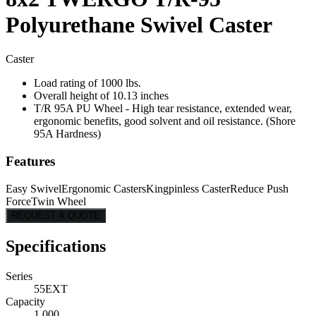
Polyurethane Swivel Caster
Caster
Load rating of 1000 lbs.
Overall height of 10.13 inches
T/R 95A PU Wheel - High tear resistance, extended wear,
ergonomic benefits, good solvent and oil resistance. (Shore
95A Hardness)
Features
Easy Swivel
Ergonomic Casters
Kingpinless Caster
Reduce Push
Force
Twin Wheel
REQUEST A QUOTE
Specifications
Series
55EXT
Capacity
1,000