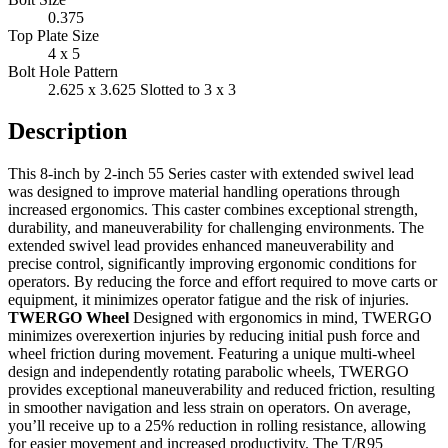
0.375
Top Plate Size
4 x 5
Bolt Hole Pattern
2.625 x 3.625 Slotted to 3 x 3
Description
This 8-inch by 2-inch 55 Series caster with extended swivel lead
was designed to improve material handling operations through
increased ergonomics. This caster combines exceptional strength,
durability, and maneuverability for challenging environments. The
extended swivel lead provides enhanced maneuverability and
precise control, significantly improving ergonomic conditions for
operators. By reducing the force and effort required to move carts or
equipment, it minimizes operator fatigue and the risk of injuries.
TWERGO Wheel
Designed with ergonomics in mind, TWERGO
minimizes overexertion injuries by reducing initial push force and
wheel friction during movement. Featuring a unique multi-wheel
design and independently rotating parabolic wheels, TWERGO
provides exceptional maneuverability and reduced friction, resulting
in smoother navigation and less strain on operators. On average,
you’ll receive up to a 25% reduction in rolling resistance, allowing
for easier movement and increased productivity. The T/R95