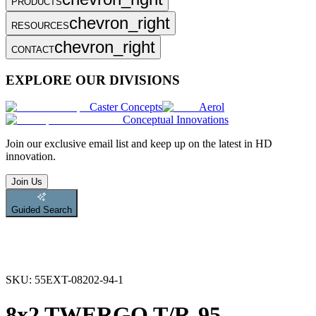
PRODUCTS
chevron_right
RESOURCES
chevron_right
CONTACT
EXPLORE OUR DIVISIONS
Caster Concepts
Aerol
Conceptual Innovations
Join
our exclusive email list and keep up on the latest in HD
innovation.
Join Us
Guided Search
SKU:
55EXT-08202-94-1
8x2 TWERGO T/R-95