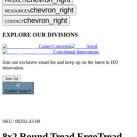
PRODUCTS
chevron_right
RESOURCES
chevron_right
CONTACT
EXPLORE OUR DIVISIONS
Caster Concepts
Aerol
Conceptual Innovations
Join
our exclusive email list and keep up on the latest in HD
innovation.
Join Us
Guided Search
SKU:
08202-43-08
8x2 Round Tread ErgoTread