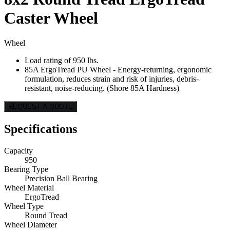
Caster Wheel
Wheel
Load rating of 950 lbs.
85A ErgoTread PU Wheel - Energy-returning, ergonomic
formulation, reduces strain and risk of injuries, debris-
resistant, noise-reducing. (Shore 85A Hardness)
REQUEST A QUOTE
Specifications
Capacity
950
Bearing Type
Precision Ball Bearing
Wheel Material
ErgoTread
Wheel Type
Round Tread
Wheel Diameter