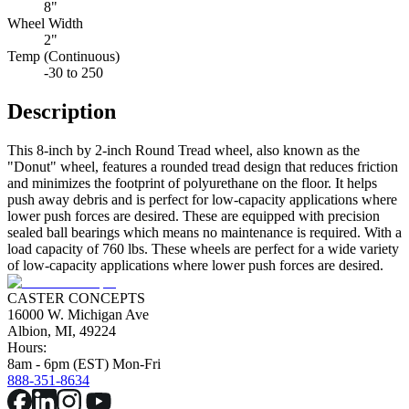
8"
Wheel Width
2"
Temp (Continuous)
-30 to 250
Description
This 8-inch by 2-inch Round Tread wheel, also known as the
"Donut" wheel, features a rounded tread design that reduces friction
and minimizes the footprint of polyurethane on the floor. It helps
push away debris and is perfect for low-capacity applications where
lower push forces are desired. These are equipped with precision
sealed ball bearings which means no maintenance is required. With a
load capacity of 760 lbs. These wheels are perfect for a wide variety
of low-capacity applications where lower push forces are desired.
CASTER CONCEPTS
16000 W. Michigan Ave
Albion, MI, 49224
Hours:
8am - 6pm (EST) Mon-Fri
888-351-8634