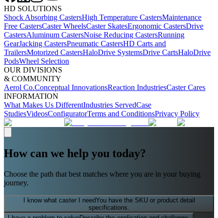
HD SOLUTIONS
Shock Absorbing Casters
High Temperature Casters
Maintenance
Free Casters
Caster Wheels
Caster Skates
Ergonomic Casters
Drive
Casters
Aluminum Casters
Noise Reducing Casters
Running
Gear
Jacking Casters
Pneumatic Casters
HD Carts and
Trailers
Motorized Casters
HaloDrive Systems
Drive Carts
HaloDrive
Pods
Wheel Selection
OUR DIVISIONS
& COMMUNITY
Aerol Co.
Conceptual Innovations
Reaction Industries
Caster Cares
INFORMATION
What Makes Us Different
Industries Served
Case
Studies
Videos
Configurator
Terms and Conditions
Privacy Policy
How can we help you today?
Choose the path that best matches where you are in your buying
journey.
I know what caster I need
You have the SKU or product detail
specifications.
I have a problem to solve
Describe the application and challenge.