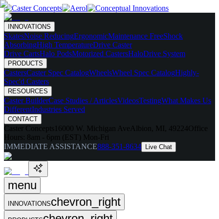
INNOVATIONS
Skates
Noise Reducing
Ergonomic
Maintenance Free
Shock
Absorbing
High Temperature
Drive Caster
Drive Carts
Halo Pods
Motorized Casters
HaloDrive System
PRODUCTS
Casters
Caster Spec Catalog
Wheels
Wheel Spec Catalog
Highly-
Spec'd Casters
RESOURCES
Caster Builder
Case Studies / Articles
Videos
Testing
What Makes Us
Different
Industries Served
CONTACT
Caster Concepts
16000 W. Michigan Ave
Albion, MI, 49224
Office
Hours:
8am - 6pm (EST) Mon-Fri
IMMEDIATE ASSISTANCE
888-351-8634
Live Chat
menu
chevron_right
INNOVATIONS
chevron_right