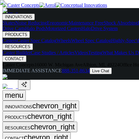
INNOVATIONS
Skates
Noise Reducing
Ergonomic
Maintenance Free
Shock Absorbing
Drive Carts
Halo Pods
Motorized Casters
HaloDrive System
PRODUCTS
Casters
Caster Spec Catalog
Wheels
Wheel Spec Catalog
Highly-Spec'd
RESOURCES
Caster Builder
Case Studies / Articles
Videos
Testing
What Makes Us Di
CONTACT
Caster Concepts
16000 W. Michigan Ave
Albion, MI, 49224
Office Ho
IMMEDIATE ASSISTANCE
888-351-8634
Live Chat
menu
chevron_right
INNOVATIONS
chevron_right
PRODUCTS
chevron_right
RESOURCES
chevron_right
CONTACT