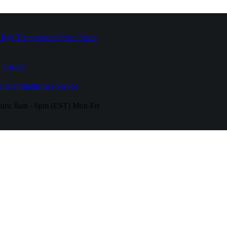
High Temperature
Drive Caster
 Casters
fferent
Industries Served
urs:
8am - 6pm (EST) Mon-Fri