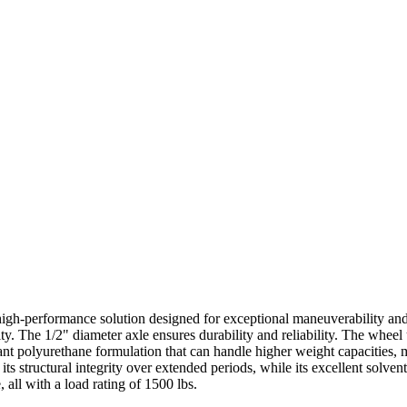
igh-performance solution designed for exceptional maneuverability and r
y. The 1/2" diameter axle ensures durability and reliability. The whee
stant polyurethane formulation that can handle higher weight capacities
its structural integrity over extended periods, while its excellent solven
 all with a load rating of 1500 lbs.