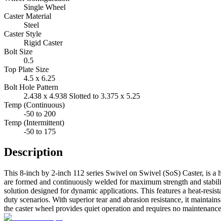
Single Wheel
Caster Material
Steel
Caster Style
Rigid Caster
Bolt Size
0.5
Top Plate Size
4.5 x 6.25
Bolt Hole Pattern
2.438 x 4.938 Slotted to 3.375 x 5.25
Temp (Continuous)
-50 to 200
Temp (Intermittent)
-50 to 175
Description
This 8-inch by 2-inch 112 series Swivel on Swivel (SoS) Caster, is a h
are formed and continuously welded for maximum strength and stabilit
solution designed for dynamic applications. This features a heat-resi
duty scenarios. With superior tear and abrasion resistance, it maintains 
the caster wheel provides quiet operation and requires no maintenance,