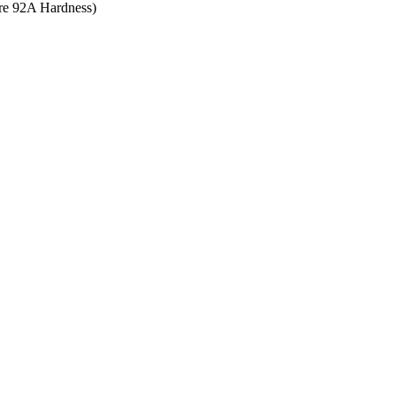
ore 92A Hardness)