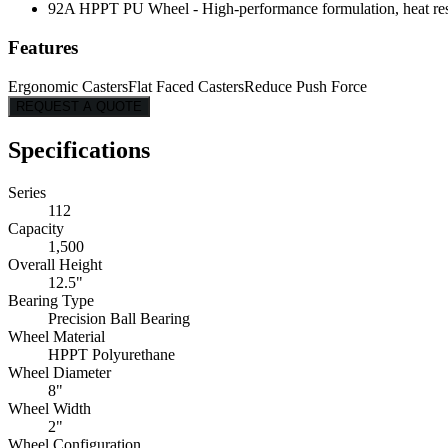
92A HPPT PU Wheel - High-performance formulation, heat resist
Features
Ergonomic Casters
Flat Faced Casters
Reduce Push Force
REQUEST A QUOTE
Specifications
Series
112
Capacity
1,500
Overall Height
12.5"
Bearing Type
Precision Ball Bearing
Wheel Material
HPPT Polyurethane
Wheel Diameter
8"
Wheel Width
2"
Wheel Configuration