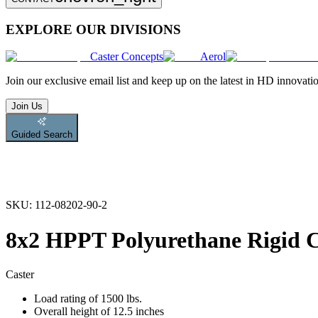
EXPLORE OUR DIVISIONS
Caster Concepts
Aerol
Join
our exclusive email list and keep up on the latest in HD innovati
Join Us
Guided Search
SKU:
112-08202-90-2
8x2 HPPT Polyurethane Rigid C
Caster
Load rating of 1500 lbs.
Overall height of 12.5 inches