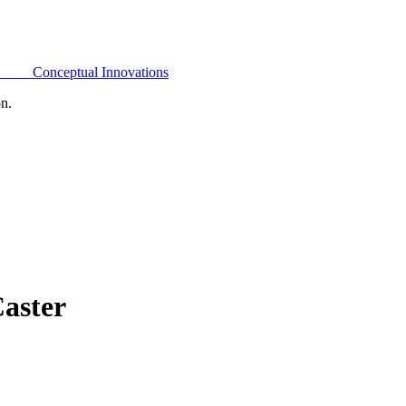
Conceptual Innovations
on.
aster