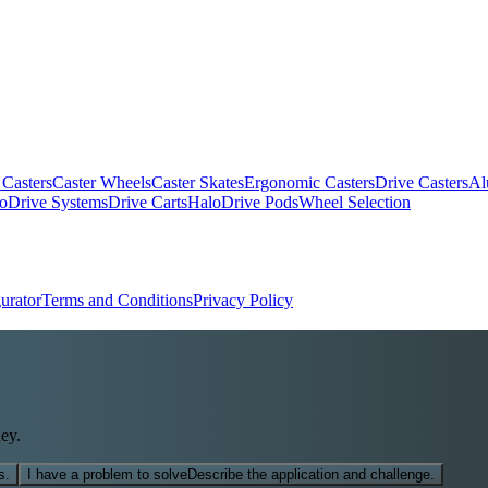
 Casters
Caster Wheels
Caster Skates
Ergonomic Casters
Drive Casters
Al
oDrive Systems
Drive Carts
HaloDrive Pods
Wheel Selection
urator
Terms and Conditions
Privacy Policy
ey.
s.
I have a problem to solve
Describe the application and challenge.