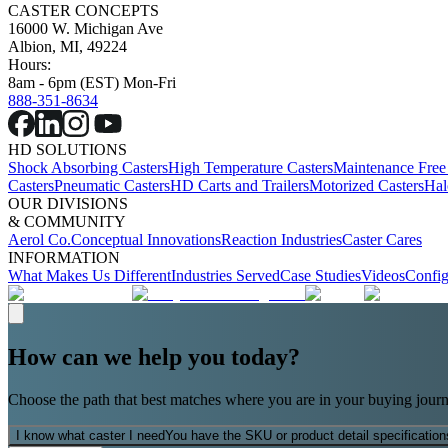
CASTER CONCEPTS
16000 W. Michigan Ave
Albion, MI, 49224
Hours:
8am - 6pm (EST) Mon-Fri
888-351-8634
HD SOLUTIONS
Shock Absorbing Casters
High Temperature Casters
Maintenance Free
Casters
Pneumatic Casters
HD Carts and Trailers
Motorized Casters
Hal
OUR DIVISIONS
& COMMUNITY
Aerol Co.
Conceptual Innovations
Reaction Industries
Caster Cares
INFORMATION
What Makes Us Different
Industries Served
Case Studies
Videos
Config
How can we help you today?
Choose the path that best matches where you are in your buying journ
I know what caster I need
You have the SKU or product detail specification