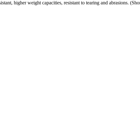
ant, higher weight capacities, resistant to tearing and abrasions. (Sh