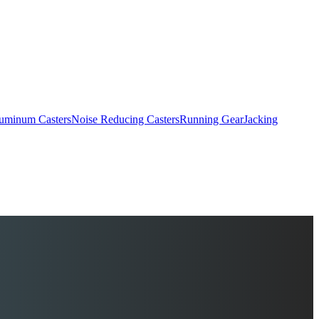
uminum Casters
Noise Reducing Casters
Running Gear
Jacking