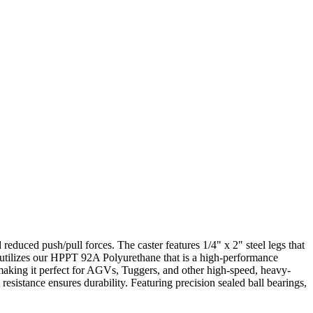
educed push/pull forces. The caster features 1/4" x 2" steel legs that
l utilizes our HPPT 92A Polyurethane that is a high-performance
, making it perfect for AGVs, Tuggers, and other high-speed, heavy-
t resistance ensures durability. Featuring precision sealed ball bearings,