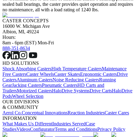
sealed ball bearings, the caster provides quiet operation and requires
no maintenance, all with a load rating of 1240 lbs.
CASTER CONCEPTS
16000 W. Michigan Ave
Albion, MI, 49224
Hours:
8am - 6pm (EST) Mon-Fri
888-351-8634
HD SOLUTIONS
Shock Absorbing Casters
High Temperature Casters
Maintenance
Free Casters
Caster Wheels
Caster Skates
Ergonomic Casters
Drive
Casters
Aluminum Casters
Noise Reducing Casters
Running
Gear
Jacking Casters
Pneumatic Casters
HD Carts and
Trailers
Motorized Casters
HaloDrive Systems
Drive Carts
HaloDrive
Pods
Wheel Selection
OUR DIVISIONS
& COMMUNITY
Aerol Co.
Conceptual Innovations
Reaction Industries
Caster Cares
INFORMATION
What Makes Us Different
Industries Served
Case
Studies
Videos
Configurator
Terms and Conditions
Privacy Policy