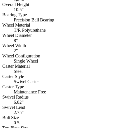
Overall Height
10.5"
Bearing Type
Precision Ball Bearing
Wheel Material
T/R Polyurethane
Wheel Diameter
8"
Wheel Width
2"
Wheel Configuration
Single Wheel
Caster Material
Steel
Caster Style
Swivel Caster
Caster Type
Maintenance Free
Swivel Radius
6.82"
Swivel Lead
2.75"
Bolt Size
0.5
Top Plate Size