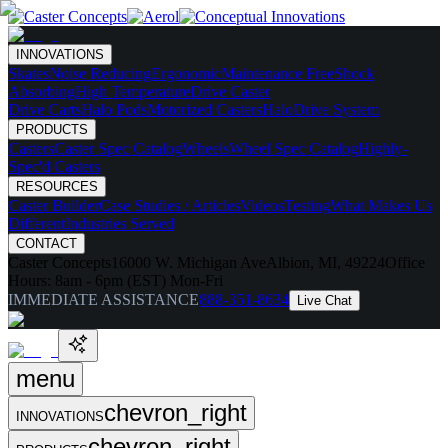
INNOVATIONS
Skates
Noise Reducing
Ergonomic
Maintenance Free
Shock
Absorbing
High Temperature
Drive Caster
Drive Carts
Halo Pods
Motorized Casters
HaloDrive System
PRODUCTS
Casters
Caster Spec Catalog
Wheels
Wheel Spec Catalog
Highly-
Spec'd Casters
RESOURCES
Caster Builder
Case Studies / Articles
Videos
Testing
What Makes Us
Different
Industries Served
CONTACT
Caster Concepts
16000 W. Michigan Ave
Albion, MI, 49224
Office
Hours:
8am - 6pm (EST) Mon-Fri
IMMEDIATE ASSISTANCE
888-351-8634
Live Chat
menu
chevron_right
INNOVATIONS
chevron_right