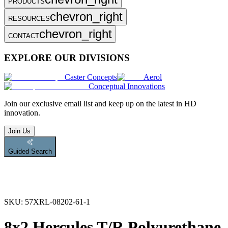
PRODUCTS
chevron_right
RESOURCES
chevron_right
CONTACT
EXPLORE OUR DIVISIONS
Caster Concepts
Aerol
Conceptual Innovations
Join
our exclusive email list and keep up on the latest in HD
innovation.
Join Us
Guided Search
SKU:
57XRL-08202-61-1
8x2 Hercules T/R Polyurethane