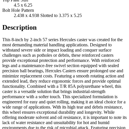
4.5 x 6.25
Bolt Hole Pattern
2.438 x 4.938 Slotted to 3.375 x 5.25
Description
This 8-inch by 2-inch 57 series Hercules caster was created for the
most demanding material handling applications. Designed to
withstand severe side or impact loading and conquer surface
challenges such as potholes or debris, these reinforced casters
provide exceptional protection and performance. With reinforced
legs and a maintenance-free swivel section equipped with sealed
precision ball bearings, Hercules Casters ensure prolonged use and
minimize replacement costs. Featuring a smooth rotating action and
extended lead, they reduce ergonomic forces and provide optimal
functionality. Combined with a T/R 85A polyurethane wheel, this
caster is a versatile solution that brings industrial-strength
performance with a softer touch. This specialized formulation is
engineered for easy and quiet rolling, making it an ideal choice for a
wide range of applications. With its high tear and debris resistance,
this wheel ensures exceptional durability and longevity. While
offering moderate solvent and oil resistance, it is important to note its
lack of water resistance and unsuitability for hot and humid
environments due to the risk of microbial attack. Featuring precision