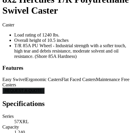
Swivel Caster
Caster
Load rating of 1240 lbs.
Overall height of 10.5 inches
T/R 85A PU Wheel - Industrial strength with a softer touch,
high tear and debris resistance, moderate solvent and oil
resistance. (Shore 85A Hardness)
Features
Easy Swivel
Ergonomic Casters
Flat Faced Casters
Maintenance Free
Casters
REQUEST A QUOTE
Specifications
Series
57XRL
Capacity
1,240