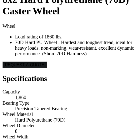
Caster Wheel
Wheel
Load rating of 1860 lbs.
70D Hard PU Wheel - Hardest and toughest tread, ideal for
heavy loads, non-marking, wear-resistant, excellent dynamic
performance. (Shore 70D Hardness)
REQUEST A QUOTE
Specifications
Capacity
1,860
Bearing Type
Precision Tapered Bearing
Wheel Material
Hard Polyurethane (70D)
Wheel Diameter
8"
Wheel Width