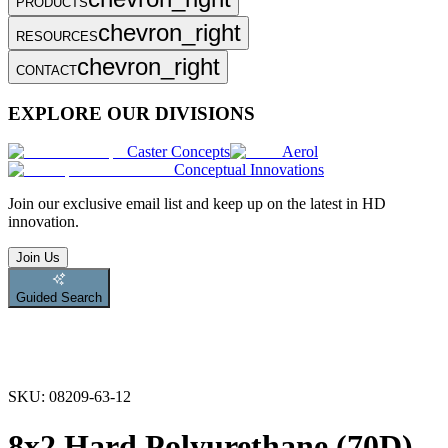
PRODUCTS
chevron_right
RESOURCES
chevron_right
CONTACT
EXPLORE OUR DIVISIONS
Caster Concepts
Aerol
Conceptual Innovations
Join
our exclusive email list and keep up on the latest in HD
innovation.
Join Us
Guided Search
SKU:
08209-63-12
8x2 Hard Polyurethane (70D)