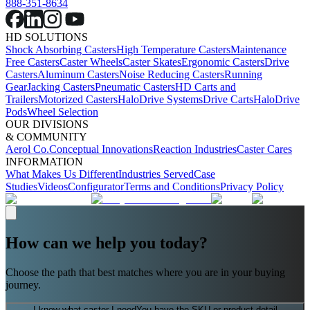
888-351-8634
HD SOLUTIONS
Shock Absorbing Casters
High Temperature Casters
Maintenance
Free Casters
Caster Wheels
Caster Skates
Ergonomic Casters
Drive
Casters
Aluminum Casters
Noise Reducing Casters
Running
Gear
Jacking Casters
Pneumatic Casters
HD Carts and
Trailers
Motorized Casters
HaloDrive Systems
Drive Carts
HaloDrive
Pods
Wheel Selection
OUR DIVISIONS
& COMMUNITY
Aerol Co.
Conceptual Innovations
Reaction Industries
Caster Cares
INFORMATION
What Makes Us Different
Industries Served
Case
Studies
Videos
Configurator
Terms and Conditions
Privacy Policy
How can we help you today?
Choose the path that best matches where you are in your buying
journey.
I know what caster I need
You have the SKU or product detail