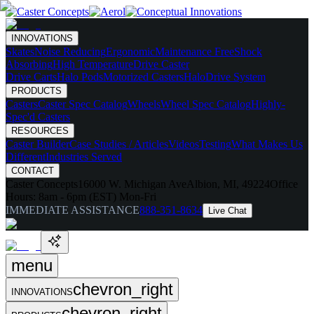
INNOVATIONS
Skates
Noise Reducing
Ergonomic
Maintenance Free
Shock
Absorbing
High Temperature
Drive Caster
Drive Carts
Halo Pods
Motorized Casters
HaloDrive System
PRODUCTS
Casters
Caster Spec Catalog
Wheels
Wheel Spec Catalog
Highly-
Spec'd Casters
RESOURCES
Caster Builder
Case Studies / Articles
Videos
Testing
What Makes Us
Different
Industries Served
CONTACT
Caster Concepts
16000 W. Michigan Ave
Albion, MI, 49224
Office
Hours:
8am - 6pm (EST) Mon-Fri
IMMEDIATE ASSISTANCE
888-351-8634
Live Chat
menu
chevron_right
INNOVATIONS
chevron_right