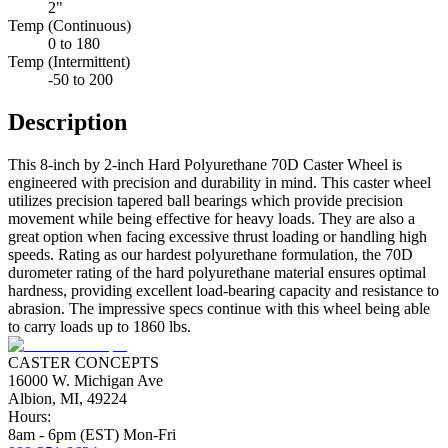
2"
Temp (Continuous)
0 to 180
Temp (Intermittent)
-50 to 200
Description
This 8-inch by 2-inch Hard Polyurethane 70D Caster Wheel is
engineered with precision and durability in mind. This caster wheel
utilizes precision tapered ball bearings which provide precision
movement while being effective for heavy loads. They are also a
great option when facing excessive thrust loading or handling high
speeds. Rating as our hardest polyurethane formulation, the 70D
durometer rating of the hard polyurethane material ensures optimal
hardness, providing excellent load-bearing capacity and resistance to
abrasion. The impressive specs continue with this wheel being able
to carry loads up to 1860 lbs.
CASTER CONCEPTS
16000 W. Michigan Ave
Albion, MI, 49224
Hours:
8am - 6pm (EST) Mon-Fri