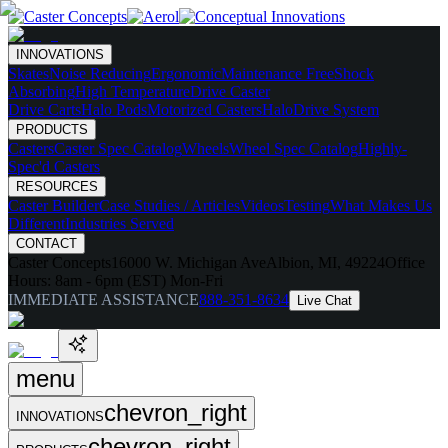
INNOVATIONS
Skates
Noise Reducing
Ergonomic
Maintenance Free
Shock
Absorbing
High Temperature
Drive Caster
Drive Carts
Halo Pods
Motorized Casters
HaloDrive System
PRODUCTS
Casters
Caster Spec Catalog
Wheels
Wheel Spec Catalog
Highly-
Spec'd Casters
RESOURCES
Caster Builder
Case Studies / Articles
Videos
Testing
What Makes Us
Different
Industries Served
CONTACT
Caster Concepts
16000 W. Michigan Ave
Albion, MI, 49224
Office
Hours:
8am - 6pm (EST) Mon-Fri
IMMEDIATE ASSISTANCE
888-351-8634
Live Chat
menu
chevron_right
INNOVATIONS
chevron_right