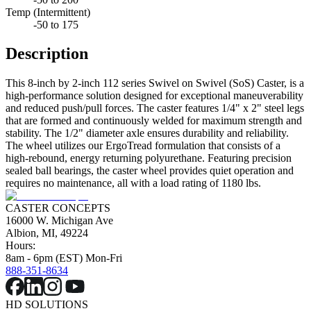
Temp (Intermittent)
-50 to 175
Description
This 8-inch by 2-inch 112 series Swivel on Swivel (SoS) Caster, is a
high-performance solution designed for exceptional maneuverability
and reduced push/pull forces. The caster features 1/4" x 2" steel legs
that are formed and continuously welded for maximum strength and
stability. The 1/2" diameter axle ensures durability and reliability.
The wheel utilizes our ErgoTread formulation that consists of a
high-rebound, energy returning polyurethane. Featuring precision
sealed ball bearings, the caster wheel provides quiet operation and
requires no maintenance, all with a load rating of 1180 lbs.
CASTER CONCEPTS
16000 W. Michigan Ave
Albion, MI, 49224
Hours:
8am - 6pm (EST) Mon-Fri
888-351-8634
HD SOLUTIONS