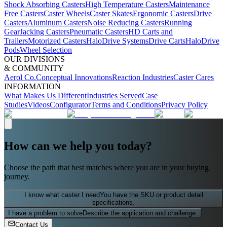
Shock Absorbing Casters
High Temperature Casters
Maintenance
Free Casters
Caster Wheels
Caster Skates
Ergonomic Casters
Drive
Casters
Aluminum Casters
Noise Reducing Casters
Running
Gear
Jacking Casters
Pneumatic Casters
HD Carts and
Trailers
Motorized Casters
HaloDrive Systems
Drive Carts
HaloDrive
Pods
Wheel Selection
OUR DIVISIONS
& COMMUNITY
Aerol Co.
Conceptual Innovations
Reaction Industries
Caster Cares
INFORMATION
What Makes Us Different
Industries Served
Case
Studies
Videos
Configurator
Terms and Conditions
Privacy Policy
How can we help you today?
Choose the path that best matches where you are in your buying
journey.
I know what caster I need
You have the SKU or product detail
specifications.
I have a problem to solve
Describe the application and challenge.
Contact Us