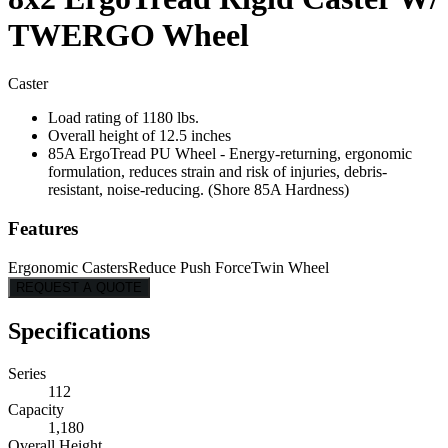
TWERGO Wheel
Caster
Load rating of 1180 lbs.
Overall height of 12.5 inches
85A ErgoTread PU Wheel - Energy-returning, ergonomic
formulation, reduces strain and risk of injuries, debris-
resistant, noise-reducing. (Shore 85A Hardness)
Features
Ergonomic Casters
Reduce Push Force
Twin Wheel
REQUEST A QUOTE
Specifications
Series
112
Capacity
1,180
Overall Height