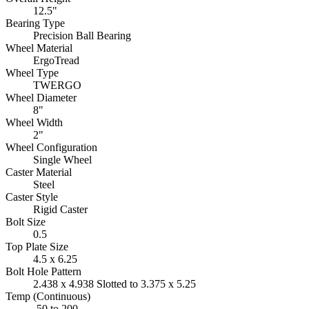
12.5"
Bearing Type
Precision Ball Bearing
Wheel Material
ErgoTread
Wheel Type
TWERGO
Wheel Diameter
8"
Wheel Width
2"
Wheel Configuration
Single Wheel
Caster Material
Steel
Caster Style
Rigid Caster
Bolt Size
0.5
Top Plate Size
4.5 x 6.25
Bolt Hole Pattern
2.438 x 4.938 Slotted to 3.375 x 5.25
Temp (Continuous)
-50 to 200