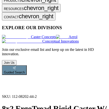
PRODUCTS
chevron_right
RESOURCES
chevron_right
CONTACT
EXPLORE OUR DIVISIONS
Caster Concepts
Aerol
Conceptual Innovations
Join
our exclusive email list and keep up on the latest in HD
innovation.
Join Us
Guided Search
SKU:
112-08202-44-2
8x2 ErgoTread Rigid Caster W/