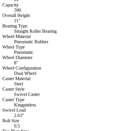
Capacity
590
Overall Height
11"
Bearing Type
Straight Roller Bearing
Wheel Material
Pneumatic Rubber
Wheel Type
Pneumatic
Wheel Diameter
8"
Wheel Configuration
Dual Wheel
Caster Material
Steel
Caster Style
Swivel Caster
Caster Type
Kingpinless
Swivel Lead
2.63"
Bolt Size
0.5