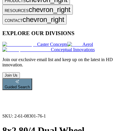
PRODUCTS
chevron_right
RESOURCES
chevron_right
CONTACT
EXPLORE OUR DIVISIONS
Caster Concepts
Aerol
Conceptual Innovations
Join
our exclusive email list and keep up on the latest in HD
innovation.
Join Us
Guided Search
SKU:
2-61-08301-76-1
8x2.80/4 Dual Wheel