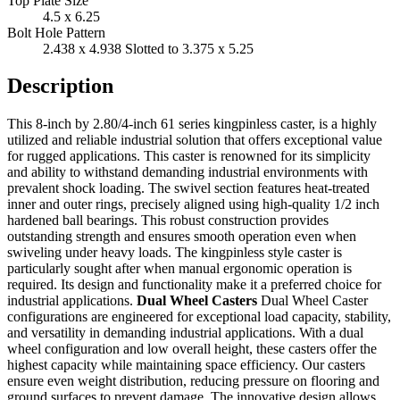
Top Plate Size
4.5 x 6.25
Bolt Hole Pattern
2.438 x 4.938 Slotted to 3.375 x 5.25
Description
This 8-inch by 2.80/4-inch 61 series kingpinless caster, is a highly
utilized and reliable industrial solution that offers exceptional value
for rugged applications. This caster is renowned for its simplicity
and ability to withstand demanding industrial environments with
prevalent shock loading. The swivel section features heat-treated
inner and outer rings, precisely aligned using high-quality 1/2 inch
hardened ball bearings. This robust construction provides
outstanding strength and ensures smooth operation even when
swiveling under heavy loads. The kingpinless style caster is
particularly sought after when manual ergonomic operation is
required. Its design and functionality make it a preferred choice for
industrial applications.
Dual Wheel Casters
Dual Wheel Caster
configurations are engineered for exceptional load capacity, stability,
and versatility in demanding industrial applications. With a dual
wheel configuration and low overall height, these casters offer the
highest capacity while maintaining space efficiency. Our casters
ensure even weight distribution, reducing pressure on flooring and
ground surfaces to prevent damage. The innovative design allows