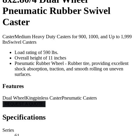
Pneumatic Rubber Swivel
Caster
Caster
Medium Heavy Duty Casters for 900, 1000, and Up to 1,999
lbs
Swivel Casters
Load rating of 590 lbs.
Overall height of 11 inches
Pneumatic Rubber Wheel - Rubber tire, providing excellent
shock absorption, traction, and smooth rolling on uneven
surfaces.
Features
Dual Wheel
Kingpinless Caster
Pneumatic Casters
REQUEST A QUOTE
Specifications
Series
61