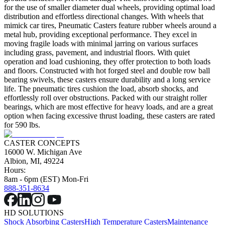
for the use of smaller diameter dual wheels, providing optimal load
distribution and effortless directional changes. With wheels that
mimick car tires, Pneumatic Casters feature rubber wheels around a
metal hub, providing exceptional performance. They excel in
moving fragile loads with minimal jarring on various surfaces
including grass, pavement, and industrial floors. With quiet
operation and load cushioning, they offer protection to both loads
and floors. Constructed with hot forged steel and double row ball
bearing swivels, these casters ensure durability and a long service
life. The pneumatic tires cushion the load, absorb shocks, and
effortlessly roll over obstructions. Packed with our straight roller
bearings, which are most effective for heavy loads, and are a great
option when facing excessive thrust loading, these casters are rated
for 590 lbs.
CASTER CONCEPTS
16000 W. Michigan Ave
Albion, MI, 49224
Hours:
8am - 6pm (EST) Mon-Fri
888-351-8634
HD SOLUTIONS
Shock Absorbing Casters
High Temperature Casters
Maintenance