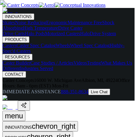
INNOVATIONS
Skates
Noise Reducing
Ergonomic
Maintenance Free
Shock
Absorbing
High Temperature
Drive Caster
Drive Carts
Halo Pods
Motorized Casters
HaloDrive System
PRODUCTS
Casters
Caster Spec Catalog
Wheels
Wheel Spec Catalog
Highly-
Spec'd Casters
RESOURCES
Caster Builder
Case Studies / Articles
Videos
Testing
What Makes Us
Different
Industries Served
CONTACT
Caster Concepts
16000 W. Michigan Ave
Albion, MI, 49224
Office
Hours:
8am - 6pm (EST) Mon-Fri
IMMEDIATE ASSISTANCE
888-351-8634
Live Chat
menu
chevron_right
INNOVATIONS
chevron_right