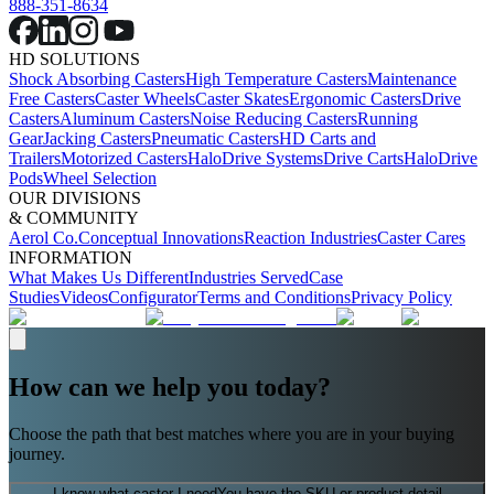
888-351-8634
HD SOLUTIONS
Shock Absorbing Casters
High Temperature Casters
Maintenance
Free Casters
Caster Wheels
Caster Skates
Ergonomic Casters
Drive
Casters
Aluminum Casters
Noise Reducing Casters
Running
Gear
Jacking Casters
Pneumatic Casters
HD Carts and
Trailers
Motorized Casters
HaloDrive Systems
Drive Carts
HaloDrive
Pods
Wheel Selection
OUR DIVISIONS
& COMMUNITY
Aerol Co.
Conceptual Innovations
Reaction Industries
Caster Cares
INFORMATION
What Makes Us Different
Industries Served
Case
Studies
Videos
Configurator
Terms and Conditions
Privacy Policy
How can we help you today?
Choose the path that best matches where you are in your buying
journey.
I know what caster I need
You have the SKU or product detail