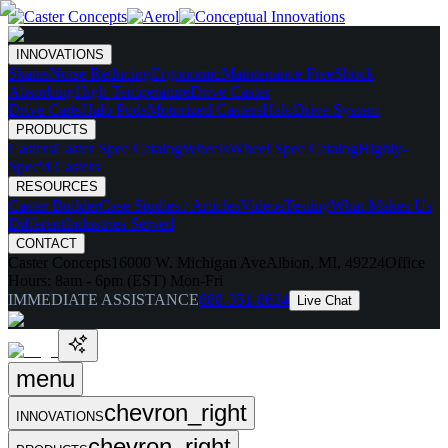
INNOVATIONS
Skates
Noise Reducing
Ergonomic
Maintenance Free
Shock
Absorbing
High Temperature
Drive Caster
Drive Carts
Halo Pods
Motorized Casters
HaloDrive System
PRODUCTS
Casters
Caster Spec Catalog
Wheels
Wheel Spec Catalog
Highly-
Spec'd Casters
RESOURCES
Caster Builder
Case Studies / Articles
Videos
Testing
What Makes Us
Different
Industries Served
CONTACT
Caster Concepts
16000 W. Michigan Ave
Albion, MI, 49224
Office
Hours:
8am - 6pm (EST) Mon-Fri
IMMEDIATE ASSISTANCE
888-351-8634
Live Chat
menu
chevron_right
INNOVATIONS
chevron_right