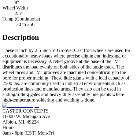
8"
Wheel Width
2.5"
Temp (Continuous)
-30 to 250
Description
These 8-inch by 2.5-inch V-Groove, Cast Iron wheels are used for
exceptionally heavy loads where precise alignment, indexing, or
equipment is necessary. A relief groove at the base of the "V"
distributes the load evenly on both sides of the angle track. The
wheel faces and "V" grooves are machined concentrically to the
bore for proper tracking. These little giants with a load capacity of
2500 lbs. are commonly used in industrial environments such as
production lines and manufacturing. They aslo can be used in
sliding/rolling gates and heavy-duty assembly line plants where
high-temperature soldering and welding is done.
CASTER CONCEPTS
16000 W. Michigan Ave
Albion, MI, 49224
Hours:
8am - 6pm (EST) Mon-Fri