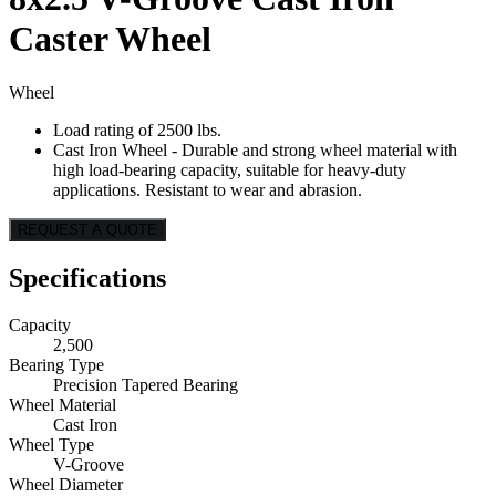
Caster Wheel
Wheel
Load rating of 2500 lbs.
Cast Iron Wheel - Durable and strong wheel material with
high load-bearing capacity, suitable for heavy-duty
applications. Resistant to wear and abrasion.
REQUEST A QUOTE
Specifications
Capacity
2,500
Bearing Type
Precision Tapered Bearing
Wheel Material
Cast Iron
Wheel Type
V-Groove
Wheel Diameter