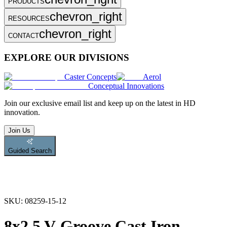
PRODUCTS
chevron_right
RESOURCES
chevron_right
CONTACT
EXPLORE OUR DIVISIONS
Caster Concepts
Aerol
Conceptual Innovations
Join
our exclusive email list and keep up on the latest in HD
innovation.
Join Us
Guided Search
SKU:
08259-15-12
8x2.5 V-Groove Cast Iron