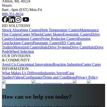
Albion, MI, 49224
Hours:
8am - 6pm (EST) Mon-Fri
888-351-8634
HD SOLUTIONS
Shock Absorbing Casters
High Temperature Casters
Maintenance
Free Casters
Caster Wheels
Caster Skates
Ergonomic Casters
Drive
Casters
Aluminum Casters
Noise Reducing Casters
Running
Gear
Jacking Casters
Pneumatic Casters
HD Carts and
Trailers
Motorized Casters
HaloDrive Systems
Drive Carts
HaloDrive
Pods
Wheel Selection
OUR DIVISIONS
& COMMUNITY
Aerol Co.
Conceptual Innovations
Reaction Industries
Caster Cares
INFORMATION
What Makes Us Different
Industries Served
Case
Studies
Videos
Configurator
Terms and Conditions
Privacy Policy
How can we help you today?
Choose the path that best matches where you are in your buying