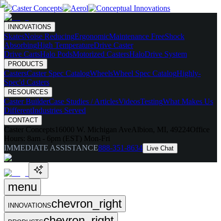
INNOVATIONS
Skates
Noise Reducing
Ergonomic
Maintenance Free
Shock
Absorbing
High Temperature
Drive Caster
Drive Carts
Halo Pods
Motorized Casters
HaloDrive System
PRODUCTS
Casters
Caster Spec Catalog
Wheels
Wheel Spec Catalog
Highly-
Spec'd Casters
RESOURCES
Caster Builder
Case Studies / Articles
Videos
Testing
What Makes Us
Different
Industries Served
CONTACT
Caster Concepts
16000 W. Michigan Ave
Albion, MI, 49224
Office
Hours:
8am - 6pm (EST) Mon-Fri
IMMEDIATE ASSISTANCE
888-351-8634
Live Chat
menu
chevron_right
INNOVATIONS
chevron_right