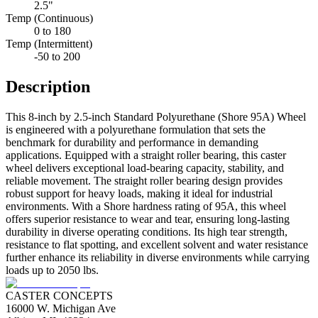
2.5"
Temp (Continuous)
0 to 180
Temp (Intermittent)
-50 to 200
Description
This 8-inch by 2.5-inch Standard Polyurethane (Shore 95A) Wheel
is engineered with a polyurethane formulation that sets the
benchmark for durability and performance in demanding
applications. Equipped with a straight roller bearing, this caster
wheel delivers exceptional load-bearing capacity, stability, and
reliable movement. The straight roller bearing design provides
robust support for heavy loads, making it ideal for industrial
environments. With a Shore hardness rating of 95A, this wheel
offers superior resistance to wear and tear, ensuring long-lasting
durability in diverse operating conditions. Its high tear strength,
resistance to flat spotting, and excellent solvent and water resistance
further enhance its reliability in diverse environments while carrying
loads up to 2050 lbs.
CASTER CONCEPTS
16000 W. Michigan Ave