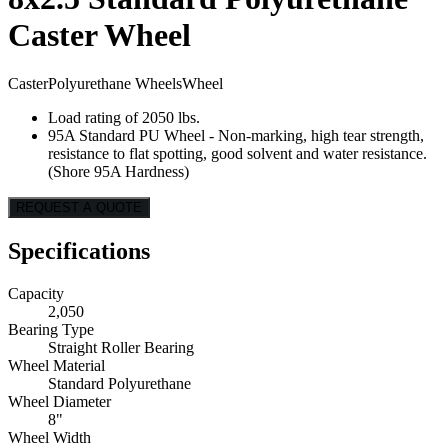
Caster Wheel
Caster
Polyurethane Wheels
Wheel
Load rating of 2050 lbs.
95A Standard PU Wheel - Non-marking, high tear strength,
resistance to flat spotting, good solvent and water resistance.
(Shore 95A Hardness)
REQUEST A QUOTE
Specifications
Capacity
2,050
Bearing Type
Straight Roller Bearing
Wheel Material
Standard Polyurethane
Wheel Diameter
8"
Wheel Width