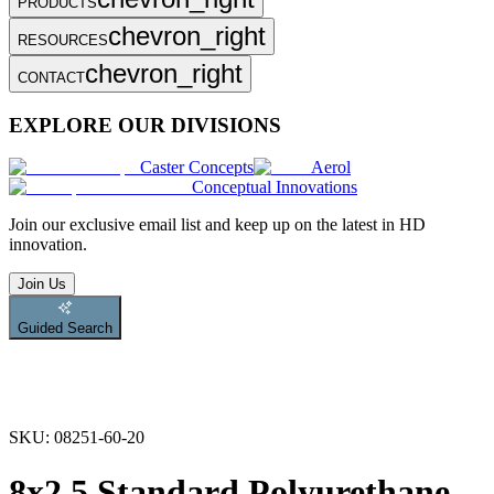
PRODUCTS
chevron_right
RESOURCES
chevron_right
CONTACT
EXPLORE OUR DIVISIONS
Caster Concepts
Aerol
Conceptual Innovations
Join
our exclusive email list and keep up on the latest in HD
innovation.
Join Us
Guided Search
SKU:
08251-60-20
8x2.5 Standard Polyurethane