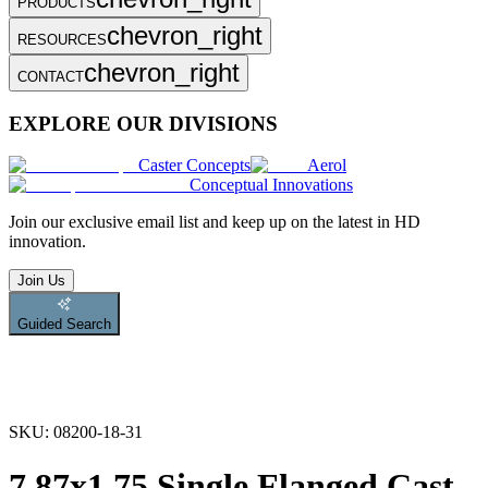
PRODUCTS
chevron_right
RESOURCES
chevron_right
CONTACT
EXPLORE OUR DIVISIONS
Caster Concepts
Aerol
Conceptual Innovations
Join
our exclusive email list and keep up on the latest in HD
innovation.
Join Us
Guided Search
SKU:
08200-18-31
7.87x1.75 Single Flanged Cast