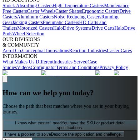
Shock Absorbing Casters
High Temperature Casters
Maintenance
Free Casters
Caster Wheels
Caster Skates
Ergonomic Casters
Drive
Casters
Aluminum Casters
Noise Reducing Casters
Running
Gear
Jacking Casters
Pneumatic Casters
HD Carts and
Trailers
Motorized Casters
HaloDrive Systems
Drive Carts
HaloDrive
Pods
Wheel Selection
OUR DIVISIONS
& COMMUNITY
Aerol Co.
Conceptual Innovations
Reaction Industries
Caster Cares
INFORMATION
What Makes Us Different
Industries Served
Case
Studies
Videos
Configurator
Terms and Conditions
Privacy Policy
How can we help you today?
Choose the path that best matches where you are in your buying
journey.
I know what caster I need
You have the SKU or product detail
specifications.
I have a problem to solve
Describe the application and challenge.