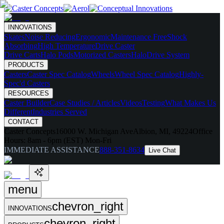
INNOVATIONS
Skates
Noise Reducing
Ergonomic
Maintenance Free
Shock
Absorbing
High Temperature
Drive Caster
Drive Carts
Halo Pods
Motorized Casters
HaloDrive System
PRODUCTS
Casters
Caster Spec Catalog
Wheels
Wheel Spec Catalog
Highly-
Spec'd Casters
RESOURCES
Caster Builder
Case Studies / Articles
Videos
Testing
What Makes Us
Different
Industries Served
CONTACT
Caster Concepts
16000 W. Michigan Ave
Albion, MI, 49224
Office
Hours:
8am - 6pm (EST) Mon-Fri
IMMEDIATE ASSISTANCE
888-351-8634
Live Chat
menu
chevron_right
INNOVATIONS
chevron_right