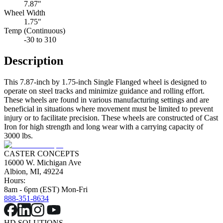
7.87"
Wheel Width
1.75"
Temp (Continuous)
-30 to 310
Description
This 7.87-inch by 1.75-inch Single Flanged wheel is designed to
operate on steel tracks and minimize guidance and rolling effort.
These wheels are found in various manufacturing settings and are
beneficial in situations where movement must be limited to prevent
injury or to facilitate precision. These wheels are constructed of Cast
Iron for high strength and long wear with a carrying capacity of
3000 lbs.
CASTER CONCEPTS
16000 W. Michigan Ave
Albion, MI, 49224
Hours:
8am - 6pm (EST) Mon-Fri
888-351-8634
HD SOLUTIONS