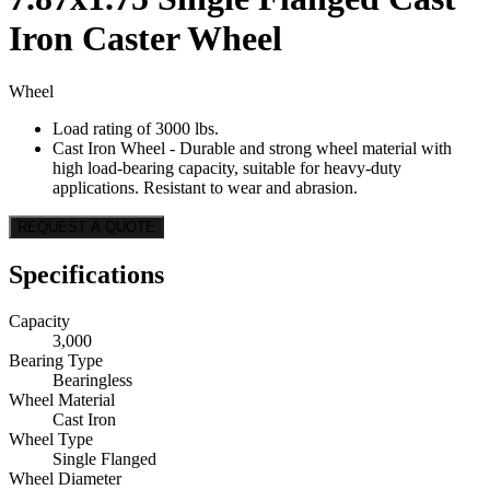
Iron Caster Wheel
Wheel
Load rating of 3000 lbs.
Cast Iron Wheel - Durable and strong wheel material with
high load-bearing capacity, suitable for heavy-duty
applications. Resistant to wear and abrasion.
REQUEST A QUOTE
Specifications
Capacity
3,000
Bearing Type
Bearingless
Wheel Material
Cast Iron
Wheel Type
Single Flanged
Wheel Diameter