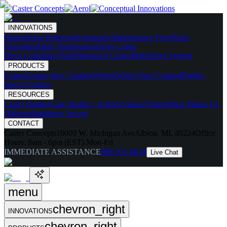
INNOVATIONS
Skates
Noise Reducing
Ergonomic
Maintenance Free
Shock
Absorbing
High Temperature
Drive Caster
Drive Carts
Halo Pods
Motorized Casters
HaloDrive System
PRODUCTS
Casters
Caster Spec Catalog
Wheels
Wheel Spec Catalog
Highly-
Spec'd Casters
RESOURCES
Caster Builder
Case Studies / Articles
Videos
Testing
What Makes Us
Different
Industries Served
CONTACT
Caster Concepts
16000 W. Michigan Ave
Albion, MI, 49224
Office
Hours:
8am - 6pm (EST) Mon-Fri
IMMEDIATE ASSISTANCE
888-351-8634
Live Chat
menu
chevron_right
INNOVATIONS
chevron_right