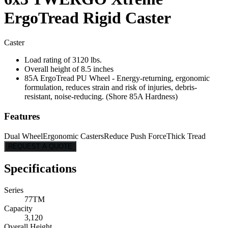
ErgoTread Rigid Caster
Caster
Load rating of 3120 lbs.
Overall height of 8.5 inches
85A ErgoTread PU Wheel - Energy-returning, ergonomic
formulation, reduces strain and risk of injuries, debris-
resistant, noise-reducing. (Shore 85A Hardness)
Features
Dual Wheel
Ergonomic Casters
Reduce Push Force
Thick Tread
REQUEST A QUOTE
Specifications
Series
77TM
Capacity
3,120
Overall Height