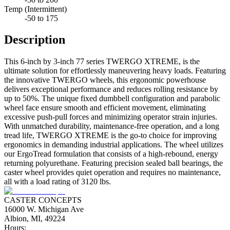
Temp (Intermittent)
-50 to 175
Description
This 6-inch by 3-inch 77 series TWERGO XTREME, is the
ultimate solution for effortlessly maneuvering heavy loads. Featuring
the innovative TWERGO wheels, this ergonomic powerhouse
delivers exceptional performance and reduces rolling resistance by
up to 50%. The unique fixed dumbbell configuration and parabolic
wheel face ensure smooth and efficient movement, eliminating
excessive push-pull forces and minimizing operator strain injuries.
With unmatched durability, maintenance-free operation, and a long
tread life, TWERGO XTREME is the go-to choice for improving
ergonomics in demanding industrial applications. The wheel utilizes
our ErgoTread formulation that consists of a high-rebound, energy
returning polyurethane. Featuring precision sealed ball bearings, the
caster wheel provides quiet operation and requires no maintenance,
all with a load rating of 3120 lbs.
CASTER CONCEPTS
16000 W. Michigan Ave
Albion, MI, 49224
Hours: