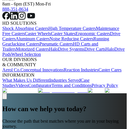
8am - 6pm (EST) Mon-Fri
888-351-8634
HD SOLUTIONS
Shock Absorbing Casters
High Temperature Casters
Maintenance
Free Casters
Caster Wheels
Caster Skates
Ergonomic Casters
Drive
Casters
Aluminum Casters
Noise Reducing Casters
Running
Gear
Jacking Casters
Pneumatic Casters
HD Carts and
Trailers
Motorized Casters
HaloDrive Systems
Drive Carts
HaloDrive
Pods
Wheel Selection
OUR DIVISIONS
& COMMUNITY
Aerol Co.
Conceptual Innovations
Reaction Industries
Caster Cares
INFORMATION
What Makes Us Different
Industries Served
Case
Studies
Videos
Configurator
Terms and Conditions
Privacy Policy
How can we help you today?
Choose the path that best matches where you are in your buying
journey.