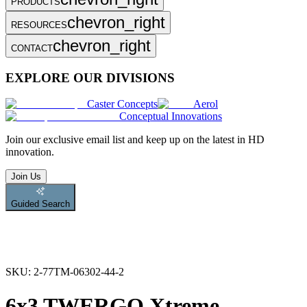
PRODUCTS
chevron_right
RESOURCES
chevron_right
CONTACT
EXPLORE OUR DIVISIONS
Caster Concepts
Aerol
Conceptual Innovations
Join
our exclusive email list and keep up on the latest in HD
innovation.
Join Us
Guided Search
SKU:
2-77TM-06302-44-2
6x3 TWERGO Xtreme