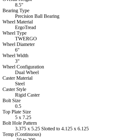
8.5"
Bearing Type
Precision Ball Bearing
Wheel Material
ErgoTread
Wheel Type
TWERGO
Wheel Diameter
6"
Wheel Width
3"
Wheel Configuration
Dual Wheel
Caster Material
Steel
Caster Style
Rigid Caster
Bolt Size
0.5
Top Plate Size
5 x 7.25
Bolt Hole Pattern
3.375 x 5.25 Slotted to 4.125 x 6.125
Temp (Continuous)
-50 to 200