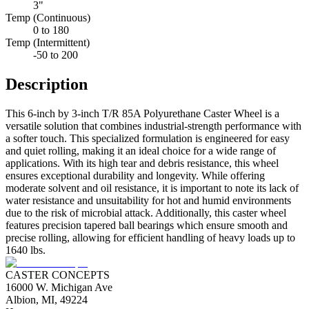
3"
Temp (Continuous)
0 to 180
Temp (Intermittent)
-50 to 200
Description
This 6-inch by 3-inch T/R 85A Polyurethane Caster Wheel is a
versatile solution that combines industrial-strength performance with
a softer touch. This specialized formulation is engineered for easy
and quiet rolling, making it an ideal choice for a wide range of
applications. With its high tear and debris resistance, this wheel
ensures exceptional durability and longevity. While offering
moderate solvent and oil resistance, it is important to note its lack of
water resistance and unsuitability for hot and humid environments
due to the risk of microbial attack. Additionally, this caster wheel
features precision tapered ball bearings which ensure smooth and
precise rolling, allowing for efficient handling of heavy loads up to
1640 lbs.
CASTER CONCEPTS
16000 W. Michigan Ave
Albion, MI, 49224