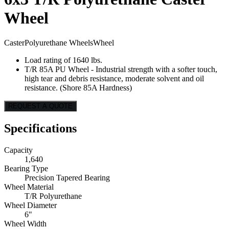
Wheel
Caster
Polyurethane Wheels
Wheel
Load rating of 1640 lbs.
T/R 85A PU Wheel - Industrial strength with a softer touch,
high tear and debris resistance, moderate solvent and oil
resistance. (Shore 85A Hardness)
REQUEST A QUOTE
Specifications
Capacity
1,640
Bearing Type
Precision Tapered Bearing
Wheel Material
T/R Polyurethane
Wheel Diameter
6"
Wheel Width