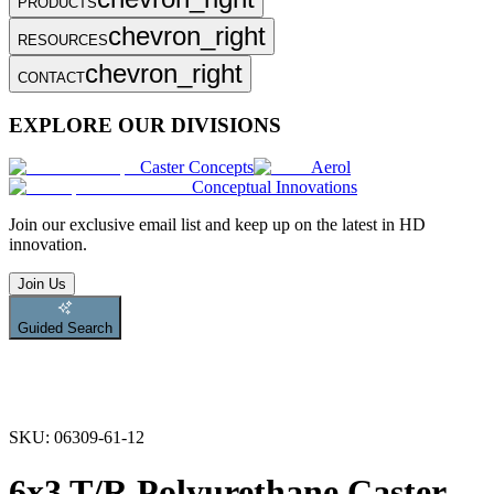
PRODUCTS
chevron_right
RESOURCES
chevron_right
CONTACT
EXPLORE OUR DIVISIONS
Caster Concepts
Aerol
Conceptual Innovations
Join
our exclusive email list and keep up on the latest in HD
innovation.
Join Us
Guided Search
SKU:
06309-61-12
6x3 T/R Polyurethane Caster