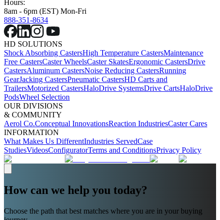
Hours:
8am - 6pm (EST) Mon-Fri
888-351-8634
HD SOLUTIONS
Shock Absorbing Casters
High Temperature Casters
Maintenance
Free Casters
Caster Wheels
Caster Skates
Ergonomic Casters
Drive
Casters
Aluminum Casters
Noise Reducing Casters
Running
Gear
Jacking Casters
Pneumatic Casters
HD Carts and
Trailers
Motorized Casters
HaloDrive Systems
Drive Carts
HaloDrive
Pods
Wheel Selection
OUR DIVISIONS
& COMMUNITY
Aerol Co.
Conceptual Innovations
Reaction Industries
Caster Cares
INFORMATION
What Makes Us Different
Industries Served
Case
Studies
Videos
Configurator
Terms and Conditions
Privacy Policy
How can we help you today?
Choose the path that best matches where you are in your buying
journey.