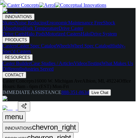
INNOVATIONS
Skates
Noise Reducing
Ergonomic
Maintenance Free
Shock
Absorbing
High Temperature
Drive Caster
Drive Carts
Halo Pods
Motorized Casters
HaloDrive System
PRODUCTS
Casters
Caster Spec Catalog
Wheels
Wheel Spec Catalog
Highly-
Spec'd Casters
RESOURCES
Caster Builder
Case Studies / Articles
Videos
Testing
What Makes Us
Different
Industries Served
CONTACT
Caster Concepts
16000 W. Michigan Ave
Albion, MI, 49224
Office
Hours:
8am - 6pm (EST) Mon-Fri
IMMEDIATE ASSISTANCE
888-351-8634
Live Chat
menu
chevron_right
INNOVATIONS
chevron_right