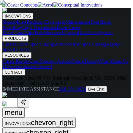
INNOVATIONS
Skates
Noise Reducing
Ergonomic
Maintenance Free
Shock
Absorbing
High Temperature
Drive Caster
Drive Carts
Halo Pods
Motorized Casters
HaloDrive System
PRODUCTS
Casters
Caster Spec Catalog
Wheels
Wheel Spec Catalog
Highly-
Spec'd Casters
RESOURCES
Caster Builder
Case Studies / Articles
Videos
Testing
What Makes Us
Different
Industries Served
CONTACT
Caster Concepts
16000 W. Michigan Ave
Albion, MI, 49224
Office
Hours:
8am - 6pm (EST) Mon-Fri
IMMEDIATE ASSISTANCE
888-351-8634
Live Chat
menu
chevron_right
INNOVATIONS
chevron_right