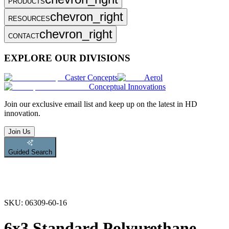
PRODUCTS
chevron_right
RESOURCES
chevron_right
CONTACT
EXPLORE OUR DIVISIONS
Caster Concepts
Aerol
Conceptual Innovations
Join
our exclusive email list and keep up on the latest in HD
innovation.
Join Us
Guided Search
SKU:
06309-60-16
6x3 Standard Polyurethane