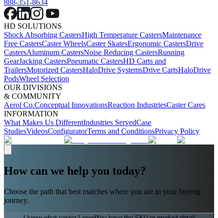
888-351-8634
HD SOLUTIONS
Shock Absorbing Casters
High Temperature Casters
Maintenance
Free Casters
Caster Wheels
Caster Skates
Ergonomic Casters
Drive
Casters
Aluminum Casters
Noise Reducing Casters
Running
Gear
Jacking Casters
Pneumatic Casters
HD Carts and
Trailers
Motorized Casters
HaloDrive Systems
Drive Carts
HaloDrive
Pods
Wheel Selection
OUR DIVISIONS
& COMMUNITY
Aerol Co.
Conceptual Innovations
Reaction Industries
Caster Cares
INFORMATION
What Makes Us Different
Industries Served
Case
Studies
Videos
Configurator
Terms and Conditions
Privacy Policy
How can we help you today?
Choose the path that best matches where you are in your buying
journey.
I know what caster I need
You have the SKU or product detail