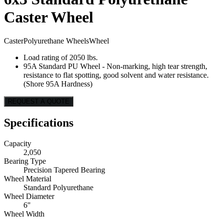
Caster Wheel
Caster
Polyurethane Wheels
Wheel
Load rating of 2050 lbs.
95A Standard PU Wheel - Non-marking, high tear strength,
resistance to flat spotting, good solvent and water resistance.
(Shore 95A Hardness)
REQUEST A QUOTE
Specifications
Capacity
2,050
Bearing Type
Precision Tapered Bearing
Wheel Material
Standard Polyurethane
Wheel Diameter
6"
Wheel Width