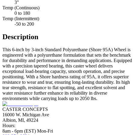
3"
Temp (Continuous)
0 to 180
Temp (Intermittent)
-50 to 200
Description
This 6-inch by 3-inch Standard Polyurethane (Shore 95A) Wheel is
engineered with a polyurethane formulation that sets the benchmark
for durability and performance in demanding applications. Equipped
with a precision tapered bearing, this caster wheel delivers
exceptional load-bearing capacity, smooth operation, and precise
positioning. With a Shore hardness rating of 95A, it offers superior
resistance to wear and tear, ensuring long-lasting durability. Its high
tear strength, resistance to flat spotting, and excellent solvent and
water resistance further enhance its reliability in diverse
environments while carrying loads up to 2050 lbs.
CASTER CONCEPTS
16000 W. Michigan Ave
Albion, MI, 49224
Hours:
8am - 6pm (EST) Mon-Fri