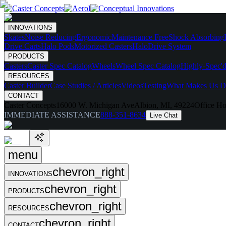
INNOVATIONS
Skates
Noise Reducing
Ergonomic
Maintenance Free
Shock Absorbing
Drive Carts
Halo Pods
Motorized Casters
HaloDrive System
PRODUCTS
Casters
Caster Spec Catalog
Wheels
Wheel Spec Catalog
Highly-Spec'd
RESOURCES
Caster Builder
Case Studies / Articles
Videos
Testing
What Makes Us Di
CONTACT
Caster Concepts
16000 W. Michigan Ave
Albion, MI, 49224
Office Ho
IMMEDIATE ASSISTANCE
888-351-8634
Live Chat
menu
chevron_right
INNOVATIONS
chevron_right
PRODUCTS
chevron_right
RESOURCES
chevron_right
CONTACT