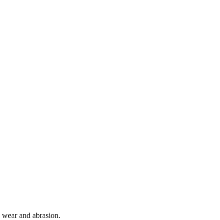
o wear and abrasion.