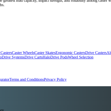
the greatest load capacity, impact strength, and rollability among caste
bs.
 Casters
Caster Wheels
Caster Skates
Ergonomic Casters
Drive Casters
Al
oDrive Systems
Drive Carts
HaloDrive Pods
Wheel Selection
urator
Terms and Conditions
Privacy Policy
ey.