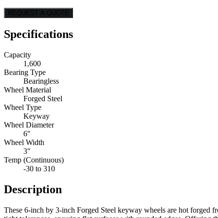
REQUEST A QUOTE
Specifications
Capacity
1,600
Bearing Type
Bearingless
Wheel Material
Forged Steel
Wheel Type
Keyway
Wheel Diameter
6"
Wheel Width
3"
Temp (Continuous)
-30 to 310
Description
These 6-inch by 3-inch Forged Steel keyway wheels are hot forged from 