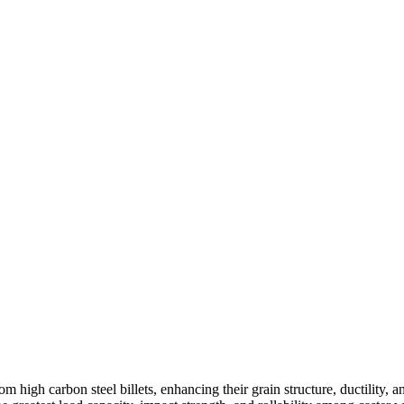
high carbon steel billets, enhancing their grain structure, ductility, a