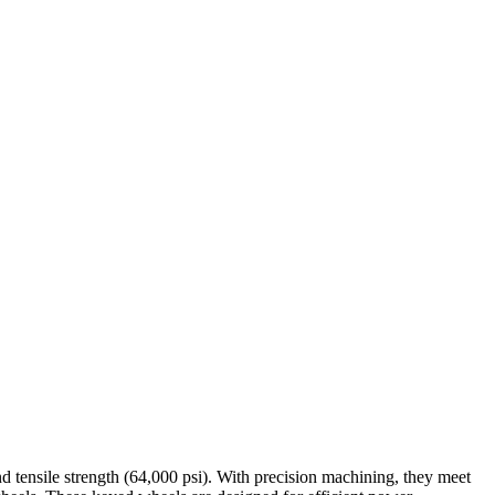
nd tensile strength (64,000 psi). With precision machining, they meet