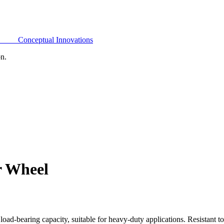
Conceptual Innovations
on.
r Wheel
oad-bearing capacity, suitable for heavy-duty applications. Resistant t