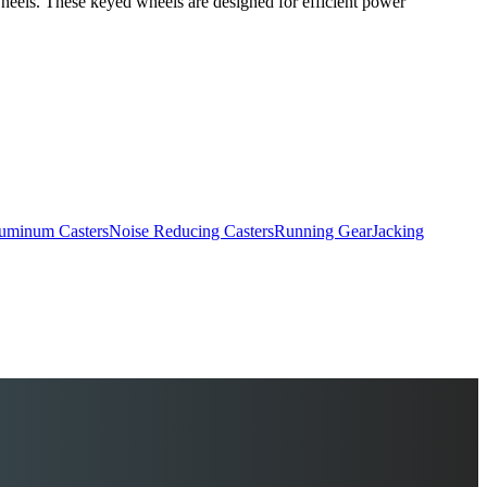
r wheels. These keyed wheels are designed for efficient power
uminum Casters
Noise Reducing Casters
Running Gear
Jacking