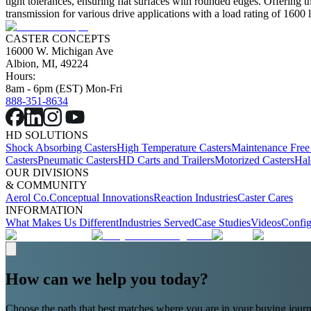
tight tolerances, ensuring flat surfaces with rounded edges. Offering 
transmission for various drive applications with a load rating of 1600 l
CASTER CONCEPTS
16000 W. Michigan Ave
Albion, MI, 49224
Hours:
8am - 6pm (EST) Mon-Fri
888-351-8634
HD SOLUTIONS
Shock Absorbing Casters
High Temperature Casters
Maintenance Free
Casters
Pneumatic Casters
HD Carts and Trailers
Motorized Casters
Hal
OUR DIVISIONS
& COMMUNITY
Aerol Co.
Conceptual Innovations
Reaction Industries
Caster Cares
INFORMATION
What Makes Us Different
Industries Served
Case Studies
Videos
Config
How can we help you today?
Choose the path that best matches where you are in your buying journ