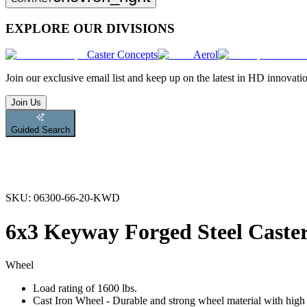
EXPLORE OUR DIVISIONS
Caster Concepts
Aerol
Join
our exclusive email list and keep up on the latest in HD innovati
Join Us
Guided Search
SKU:
06300-66-20-KWD
6x3 Keyway Forged Steel Caste
Wheel
Load rating of 1600 lbs.
Cast Iron Wheel - Durable and strong wheel material with high l