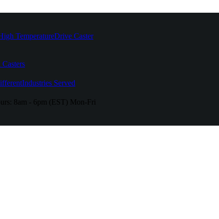
High Temperature
Drive Caster
 Casters
fferent
Industries Served
urs:
8am - 6pm (EST) Mon-Fri