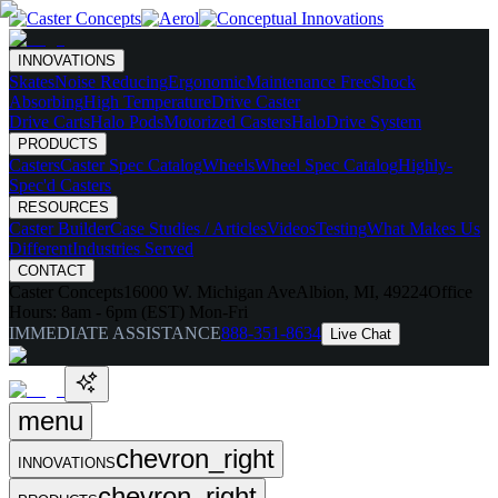
INNOVATIONS
Skates
Noise Reducing
Ergonomic
Maintenance Free
Shock
Absorbing
High Temperature
Drive Caster
Drive Carts
Halo Pods
Motorized Casters
HaloDrive System
PRODUCTS
Casters
Caster Spec Catalog
Wheels
Wheel Spec Catalog
Highly-
Spec'd Casters
RESOURCES
Caster Builder
Case Studies / Articles
Videos
Testing
What Makes Us
Different
Industries Served
CONTACT
Caster Concepts
16000 W. Michigan Ave
Albion, MI, 49224
Office
Hours:
8am - 6pm (EST) Mon-Fri
IMMEDIATE ASSISTANCE
888-351-8634
Live Chat
menu
chevron_right
INNOVATIONS
chevron_right