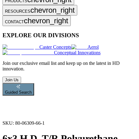
PRODUCTS
chevron_right
RESOURCES
chevron_right
CONTACT
EXPLORE OUR DIVISIONS
Caster Concepts
Aerol
Conceptual Innovations
Join
our exclusive email list and keep up on the latest in HD
innovation.
Join Us
Guided Search
SKU:
80-06309-66-1
6x3 H.D. T/R Polyurethane