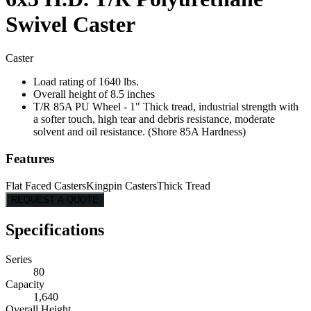
Swivel Caster
Caster
Load rating of 1640 lbs.
Overall height of 8.5 inches
T/R 85A PU Wheel - 1" Thick tread, industrial strength with
a softer touch, high tear and debris resistance, moderate
solvent and oil resistance. (Shore 85A Hardness)
Features
Flat Faced Casters
Kingpin Casters
Thick Tread
REQUEST A QUOTE
Specifications
Series
80
Capacity
1,640
Overall Height