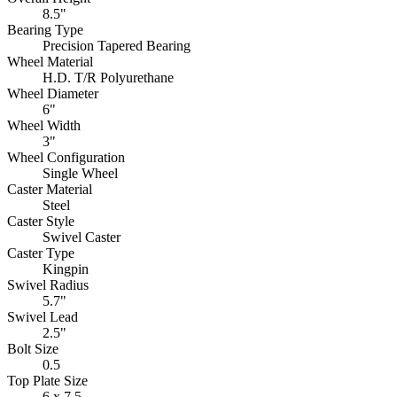
8.5"
Bearing Type
Precision Tapered Bearing
Wheel Material
H.D. T/R Polyurethane
Wheel Diameter
6"
Wheel Width
3"
Wheel Configuration
Single Wheel
Caster Material
Steel
Caster Style
Swivel Caster
Caster Type
Kingpin
Swivel Radius
5.7"
Swivel Lead
2.5"
Bolt Size
0.5
Top Plate Size
6 x 7.5