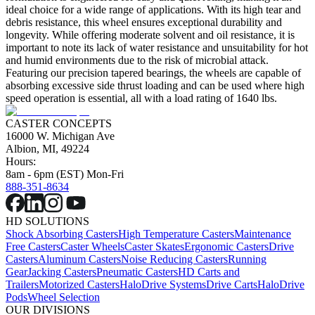
ideal choice for a wide range of applications. With its high tear and
debris resistance, this wheel ensures exceptional durability and
longevity. While offering moderate solvent and oil resistance, it is
important to note its lack of water resistance and unsuitability for hot
and humid environments due to the risk of microbial attack.
Featuring our precision tapered bearings, the wheels are capable of
absorbing excessive side thrust loading and can be used where high
speed operation is essential, all with a load rating of 1640 lbs.
CASTER CONCEPTS
16000 W. Michigan Ave
Albion, MI, 49224
Hours:
8am - 6pm (EST) Mon-Fri
888-351-8634
HD SOLUTIONS
Shock Absorbing Casters
High Temperature Casters
Maintenance
Free Casters
Caster Wheels
Caster Skates
Ergonomic Casters
Drive
Casters
Aluminum Casters
Noise Reducing Casters
Running
Gear
Jacking Casters
Pneumatic Casters
HD Carts and
Trailers
Motorized Casters
HaloDrive Systems
Drive Carts
HaloDrive
Pods
Wheel Selection
OUR DIVISIONS