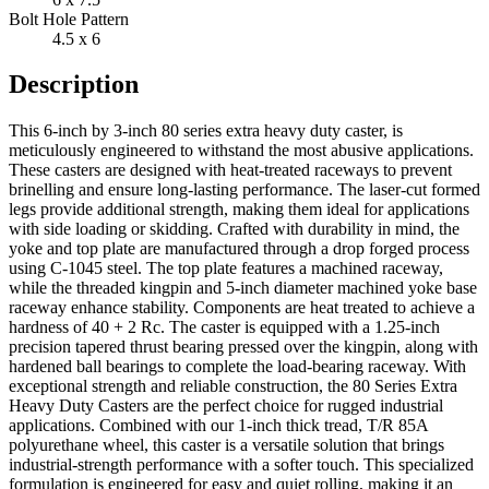
Bolt Hole Pattern
4.5 x 6
Description
This 6-inch by 3-inch 80 series extra heavy duty caster, is
meticulously engineered to withstand the most abusive applications.
These casters are designed with heat-treated raceways to prevent
brinelling and ensure long-lasting performance. The laser-cut formed
legs provide additional strength, making them ideal for applications
with side loading or skidding. Crafted with durability in mind, the
yoke and top plate are manufactured through a drop forged process
using C-1045 steel. The top plate features a machined raceway,
while the threaded kingpin and 5-inch diameter machined yoke base
raceway enhance stability. Components are heat treated to achieve a
hardness of 40 + 2 Rc. The caster is equipped with a 1.25-inch
precision tapered thrust bearing pressed over the kingpin, along with
hardened ball bearings to complete the load-bearing raceway. With
exceptional strength and reliable construction, the 80 Series Extra
Heavy Duty Casters are the perfect choice for rugged industrial
applications. Combined with our 1-inch thick tread, T/R 85A
polyurethane wheel, this caster is a versatile solution that brings
industrial-strength performance with a softer touch. This specialized
formulation is engineered for easy and quiet rolling, making it an