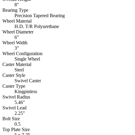
8"
Bearing Type
Precision Tapered Bearing
Wheel Material
H.D. T/R Polyurethane
Wheel Diameter
6"
Wheel Width
3"
Wheel Configuration
Single Wheel
Caster Material
Steel
Caster Style
Swivel Caster
Caster Type
Kingpinless
Swivel Radius
5.46"
Swivel Lead
2.25"
Bolt Size
0.5
Top Plate Size
5 x 7.25