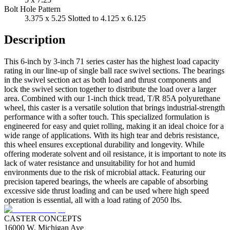
Bolt Hole Pattern
3.375 x 5.25 Slotted to 4.125 x 6.125
Description
This 6-inch by 3-inch 71 series caster has the highest load capacity
rating in our line-up of single ball race swivel sections. The bearings
in the swivel section act as both load and thrust components and
lock the swivel section together to distribute the load over a larger
area. Combined with our 1-inch thick tread, T/R 85A polyurethane
wheel, this caster is a versatile solution that brings industrial-strength
performance with a softer touch. This specialized formulation is
engineered for easy and quiet rolling, making it an ideal choice for a
wide range of applications. With its high tear and debris resistance,
this wheel ensures exceptional durability and longevity. While
offering moderate solvent and oil resistance, it is important to note its
lack of water resistance and unsuitability for hot and humid
environments due to the risk of microbial attack. Featuring our
precision tapered bearings, the wheels are capable of absorbing
excessive side thrust loading and can be used where high speed
operation is essential, all with a load rating of 2050 lbs.
CASTER CONCEPTS
16000 W. Michigan Ave