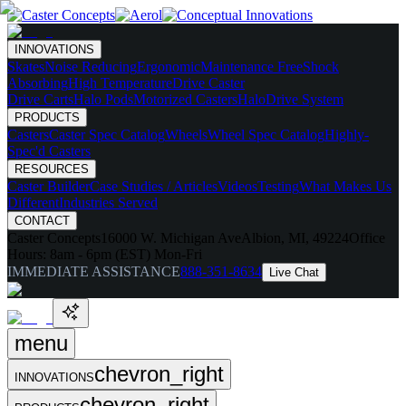
INNOVATIONS
Skates
Noise Reducing
Ergonomic
Maintenance Free
Shock
Absorbing
High Temperature
Drive Caster
Drive Carts
Halo Pods
Motorized Casters
HaloDrive System
PRODUCTS
Casters
Caster Spec Catalog
Wheels
Wheel Spec Catalog
Highly-
Spec'd Casters
RESOURCES
Caster Builder
Case Studies / Articles
Videos
Testing
What Makes Us
Different
Industries Served
CONTACT
Caster Concepts
16000 W. Michigan Ave
Albion, MI, 49224
Office
Hours:
8am - 6pm (EST) Mon-Fri
IMMEDIATE ASSISTANCE
888-351-8634
Live Chat
menu
chevron_right
INNOVATIONS
chevron_right