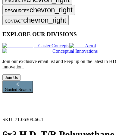
PRODUCTS
chevron_right
RESOURCES
chevron_right
CONTACT
EXPLORE OUR DIVISIONS
Caster Concepts
Aerol
Conceptual Innovations
Join
our exclusive email list and keep up on the latest in HD
innovation.
Join Us
Guided Search
SKU:
71-06309-66-1
6x3 H.D. T/R Polyurethane