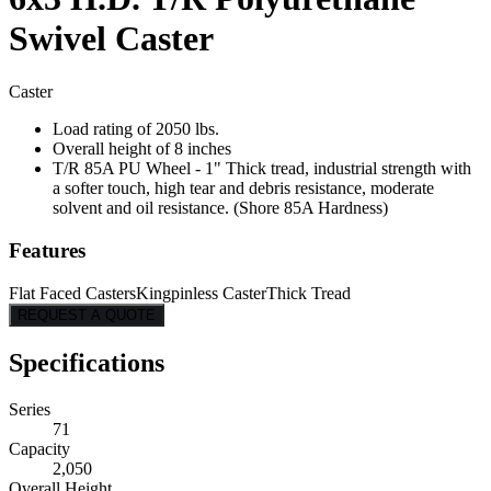
Swivel Caster
Caster
Load rating of 2050 lbs.
Overall height of 8 inches
T/R 85A PU Wheel - 1" Thick tread, industrial strength with
a softer touch, high tear and debris resistance, moderate
solvent and oil resistance. (Shore 85A Hardness)
Features
Flat Faced Casters
Kingpinless Caster
Thick Tread
REQUEST A QUOTE
Specifications
Series
71
Capacity
2,050
Overall Height