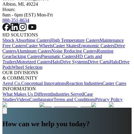
Albion, MI, 49224
Hours:
8am - 6pm (EST) Mon-Fri
888-351-8634
HD SOLUTIONS
Shock Absorbing Casters
High Temperature Casters
Maintenance
Free Casters
Caster Wheels
Caster Skates
Ergonomic Casters
Drive
Casters
Aluminum Casters
Noise Reducing Casters
Running
Gear
Jacking Casters
Pneumatic Casters
HD Carts and
Trailers
Motorized Casters
HaloDrive Systems
Drive Carts
HaloDrive
Pods
Wheel Selection
OUR DIVISIONS
& COMMUNITY
Aerol Co.
Conceptual Innovations
Reaction Industries
Caster Cares
INFORMATION
What Makes Us Different
Industries Served
Case
Studies
Videos
Configurator
Terms and Conditions
Privacy Policy
How can we help you today?