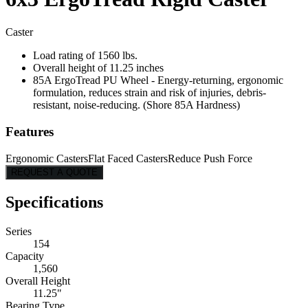
Caster
Load rating of 1560 lbs.
Overall height of 11.25 inches
85A ErgoTread PU Wheel - Energy-returning, ergonomic
formulation, reduces strain and risk of injuries, debris-
resistant, noise-reducing. (Shore 85A Hardness)
Features
Ergonomic Casters
Flat Faced Casters
Reduce Push Force
REQUEST A QUOTE
Specifications
Series
154
Capacity
1,560
Overall Height
11.25"
Bearing Type