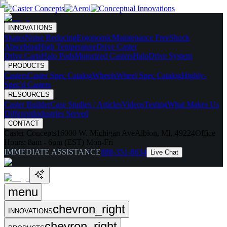
INNOVATIONS
Skates
Noise Reducing
Ergonomic
Maintenance Free
Shock
Absorbing
High Temperature
Drive Caster
Drive Carts
Halo Pods
Motorized Casters
HaloDrive System
PRODUCTS
Casters
Caster Spec Catalog
Wheels
Wheel Spec Catalog
Highly-
Spec'd Casters
RESOURCES
Caster Builder
Case Studies / Articles
Videos
Testing
What Makes Us
Different
Industries Served
CONTACT
Caster Concepts
16000 W. Michigan Ave
Albion, MI, 49224
Office
Hours:
8am - 6pm (EST) Mon-Fri
IMMEDIATE ASSISTANCE
888-351-8634
Live Chat
menu
chevron_right
INNOVATIONS
chevron_right