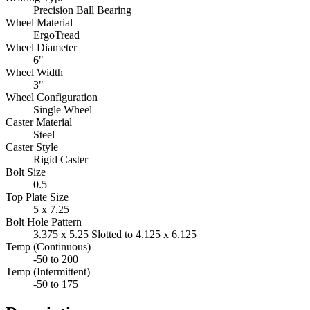
Precision Ball Bearing
Wheel Material
ErgoTread
Wheel Diameter
6"
Wheel Width
3"
Wheel Configuration
Single Wheel
Caster Material
Steel
Caster Style
Rigid Caster
Bolt Size
0.5
Top Plate Size
5 x 7.25
Bolt Hole Pattern
3.375 x 5.25 Slotted to 4.125 x 6.125
Temp (Continuous)
-50 to 200
Temp (Intermittent)
-50 to 175