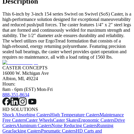
Description
This 6-inch by 3-inch 154 series Swivel on Swivel (SoS) Caster, is a
high-performance solution designed for exceptional maneuverability
and reduced push/pull forces. The caster features 1/4" x 2" steel legs
that are formed and continuously welded for maximum strength and
stability. The 1/2" diameter axle ensures durability and reliability.
The wheel utilizes our ErgoTread formulation that consists of a
high-rebound, energy returning polyurethane. Featuring precision
sealed ball bearings, the caster wheel provides quiet operation and
requires no maintenance, all with a load rating of 1560 lbs.
CASTER CONCEPTS
16000 W. Michigan Ave
Albion, MI, 49224
Hours:
8am - 6pm (EST) Mon-Fri
888-351-8634
HD SOLUTIONS
Shock Absorbing Casters
High Temperature Casters
Maintenance
Free Casters
Caster Wheels
Caster Skates
Ergonomic Casters
Drive
Casters
Aluminum Casters
Noise Reducing Casters
Running
Gear
Jacking Casters
Pneumatic Casters
HD Carts and