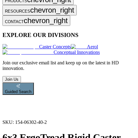
PRODUCTS
chevron_right
RESOURCES
chevron_right
CONTACT
EXPLORE OUR DIVISIONS
Caster Concepts
Aerol
Conceptual Innovations
Join
our exclusive email list and keep up on the latest in HD
innovation.
Join Us
Guided Search
SKU:
154-06302-40-2
6x3 ErgoTread Rigid Caster