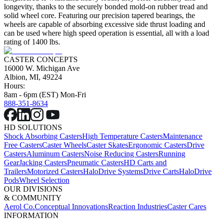
longevity, thanks to the securely bonded mold-on rubber tread and
solid wheel core. Featuring our precision tapered bearings, the
wheels are capable of absorbing excessive side thrust loading and
can be used where high speed operation is essential, all with a load
rating of 1400 lbs.
CASTER CONCEPTS
16000 W. Michigan Ave
Albion, MI, 49224
Hours:
8am - 6pm (EST) Mon-Fri
888-351-8634
HD SOLUTIONS
Shock Absorbing Casters
High Temperature Casters
Maintenance
Free Casters
Caster Wheels
Caster Skates
Ergonomic Casters
Drive
Casters
Aluminum Casters
Noise Reducing Casters
Running
Gear
Jacking Casters
Pneumatic Casters
HD Carts and
Trailers
Motorized Casters
HaloDrive Systems
Drive Carts
HaloDrive
Pods
Wheel Selection
OUR DIVISIONS
& COMMUNITY
Aerol Co.
Conceptual Innovations
Reaction Industries
Caster Cares
INFORMATION