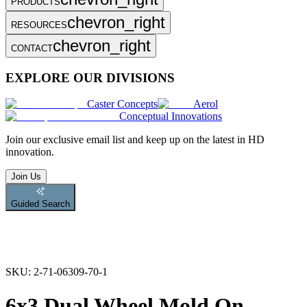
PRODUCTS
chevron_right
RESOURCES
chevron_right
CONTACT
EXPLORE OUR DIVISIONS
Caster Concepts
Aerol
Conceptual Innovations
Join
our exclusive email list and keep up on the latest in HD
innovation.
Join Us
Guided Search
SKU:
2-71-06309-70-1
6x3 Dual Wheel Mold On