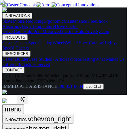
INNOVATIONS
Skates
Noise Reducing
Ergonomic
Maintenance Free
Shock
Absorbing
High Temperature
Drive Caster
Drive Carts
Halo Pods
Motorized Casters
HaloDrive System
PRODUCTS
Casters
Caster Spec Catalog
Wheels
Wheel Spec Catalog
Highly-
Spec'd Casters
RESOURCES
Caster Builder
Case Studies / Articles
Videos
Testing
What Makes Us
Different
Industries Served
CONTACT
Caster Concepts
16000 W. Michigan Ave
Albion, MI, 49224
Office
Hours:
8am - 6pm (EST) Mon-Fri
IMMEDIATE ASSISTANCE
888-351-8634
Live Chat
menu
chevron_right
INNOVATIONS
chevron_right