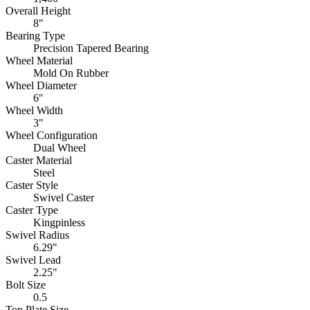
Overall Height
8"
Bearing Type
Precision Tapered Bearing
Wheel Material
Mold On Rubber
Wheel Diameter
6"
Wheel Width
3"
Wheel Configuration
Dual Wheel
Caster Material
Steel
Caster Style
Swivel Caster
Caster Type
Kingpinless
Swivel Radius
6.29"
Swivel Lead
2.25"
Bolt Size
0.5
Top Plate Size