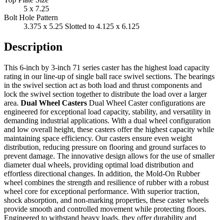
5 x 7.25
Bolt Hole Pattern
3.375 x 5.25 Slotted to 4.125 x 6.125
Description
This 6-inch by 3-inch 71 series caster has the highest load capacity
rating in our line-up of single ball race swivel sections. The bearings
in the swivel section act as both load and thrust components and
lock the swivel section together to distribute the load over a larger
area.
Dual Wheel Casters
Dual Wheel Caster configurations are
engineered for exceptional load capacity, stability, and versatility in
demanding industrial applications. With a dual wheel configuration
and low overall height, these casters offer the highest capacity while
maintaining space efficiency. Our casters ensure even weight
distribution, reducing pressure on flooring and ground surfaces to
prevent damage. The innovative design allows for the use of smaller
diameter dual wheels, providing optimal load distribution and
effortless directional changes. In addition, the Mold-On Rubber
wheel combines the strength and resilience of rubber with a robust
wheel core for exceptional performance. With superior traction,
shock absorption, and non-marking properties, these caster wheels
provide smooth and controlled movement while protecting floors.
Engineered to withstand heavy loads, they offer durability and