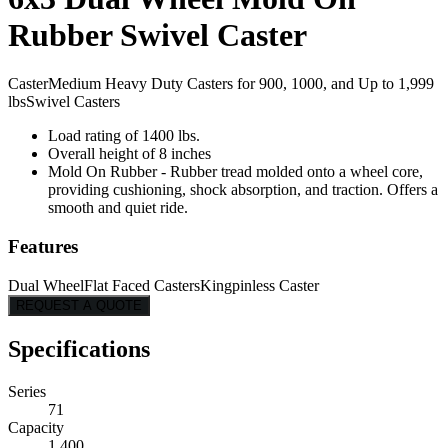
Rubber Swivel Caster
Caster
Medium Heavy Duty Casters for 900, 1000, and Up to 1,999
lbs
Swivel Casters
Load rating of 1400 lbs.
Overall height of 8 inches
Mold On Rubber - Rubber tread molded onto a wheel core,
providing cushioning, shock absorption, and traction. Offers a
smooth and quiet ride.
Features
Dual Wheel
Flat Faced Casters
Kingpinless Caster
REQUEST A QUOTE
Specifications
Series
71
Capacity
1,400