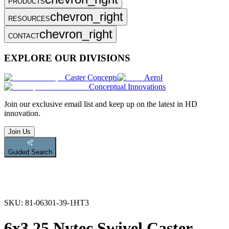
PRODUCTS
chevron_right
RESOURCES
chevron_right
CONTACT
EXPLORE OUR DIVISIONS
Caster Concepts
Aerol
Conceptual Innovations
Join
our exclusive email list and keep up on the latest in HD
innovation.
Join Us
Guided Search
SKU:
81-06301-39-1HT3
6x3.25 Nytec Swivel Caster