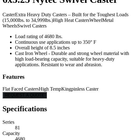
Caster
Extra Heavy Duty Casters – Built for the Toughest Loads
(15,000lbs. to 34,999lbs.)
High Heat Casters
Wheel
Metal
Wheels
Swivel Casters
Load rating of 4680 lbs.
Continuous use applications up to 350° F
Overall height of 8.5 inches
Cast Iron Wheel - Durable and strong wheel material with
high load-bearing capacity, suitable for heavy-duty
applications. Resistant to wear and abrasion.
Features
Flat Faced Casters
High Temp
Kingpinless Caster
REQUEST A QUOTE
Specifications
Series
81
Capacity
4680