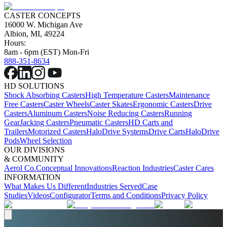
CASTER CONCEPTS
16000 W. Michigan Ave
Albion, MI, 49224
Hours:
8am - 6pm (EST) Mon-Fri
888-351-8634
HD SOLUTIONS
Shock Absorbing Casters
High Temperature Casters
Maintenance
Free Casters
Caster Wheels
Caster Skates
Ergonomic Casters
Drive
Casters
Aluminum Casters
Noise Reducing Casters
Running
Gear
Jacking Casters
Pneumatic Casters
HD Carts and
Trailers
Motorized Casters
HaloDrive Systems
Drive Carts
HaloDrive
Pods
Wheel Selection
OUR DIVISIONS
& COMMUNITY
Aerol Co.
Conceptual Innovations
Reaction Industries
Caster Cares
INFORMATION
What Makes Us Different
Industries Served
Case
Studies
Videos
Configurator
Terms and Conditions
Privacy Policy