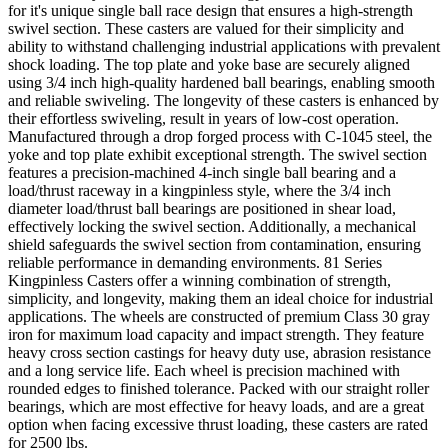
for it's unique single ball race design that ensures a high-strength
swivel section. These casters are valued for their simplicity and
ability to withstand challenging industrial applications with prevalent
shock loading. The top plate and yoke base are securely aligned
using 3/4 inch high-quality hardened ball bearings, enabling smooth
and reliable swiveling. The longevity of these casters is enhanced by
their effortless swiveling, result in years of low-cost operation.
Manufactured through a drop forged process with C-1045 steel, the
yoke and top plate exhibit exceptional strength. The swivel section
features a precision-machined 4-inch single ball bearing and a
load/thrust raceway in a kingpinless style, where the 3/4 inch
diameter load/thrust ball bearings are positioned in shear load,
effectively locking the swivel section. Additionally, a mechanical
shield safeguards the swivel section from contamination, ensuring
reliable performance in demanding environments. 81 Series
Kingpinless Casters offer a winning combination of strength,
simplicity, and longevity, making them an ideal choice for industrial
applications. The wheels are constructed of premium Class 30 gray
iron for maximum load capacity and impact strength. They feature
heavy cross section castings for heavy duty use, abrasion resistance
and a long service life. Each wheel is precision machined with
rounded edges to finished tolerance. Packed with our straight roller
bearings, which are most effective for heavy loads, and are a great
option when facing excessive thrust loading, these casters are rated
for 2500 lbs.