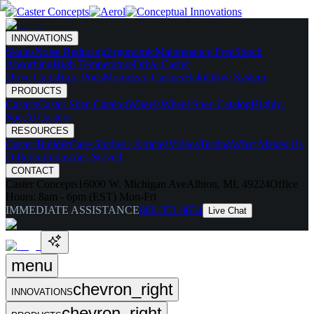
INNOVATIONS
Skates
Noise Reducing
Ergonomic
Maintenance Free
Shock
Absorbing
High Temperature
Drive Caster
Drive Carts
Halo Pods
Motorized Casters
HaloDrive System
PRODUCTS
Casters
Caster Spec Catalog
Wheels
Wheel Spec Catalog
Highly-
Spec'd Casters
RESOURCES
Caster Builder
Case Studies / Articles
Videos
Testing
What Makes Us
Different
Industries Served
CONTACT
Caster Concepts
16000 W. Michigan Ave
Albion, MI, 49224
Office
Hours:
8am - 6pm (EST) Mon-Fri
IMMEDIATE ASSISTANCE
888-351-8634
Live Chat
menu
chevron_right
INNOVATIONS
chevron_right