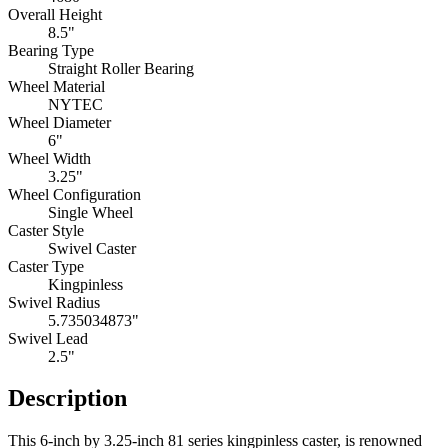
Overall Height
8.5"
Bearing Type
Straight Roller Bearing
Wheel Material
NYTEC
Wheel Diameter
6"
Wheel Width
3.25"
Wheel Configuration
Single Wheel
Caster Style
Swivel Caster
Caster Type
Kingpinless
Swivel Radius
5.735034873"
Swivel Lead
2.5"
Description
This 6-inch by 3.25-inch 81 series kingpinless caster, is renowned