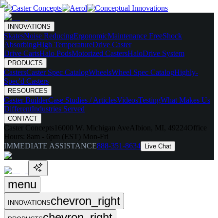
INNOVATIONS
Skates
Noise Reducing
Ergonomic
Maintenance Free
Shock
Absorbing
High Temperature
Drive Caster
Drive Carts
Halo Pods
Motorized Casters
HaloDrive System
PRODUCTS
Casters
Caster Spec Catalog
Wheels
Wheel Spec Catalog
Highly-
Spec'd Casters
RESOURCES
Caster Builder
Case Studies / Articles
Videos
Testing
What Makes Us
Different
Industries Served
CONTACT
Caster Concepts
16000 W. Michigan Ave
Albion, MI, 49224
Office
Hours:
8am - 6pm (EST) Mon-Fri
IMMEDIATE ASSISTANCE
888-351-8634
Live Chat
menu
chevron_right
INNOVATIONS
chevron_right