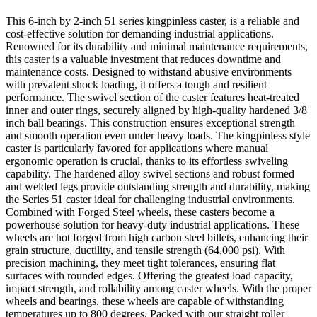
This 6-inch by 2-inch 51 series kingpinless caster, is a reliable and
cost-effective solution for demanding industrial applications.
Renowned for its durability and minimal maintenance requirements,
this caster is a valuable investment that reduces downtime and
maintenance costs. Designed to withstand abusive environments
with prevalent shock loading, it offers a tough and resilient
performance. The swivel section of the caster features heat-treated
inner and outer rings, securely aligned by high-quality hardened 3/8
inch ball bearings. This construction ensures exceptional strength
and smooth operation even under heavy loads. The kingpinless style
caster is particularly favored for applications where manual
ergonomic operation is crucial, thanks to its effortless swiveling
capability. The hardened alloy swivel sections and robust formed
and welded legs provide outstanding strength and durability, making
the Series 51 caster ideal for challenging industrial environments.
Combined with Forged Steel wheels, these casters become a
powerhouse solution for heavy-duty industrial applications. These
wheels are hot forged from high carbon steel billets, enhancing their
grain structure, ductility, and tensile strength (64,000 psi). With
precision machining, they meet tight tolerances, ensuring flat
surfaces with rounded edges. Offering the greatest load capacity,
impact strength, and rollability among caster wheels. With the proper
wheels and bearings, these wheels are capable of withstanding
temperatures up to 800 degrees. Packed with our straight roller