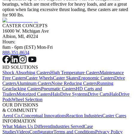
bearings, which are most effective for heavy loads, and are a great
option when facing excessive thrust loading, these casters are rated
for 900 lbs.
CASTER CONCEPTS
16000 W. Michigan Ave
Albion, MI, 49224
Hours:
8am - 6pm (EST) Mon-Fri
888-351-8634
HD SOLUTIONS
Shock Absorbing Casters
High Temperature Casters
Maintenance
Free Casters
Caster Wheels
Caster Skates
Ergonomic Casters
Drive
Casters
Aluminum Casters
Noise Reducing Casters
Running
Gear
Jacking Casters
Pneumatic Casters
HD Carts and
Trailers
Motorized Casters
HaloDrive Systems
Drive Carts
HaloDrive
Pods
Wheel Selection
OUR DIVISIONS
& COMMUNITY
Aerol Co.
Conceptual Innovations
Reaction Industries
Caster Cares
INFORMATION
What Makes Us Different
Industries Served
Case
Studies
Videos
Configurator
Terms and Conditions
Privacy Policy