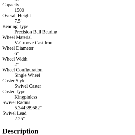
Capacity
1500
Overall Height
7.5"
Bearing Type
Precision Ball Bearing
Wheel Material
V-Groove Cast Iron
Wheel Diameter
6"
Wheel Width
2"
Wheel Configuration
Single Wheel
Caster Style
Swivel Caster
Caster Type
Kingpinless
Swivel Radius
5.344389582"
Swivel Lead
2.25"
Description