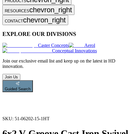
PRODUCTS
chevron_right
RESOURCES
chevron_right
CONTACT
EXPLORE OUR DIVISIONS
Caster Concepts
Aerol
Conceptual Innovations
Join
our exclusive email list and keep up on the latest in HD
innovation.
Join Us
Guided Search
SKU:
51-06202-15-1HT
6x2 V-Groove Cast Iron Swivel