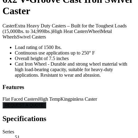
Caster
Caster
Extra Heavy Duty Casters – Built for the Toughest Loads
(15,000lbs. to 34,999lbs.)
High Heat Casters
Wheel
Metal
Wheels
Swivel Casters
Load rating of 1500 lbs.
Continuous use applications up to 250° F
Overall height of 7.5 inches
Cast Iron Wheel - Durable and strong wheel material with
high load-bearing capacity, suitable for heavy-duty
applications. Resistant to wear and abrasion.
Features
Flat Faced Casters
High Temp
Kingpinless Caster
REQUEST A QUOTE
Specifications
Series
51