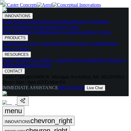
INNOVATIONS
Skates
Noise Reducing
Ergonomic
Maintenance Free
Shock
Absorbing
High Temperature
Drive Caster
Drive Carts
Halo Pods
Motorized Casters
HaloDrive System
PRODUCTS
Casters
Caster Spec Catalog
Wheels
Wheel Spec Catalog
Highly-
Spec'd Casters
RESOURCES
Caster Builder
Case Studies / Articles
Videos
Testing
What Makes Us
Different
Industries Served
CONTACT
Caster Concepts
16000 W. Michigan Ave
Albion, MI, 49224
Office
Hours:
8am - 6pm (EST) Mon-Fri
IMMEDIATE ASSISTANCE
888-351-8634
Live Chat
menu
chevron_right
INNOVATIONS
chevron_right