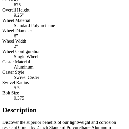
675
Overall Height
9.25"
Wheel Material
Standard Polyurethane
Wheel Diameter
6"
Wheel Width
2"
Wheel Configuration
Single Wheel
Caster Material
Aluminum
Caster Style
Swivel Caster
Swivel Radius
5.5"
Bolt Size
0.375
Description
Discover the superior benefits of our lightweight and corrosion-
resistant 6-inch by 2-inch Standard Polyurethane Aluminum