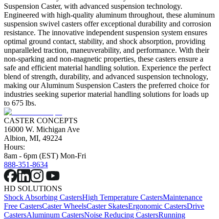
Suspension Caster, with advanced suspension technology.
Engineered with high-quality aluminum throughout, these aluminum
suspension swivel casters offer exceptional durability and corrosion
resistance. The innovative independent suspension system ensures
optimal ground contact, stability, and shock absorption, providing
unparalleled traction, maneuverability, and performance. With their
non-sparking and non-magnetic properties, these casters ensure a
safe and efficient material handling solution. Experience the perfect
blend of strength, durability, and advanced suspension technology,
making our Aluminum Suspension Casters the preferred choice for
industries seeking superior material handling solutions for loads up
to 675 lbs.
CASTER CONCEPTS
16000 W. Michigan Ave
Albion, MI, 49224
Hours:
8am - 6pm (EST) Mon-Fri
888-351-8634
HD SOLUTIONS
Shock Absorbing Casters
High Temperature Casters
Maintenance
Free Casters
Caster Wheels
Caster Skates
Ergonomic Casters
Drive
Casters
Aluminum Casters
Noise Reducing Casters
Running