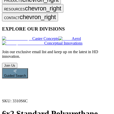
PRODUCTS
chevron_right
RESOURCES
chevron_right
CONTACT
EXPLORE OUR DIVISIONS
Caster Concepts
Aerol
Conceptual Innovations
Join
our exclusive email list and keep up on the latest in HD
innovation.
Join Us
Guided Search
SKU:
3310S6C
6x2 Standard Polyurethane