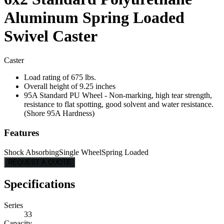
Aluminum Spring Loaded
Swivel Caster
Caster
Load rating of 675 lbs.
Overall height of 9.25 inches
95A Standard PU Wheel - Non-marking, high tear strength,
resistance to flat spotting, good solvent and water resistance.
(Shore 95A Hardness)
Features
Shock Absorbing
Single Wheel
Spring Loaded
REQUEST A QUOTE
Specifications
Series
33
Capacity