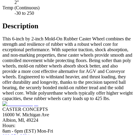
2"
Temp (Continuous)
-30 to 250
Description
This 6-inch by 2-inch Mold-On Rubber Caster Wheel combines the
strength and resilience of rubber with a robust wheel core for
exceptional performance. With superior traction, shock absorption,
and non-marking properties, these caster wheels provide smooth and
controlled movement while protecting floors. Being softer than poly
wheels, mold-on rubber wheels absorb shock better, and also
provide a more cost effective alternative for AGV and Conveyor
wheels. Engineered to withstand heavier, and thrust loading, they
offer durability and longevity, thanks to the precision tapered ball
bearing, the securely bonded mold-on rubber tread and the solid
wheel core. While polyurethane wheels typically offer higher weight
capacities, these rubber wheels carry loads up to 425 lbs.
CASTER CONCEPTS
16000 W. Michigan Ave
Albion, MI, 49224
Hours:
8am - 6pm (EST) Mon-Fri