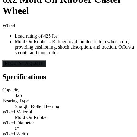
Wheel
Wheel
Load rating of 425 lbs.
Mold On Rubber - Rubber tread molded onto a wheel core,
providing cushioning, shock absorption, and traction. Offers a
smooth and quiet ride.
REQUEST A QUOTE
Specifications
Capacity
425
Bearing Type
Straight Roller Bearing
Wheel Material
Mold On Rubber
Wheel Diameter
6"
Wheel Width