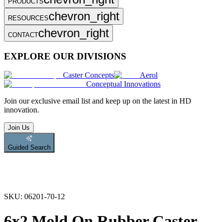
PRODUCTS
chevron_right
RESOURCES
chevron_right
CONTACT
EXPLORE OUR DIVISIONS
Caster Concepts
Aerol
Conceptual Innovations
Join
our exclusive email list and keep up on the latest in HD
innovation.
Join Us
Guided Search
SKU:
06201-70-12
6x2 Mold On Rubber Caster