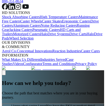
888-351-8634
HD SOLUTIONS
Shock Absorbing Casters
High Temperature Casters
Maintenance
Free Casters
Caster Wheels
Caster Skates
Ergonomic Casters
Drive
Casters
Aluminum Casters
Noise Reducing Casters
Running
Gear
Jacking Casters
Pneumatic Casters
HD Carts and
Trailers
Motorized Casters
HaloDrive Systems
Drive Carts
HaloDrive
Pods
Wheel Selection
OUR DIVISIONS
& COMMUNITY
Aerol Co.
Conceptual Innovations
Reaction Industries
Caster Cares
INFORMATION
What Makes Us Different
Industries Served
Case
Studies
Videos
Configurator
Terms and Conditions
Privacy Policy
How can we help you today?
Choose the path that best matches where you are in your buying
journey.
I know what caster I need
You have the SKU or product detail