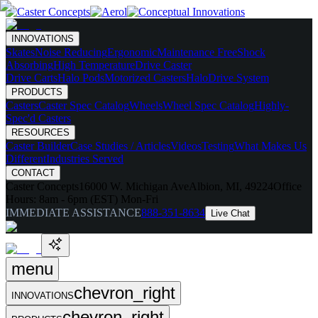
INNOVATIONS
Skates
Noise Reducing
Ergonomic
Maintenance Free
Shock
Absorbing
High Temperature
Drive Caster
Drive Carts
Halo Pods
Motorized Casters
HaloDrive System
PRODUCTS
Casters
Caster Spec Catalog
Wheels
Wheel Spec Catalog
Highly-
Spec'd Casters
RESOURCES
Caster Builder
Case Studies / Articles
Videos
Testing
What Makes Us
Different
Industries Served
CONTACT
Caster Concepts
16000 W. Michigan Ave
Albion, MI, 49224
Office
Hours:
8am - 6pm (EST) Mon-Fri
IMMEDIATE ASSISTANCE
888-351-8634
Live Chat
menu
chevron_right
INNOVATIONS
chevron_right