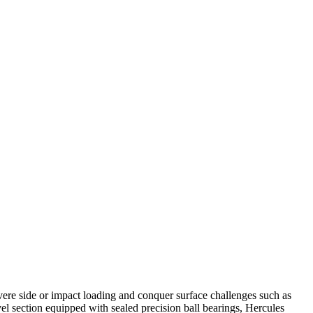
vere side or impact loading and conquer surface challenges such as
el section equipped with sealed precision ball bearings, Hercules