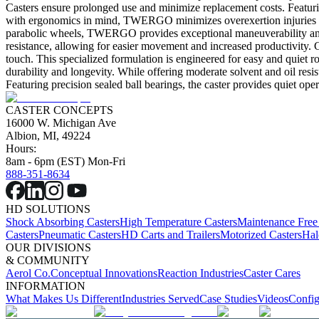
Casters ensure prolonged use and minimize replacement costs. Featuri
with ergonomics in mind, TWERGO minimizes overexertion injuries by 
parabolic wheels, TWERGO provides exceptional maneuverability and re
resistance, allowing for easier movement and increased productivity. C
touch. This specialized formulation is engineered for easy and quiet ro
durability and longevity. While offering moderate solvent and oil resist
Featuring precision sealed ball bearings, the caster provides quiet ope
CASTER CONCEPTS
16000 W. Michigan Ave
Albion, MI, 49224
Hours:
8am - 6pm (EST) Mon-Fri
888-351-8634
HD SOLUTIONS
Shock Absorbing Casters
High Temperature Casters
Maintenance Free
Casters
Pneumatic Casters
HD Carts and Trailers
Motorized Casters
Hal
OUR DIVISIONS
& COMMUNITY
Aerol Co.
Conceptual Innovations
Reaction Industries
Caster Cares
INFORMATION
What Makes Us Different
Industries Served
Case Studies
Videos
Config