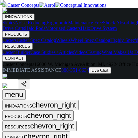
INNOVATIONS
Skates
Noise Reducing
Ergonomic
Maintenance Free
Shock Absorbing
Drive Carts
Halo Pods
Motorized Casters
HaloDrive System
PRODUCTS
Casters
Caster Spec Catalog
Wheels
Wheel Spec Catalog
Highly-Spec'd
RESOURCES
Caster Builder
Case Studies / Articles
Videos
Testing
What Makes Us Di
CONTACT
Caster Concepts
16000 W. Michigan Ave
Albion, MI, 49224
Office Ho
IMMEDIATE ASSISTANCE
888-351-8634
Live Chat
menu
chevron_right
INNOVATIONS
chevron_right
PRODUCTS
chevron_right
RESOURCES
chevron_right
CONTACT