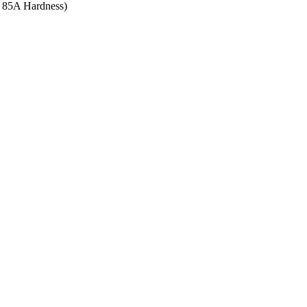
re 85A Hardness)