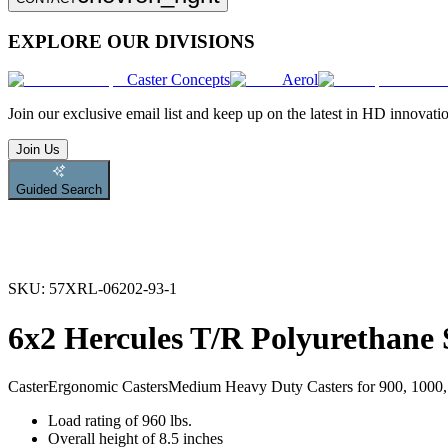
EXPLORE OUR DIVISIONS
Caster Concepts
Aerol
Join
our exclusive email list and keep up on the latest in HD innovati
Join Us
Guided Search
SKU:
57XRL-06202-93-1
6x2 Hercules T/R Polyurethan
Caster
Ergonomic Casters
Medium Heavy Duty Casters for 900, 1000, 
Load rating of 960 lbs.
Overall height of 8.5 inches