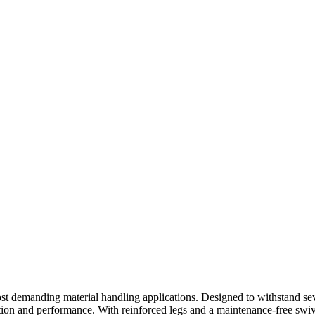
ost demanding material handling applications. Designed to withstand se
ection and performance. With reinforced legs and a maintenance-free swiv