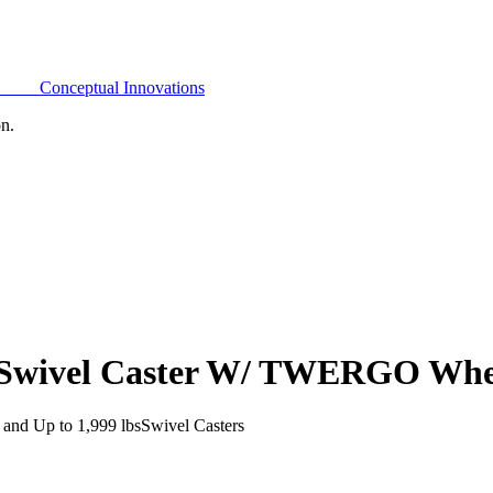
Conceptual Innovations
on.
e Swivel Caster W/ TWERGO Whe
and Up to 1,999 lbs
Swivel Casters