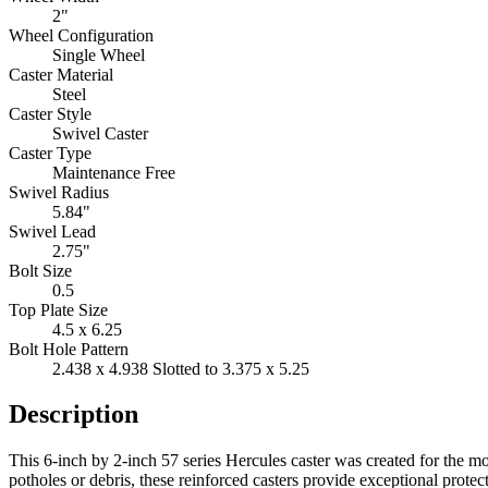
2"
Wheel Configuration
Single Wheel
Caster Material
Steel
Caster Style
Swivel Caster
Caster Type
Maintenance Free
Swivel Radius
5.84"
Swivel Lead
2.75"
Bolt Size
0.5
Top Plate Size
4.5 x 6.25
Bolt Hole Pattern
2.438 x 4.938 Slotted to 3.375 x 5.25
Description
This 6-inch by 2-inch 57 series Hercules caster was created for the m
potholes or debris, these reinforced casters provide exceptional prot