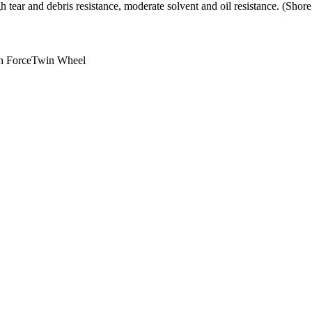
h tear and debris resistance, moderate solvent and oil resistance. (Sho
h Force
Twin Wheel