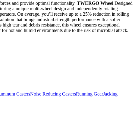
orces and provide optimal functionality.
TWERGO Wheel
Designed
uring a unique multi-wheel design and independently rotating
rators. On average, you’ll receive up to a 25% reduction in rolling
lution that brings industrial-strength performance with a softer
s high tear and debris resistance, this wheel ensures exceptional
ity for hot and humid environments due to the risk of microbial attack.
uminum Casters
Noise Reducing Casters
Running Gear
Jacking