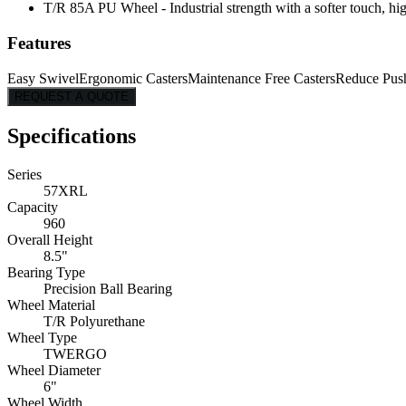
T/R 85A PU Wheel - Industrial strength with a softer touch, hig
Features
Easy Swivel
Ergonomic Casters
Maintenance Free Casters
Reduce Pus
REQUEST A QUOTE
Specifications
Series
57XRL
Capacity
960
Overall Height
8.5"
Bearing Type
Precision Ball Bearing
Wheel Material
T/R Polyurethane
Wheel Type
TWERGO
Wheel Diameter
6"
Wheel Width