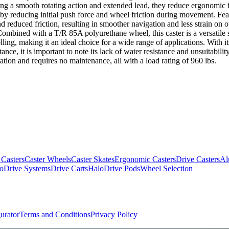
ng a smooth rotating action and extended lead, they reduce ergonomic f
reducing initial push force and wheel friction during movement. Feat
duced friction, resulting in smoother navigation and less strain on ope
ombined with a T/R 85A polyurethane wheel, this caster is a versatile so
lling, making it an ideal choice for a wide range of applications. With it
ance, it is important to note its lack of water resistance and unsuitabil
ration and requires no maintenance, all with a load rating of 960 lbs.
 Casters
Caster Wheels
Caster Skates
Ergonomic Casters
Drive Casters
Al
oDrive Systems
Drive Carts
HaloDrive Pods
Wheel Selection
urator
Terms and Conditions
Privacy Policy