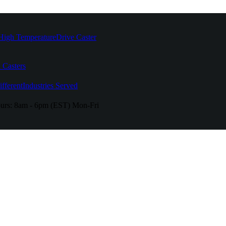
High Temperature
Drive Caster
 Casters
fferent
Industries Served
urs:
8am - 6pm (EST) Mon-Fri