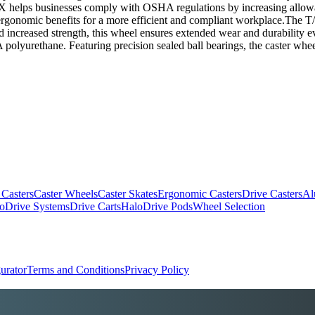
oX helps businesses comply with OSHA regulations by increasing allo
rgonomic benefits for a more efficient and compliant workplace.The T/
and increased strength, this wheel ensures extended wear and durabilit
polyurethane. Featuring precision sealed ball bearings, the caster whee
 Casters
Caster Wheels
Caster Skates
Ergonomic Casters
Drive Casters
Al
oDrive Systems
Drive Carts
HaloDrive Pods
Wheel Selection
urator
Terms and Conditions
Privacy Policy