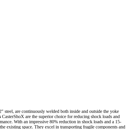
2" steel, are continuously welded both inside and outside the yoke
s
CasterShoX are the superior choice for reducing shock loads and
mance. With an impressive 80% reduction in shock loads and a 15-
to the existing space. They excel in transporting fragile components and