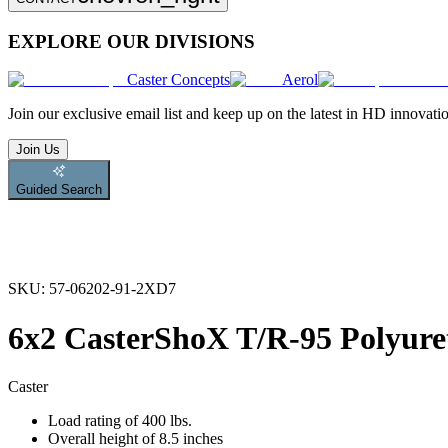
EXPLORE OUR DIVISIONS
Caster Concepts
Aerol
Join
our exclusive email list and keep up on the latest in HD innovati
Join Us
Guided Search
SKU:
57-06202-91-2XD7
6x2 CasterShoX T/R-95 Polyure
Caster
Load rating of 400 lbs.
Overall height of 8.5 inches