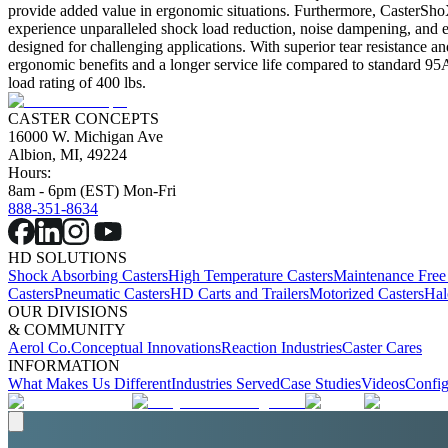
provide added value in ergonomic situations. Furthermore, CasterSh
experience unparalleled shock load reduction, noise dampening, and e
designed for challenging applications. With superior tear resistance 
ergonomic benefits and a longer service life compared to standard 95A 
load rating of 400 lbs.
CASTER CONCEPTS
16000 W. Michigan Ave
Albion, MI, 49224
Hours:
8am - 6pm (EST) Mon-Fri
888-351-8634
HD SOLUTIONS
Shock Absorbing Casters
High Temperature Casters
Maintenance Free
Casters
Pneumatic Casters
HD Carts and Trailers
Motorized Casters
Hal
OUR DIVISIONS
& COMMUNITY
Aerol Co.
Conceptual Innovations
Reaction Industries
Caster Cares
INFORMATION
What Makes Us Different
Industries Served
Case Studies
Videos
Config