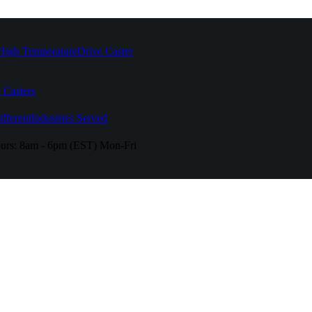
High Temperature
Drive Caster
 Casters
fferent
Industries Served
urs:
8am - 6pm (EST) Mon-Fri