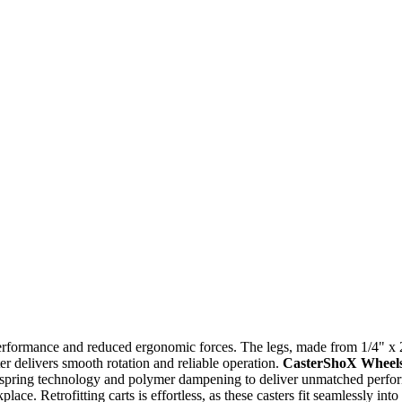
 performance and reduced ergonomic forces. The legs, made from 1/4" x 
ter delivers smooth rotation and reliable operation.
CasterShoX Wheel
 spring technology and polymer dampening to deliver unmatched perfor
ace. Retrofitting carts is effortless, as these casters fit seamlessly in