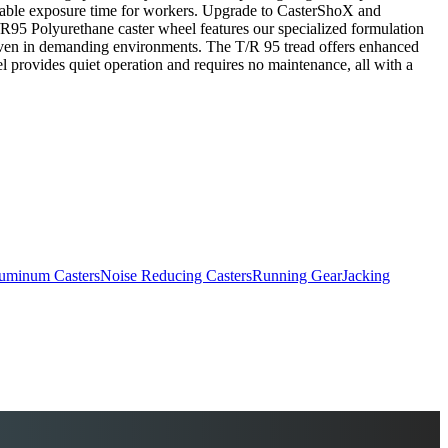
wable exposure time for workers. Upgrade to CasterShoX and
R95 Polyurethane caster wheel features our specialized formulation
y even in demanding environments. The T/R 95 tread offers enhanced
l provides quiet operation and requires no maintenance, all with a
uminum Casters
Noise Reducing Casters
Running Gear
Jacking