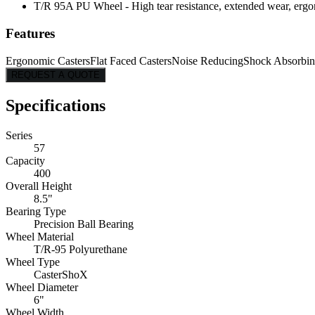
T/R 95A PU Wheel - High tear resistance, extended wear, ergon
Features
Ergonomic Casters
Flat Faced Casters
Noise Reducing
Shock Absorbi
REQUEST A QUOTE
Specifications
Series
57
Capacity
400
Overall Height
8.5"
Bearing Type
Precision Ball Bearing
Wheel Material
T/R-95 Polyurethane
Wheel Type
CasterShoX
Wheel Diameter
6"
Wheel Width