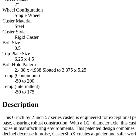
2"
Wheel Configuration
Single Wheel
Caster Material
Steel
Caster Style
Rigid Caster
Bolt Size
0.5
Top Plate Size
6.25 x 4.5
Bolt Hole Pattern
2.438 x 4.938 Slotted to 3.375 x 5.25
Temp (Continuous)
-50 to 200
Temp (Intermittent)
-50 to 175
Description
This 6-inch by 2-inch 57 series caster, is engineered for exceptional
base, ensuring robust construction. With a 1/2" diameter axle, this cas
noise in manufacturing environments. This patented design combines
decibel decrease in noise, CasterShoX creates a quieter and safer workpl