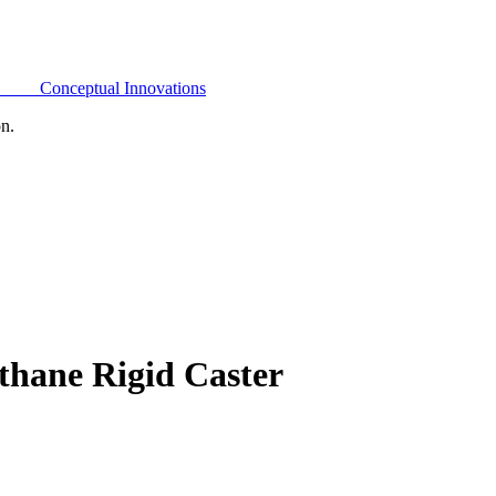
Conceptual Innovations
on.
thane Rigid Caster