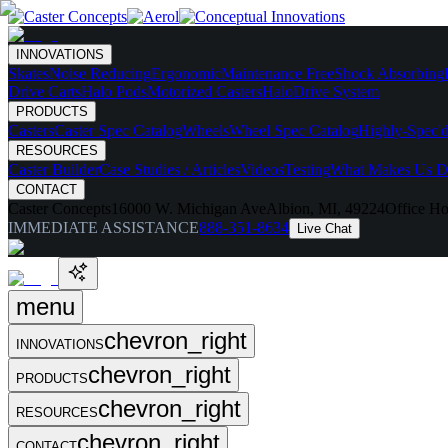
INNOVATIONS
Skates
Noise Reducing
Ergonomic
Maintenance Free
Shock Absorbing
Drive Carts
Halo Pods
Motorized Casters
HaloDrive System
PRODUCTS
Casters
Caster Spec Catalog
Wheels
Wheel Spec Catalog
Highly-Spec'd
RESOURCES
Caster Builder
Case Studies / Articles
Videos
Testing
What Makes Us Di
CONTACT
Caster Concepts
16000 W. Michigan Ave
Albion, MI, 49224
Office Ho
IMMEDIATE ASSISTANCE
888-351-8634
Live Chat
menu
chevron_right
INNOVATIONS
chevron_right
PRODUCTS
chevron_right
RESOURCES
chevron_right
CONTACT