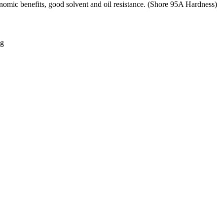
omic benefits, good solvent and oil resistance. (Shore 95A Hardness)
ng