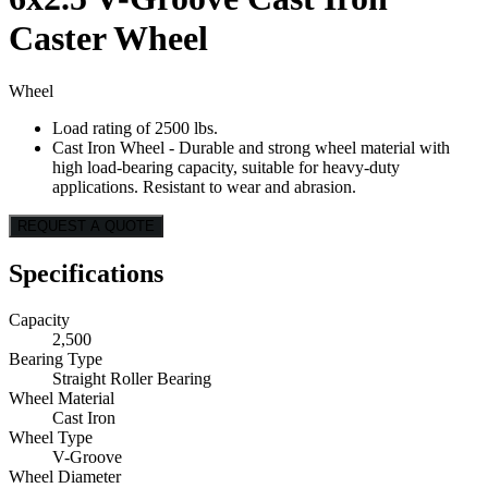
Caster Wheel
Wheel
Load rating of 2500 lbs.
Cast Iron Wheel - Durable and strong wheel material with
high load-bearing capacity, suitable for heavy-duty
applications. Resistant to wear and abrasion.
REQUEST A QUOTE
Specifications
Capacity
2,500
Bearing Type
Straight Roller Bearing
Wheel Material
Cast Iron
Wheel Type
V-Groove
Wheel Diameter