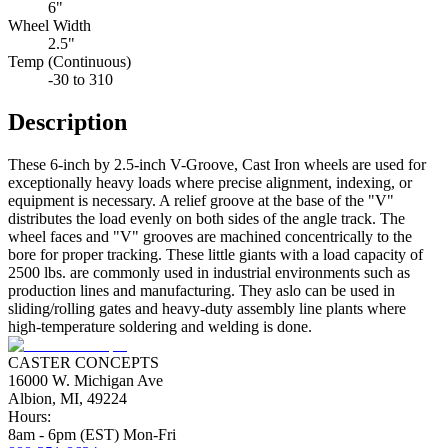
6"
Wheel Width
2.5"
Temp (Continuous)
-30 to 310
Description
These 6-inch by 2.5-inch V-Groove, Cast Iron wheels are used for
exceptionally heavy loads where precise alignment, indexing, or
equipment is necessary. A relief groove at the base of the "V"
distributes the load evenly on both sides of the angle track. The
wheel faces and "V" grooves are machined concentrically to the
bore for proper tracking. These little giants with a load capacity of
2500 lbs. are commonly used in industrial environments such as
production lines and manufacturing. They aslo can be used in
sliding/rolling gates and heavy-duty assembly line plants where
high-temperature soldering and welding is done.
CASTER CONCEPTS
16000 W. Michigan Ave
Albion, MI, 49224
Hours:
8am - 6pm (EST) Mon-Fri