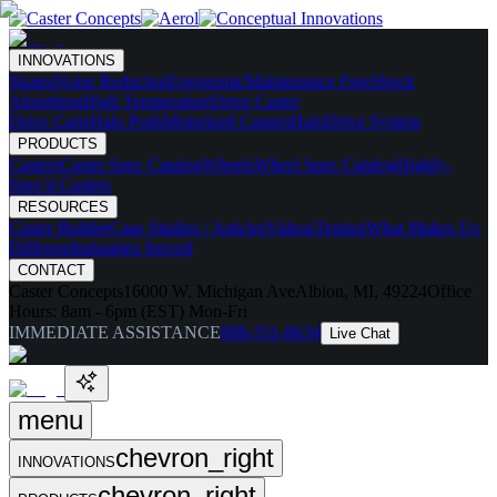
INNOVATIONS
Skates
Noise Reducing
Ergonomic
Maintenance Free
Shock
Absorbing
High Temperature
Drive Caster
Drive Carts
Halo Pods
Motorized Casters
HaloDrive System
PRODUCTS
Casters
Caster Spec Catalog
Wheels
Wheel Spec Catalog
Highly-
Spec'd Casters
RESOURCES
Caster Builder
Case Studies / Articles
Videos
Testing
What Makes Us
Different
Industries Served
CONTACT
Caster Concepts
16000 W. Michigan Ave
Albion, MI, 49224
Office
Hours:
8am - 6pm (EST) Mon-Fri
IMMEDIATE ASSISTANCE
888-351-8634
Live Chat
menu
chevron_right
INNOVATIONS
chevron_right