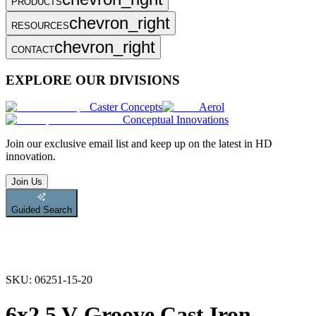
PRODUCTS
chevron_right
RESOURCES
chevron_right
CONTACT
EXPLORE OUR DIVISIONS
Caster Concepts
Aerol
Conceptual Innovations
Join
our exclusive email list and keep up on the latest in HD
innovation.
Join Us
Guided Search
SKU:
06251-15-20
6x2.5 V-Groove Cast Iron