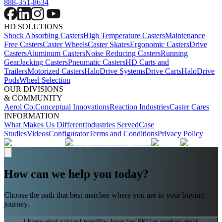
888-351-8634
HD SOLUTIONS
Shock Absorbing Casters
High Temperature Casters
Maintenance
Free Casters
Caster Wheels
Caster Skates
Ergonomic Casters
Drive
Casters
Aluminum Casters
Noise Reducing Casters
Running
Gear
Jacking Casters
Pneumatic Casters
HD Carts and
Trailers
Motorized Casters
HaloDrive Systems
Drive Carts
HaloDrive
Pods
Wheel Selection
OUR DIVISIONS
& COMMUNITY
Aerol Co.
Conceptual Innovations
Reaction Industries
Caster Cares
INFORMATION
What Makes Us Different
Industries Served
Case
Studies
Videos
Configurator
Terms and Conditions
Privacy Policy
How can we help you today?
Choose the path that best matches where you are in your buying
journey.
I know what caster I need
You have the SKU or product detail