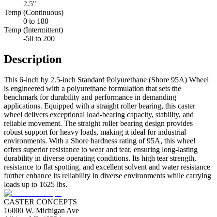
2.5"
Temp (Continuous)
0 to 180
Temp (Intermittent)
-50 to 200
Description
This 6-inch by 2.5-inch Standard Polyurethane (Shore 95A) Wheel
is engineered with a polyurethane formulation that sets the
benchmark for durability and performance in demanding
applications. Equipped with a straight roller bearing, this caster
wheel delivers exceptional load-bearing capacity, stability, and
reliable movement. The straight roller bearing design provides
robust support for heavy loads, making it ideal for industrial
environments. With a Shore hardness rating of 95A, this wheel
offers superior resistance to wear and tear, ensuring long-lasting
durability in diverse operating conditions. Its high tear strength,
resistance to flat spotting, and excellent solvent and water resistance
further enhance its reliability in diverse environments while carrying
loads up to 1625 lbs.
CASTER CONCEPTS
16000 W. Michigan Ave