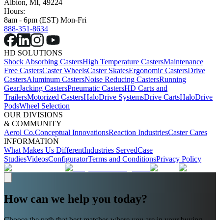
Albion, MI, 49224
Hours:
8am - 6pm (EST) Mon-Fri
888-351-8634
HD SOLUTIONS
Shock Absorbing Casters
High Temperature Casters
Maintenance
Free Casters
Caster Wheels
Caster Skates
Ergonomic Casters
Drive
Casters
Aluminum Casters
Noise Reducing Casters
Running
Gear
Jacking Casters
Pneumatic Casters
HD Carts and
Trailers
Motorized Casters
HaloDrive Systems
Drive Carts
HaloDrive
Pods
Wheel Selection
OUR DIVISIONS
& COMMUNITY
Aerol Co.
Conceptual Innovations
Reaction Industries
Caster Cares
INFORMATION
What Makes Us Different
Industries Served
Case
Studies
Videos
Configurator
Terms and Conditions
Privacy Policy
How can we help you today?
Choose the path that best matches where you are in your buying