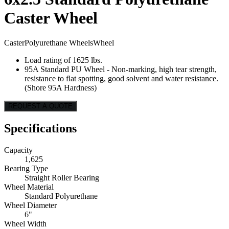
Caster Wheel
Caster
Polyurethane Wheels
Wheel
Load rating of 1625 lbs.
95A Standard PU Wheel - Non-marking, high tear strength,
resistance to flat spotting, good solvent and water resistance.
(Shore 95A Hardness)
REQUEST A QUOTE
Specifications
Capacity
1,625
Bearing Type
Straight Roller Bearing
Wheel Material
Standard Polyurethane
Wheel Diameter
6"
Wheel Width