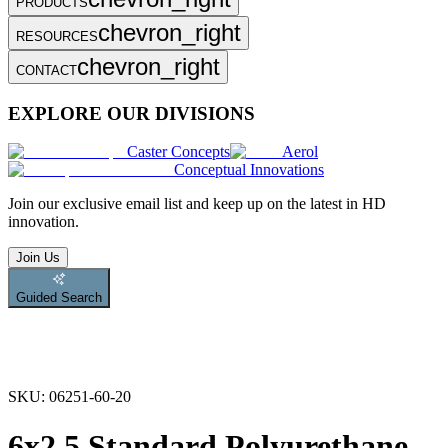
PRODUCTS
chevron_right
RESOURCES
chevron_right
CONTACT
EXPLORE OUR DIVISIONS
Caster Concepts
Aerol
Conceptual Innovations
Join
our exclusive email list and keep up on the latest in HD
innovation.
Join Us
Guided Search
SKU:
06251-60-20
6x2.5 Standard Polyurethane