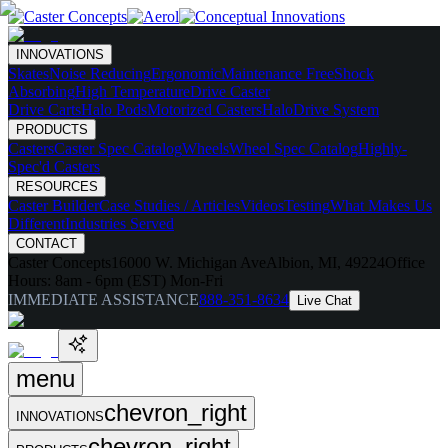
INNOVATIONS
Skates
Noise Reducing
Ergonomic
Maintenance Free
Shock
Absorbing
High Temperature
Drive Caster
Drive Carts
Halo Pods
Motorized Casters
HaloDrive System
PRODUCTS
Casters
Caster Spec Catalog
Wheels
Wheel Spec Catalog
Highly-
Spec'd Casters
RESOURCES
Caster Builder
Case Studies / Articles
Videos
Testing
What Makes Us
Different
Industries Served
CONTACT
Caster Concepts
16000 W. Michigan Ave
Albion, MI, 49224
Office
Hours:
8am - 6pm (EST) Mon-Fri
IMMEDIATE ASSISTANCE
888-351-8634
Live Chat
menu
chevron_right
INNOVATIONS
chevron_right