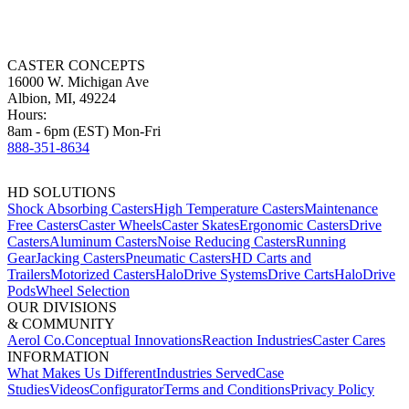
HD SOLUTIONS
Shock Absorbing Casters
High Temperature Casters
Maintenance
Free Casters
Caster Wheels
Caster Skates
Ergonomic Casters
Drive
Casters
Aluminum Casters
Noise Reducing Casters
Running
Gear
Jacking Casters
Pneumatic Casters
HD Carts and
Trailers
Motorized Casters
HaloDrive Systems
Drive Carts
HaloDrive
Pods
Wheel Selection
OUR DIVISIONS
& COMMUNITY
Aerol Co.
Conceptual Innovations
Reaction Industries
Caster Cares
INFORMATION
What Makes Us Different
Industries Served
Case
Studies
Videos
Configurator
Terms and Conditions
Privacy Policy
How can we help you today?
Choose the path that best matches where you are in your buying
journey.
I know what caster I need
You have the SKU or product detail
specifications.