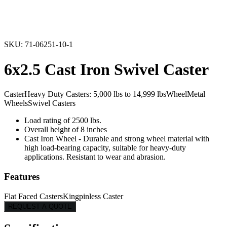
Caster
Heavy Duty Casters: 5,000 lbs to 14,999 lbs
Wheel
Metal
Wheels
Swivel Casters
Load rating of 2500 lbs.
Overall height of 8 inches
Cast Iron Wheel - Durable and strong wheel material with
high load-bearing capacity, suitable for heavy-duty
applications. Resistant to wear and abrasion.
Features
Flat Faced Casters
Kingpinless Caster
REQUEST A QUOTE
Specifications
Series
71
Capacity
2,500
Overall Height
8"