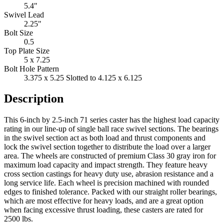
3.375 x 5.25 Slotted to 4.125 x 6.125
Description
This 6-inch by 2.5-inch 71 series caster has the highest load capacity
rating in our line-up of single ball race swivel sections. The bearings
in the swivel section act as both load and thrust components and
lock the swivel section together to distribute the load over a larger
area. The wheels are constructed of premium Class 30 gray iron for
maximum load capacity and impact strength. They feature heavy
cross section castings for heavy duty use, abrasion resistance and a
long service life. Each wheel is precision machined with rounded
edges to finished tolerance. Packed with our straight roller bearings,
which are most effective for heavy loads, and are a great option
when facing excessive thrust loading, these casters are rated for
2500 lbs.
CASTER CONCEPTS
16000 W. Michigan Ave
Albion, MI, 49224
Hours:
8am - 6pm (EST) Mon-Fri
888-351-8634