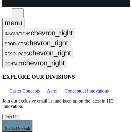
PRODUCTS
chevron_right
RESOURCES
chevron_right
CONTACT
EXPLORE OUR DIVISIONS
Caster Concepts
Aerol
Conceptual Innovations
Join
our exclusive email list and keep up on the latest in HD
innovation.
Join Us
Guided Search
SKU:
71-06251-10-1
6x2.5 Cast Iron Swivel Caster