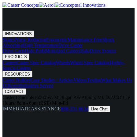
INNOVATIONS
Skates
Noise Reducing
Ergonomic
Maintenance Free
Shock
Absorbing
High Temperature
Drive Caster
Drive Carts
Halo Pods
Motorized Casters
HaloDrive System
PRODUCTS
Casters
Caster Spec Catalog
Wheels
Wheel Spec Catalog
Highly-
Spec'd Casters
RESOURCES
Caster Builder
Case Studies / Articles
Videos
Testing
What Makes Us
Different
Industries Served
CONTACT
Caster Concepts
16000 W. Michigan Ave
Albion, MI, 49224
Office
Hours:
8am - 6pm (EST) Mon-Fri
IMMEDIATE ASSISTANCE
888-351-8634
Live Chat
menu
chevron_right
INNOVATIONS
chevron_right