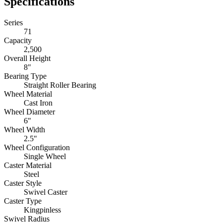
Bearing Type
Straight Roller Bearing
Wheel Material
Cast Iron
Wheel Diameter
6"
Wheel Width
2.5"
Wheel Configuration
Single Wheel
Caster Material
Steel
Caster Style
Swivel Caster
Caster Type
Kingpinless
Swivel Radius
5.4"
Swivel Lead
2.25"
Bolt Size
0.5
Top Plate Size
5 x 7.25
Bolt Hole Pattern