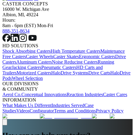
CASTER CONCEPTS
16000 W. Michigan Ave
Albion, MI, 49224
Hours:
8am - 6pm (EST) Mon-Fri
888-351-8634
HD SOLUTIONS
Shock Absorbing Casters
High Temperature Casters
Maintenance
Free Casters
Caster Wheels
Caster Skates
Ergonomic Casters
Drive
Casters
Aluminum Casters
Noise Reducing Casters
Running
Gear
Jacking Casters
Pneumatic Casters
HD Carts and
Trailers
Motorized Casters
HaloDrive Systems
Drive Carts
HaloDrive
Pods
Wheel Selection
OUR DIVISIONS
& COMMUNITY
Aerol Co.
Conceptual Innovations
Reaction Industries
Caster Cares
INFORMATION
What Makes Us Different
Industries Served
Case
Studies
Videos
Configurator
Terms and Conditions
Privacy Policy