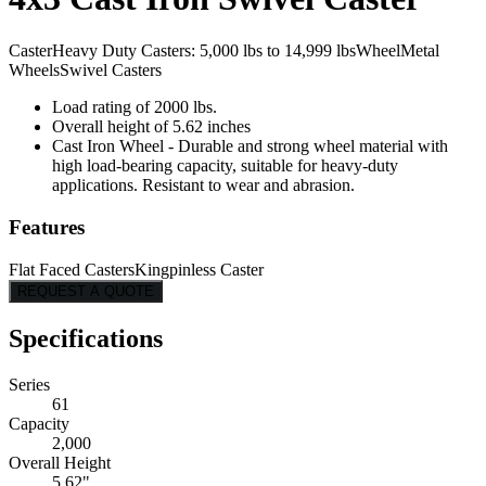
Caster
Heavy Duty Casters: 5,000 lbs to 14,999 lbs
Wheel
Metal
Wheels
Swivel Casters
Load rating of 2000 lbs.
Overall height of 5.62 inches
Cast Iron Wheel - Durable and strong wheel material with
high load-bearing capacity, suitable for heavy-duty
applications. Resistant to wear and abrasion.
Features
Flat Faced Casters
Kingpinless Caster
REQUEST A QUOTE
Specifications
Series
61
Capacity
2,000
Overall Height
5.62"