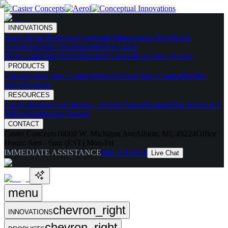
INNOVATIONS
Skates
Noise Reducing
Ergonomic
Maintenance Free
Shock
Absorbing
High Temperature
Drive Caster
Drive Carts
Halo Pods
Motorized Casters
HaloDrive System
PRODUCTS
Casters
Caster Spec Catalog
Wheels
Wheel Spec Catalog
Highly-
Spec'd Casters
RESOURCES
Caster Builder
Case Studies / Articles
Videos
Testing
What Makes Us
Different
Industries Served
CONTACT
Caster Concepts
16000 W. Michigan Ave
Albion, MI, 49224
Office
Hours:
8am - 6pm (EST) Mon-Fri
IMMEDIATE ASSISTANCE
888-351-8634
Live Chat
menu
chevron_right
INNOVATIONS
chevron_right