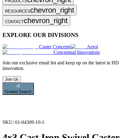
PRODUCTS
chevron_right
RESOURCES
chevron_right
CONTACT
EXPLORE OUR DIVISIONS
Caster Concepts
Aerol
Conceptual Innovations
Join
our exclusive email list and keep up on the latest in HD
innovation.
Join Us
Guided Search
SKU:
61-04309-10-1
4x3 Cast Iron Swivel Caster