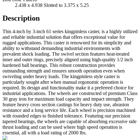
2.438 x 4.938 Slotted to 3.375 x 5.25
Description
This 4-inch by 3-inch 61 series kingpinless caster, is a highly utilized
and reliable industrial solution that offers exceptional value for
rugged applications. This caster is renowned for its simplicity and
ability to withstand demanding industrial environments with
prevalent shock loading. The swivel section features heat-treated
inner and outer rings, precisely aligned using high-quality 1/2 inch
hardened ball bearings. This robust construction provides
outstanding strength and ensures smooth operation even when
swiveling under heavy loads. The kingpinless style caster is
particularly sought after when manual ergonomic operation is
required. Its design and functionality make it a preferred choice for
industrial applications. The wheels are constructed of premium Class
30 gray iron for maximum load capacity and impact strength. They
feature heavy cross section castings for heavy duty use, abrasion
resistance and a long service life. Each wheel is precision machined
with rounded edges to finished tolerance. Featuring our precision
tapered bearings, the wheels are capable of absorbing excessive side
thrust loading and can be used where high speed operation is
essential, all with a load rating of 2000 lbs.