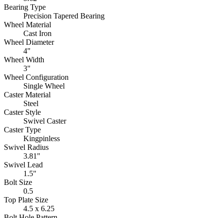
Bearing Type
Precision Tapered Bearing
Wheel Material
Cast Iron
Wheel Diameter
4"
Wheel Width
3"
Wheel Configuration
Single Wheel
Caster Material
Steel
Caster Style
Swivel Caster
Caster Type
Kingpinless
Swivel Radius
3.81"
Swivel Lead
1.5"
Bolt Size
0.5
Top Plate Size
4.5 x 6.25
Bolt Hole Pattern