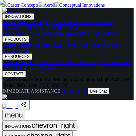
INNOVATIONS
Skates
Noise Reducing
Ergonomic
Maintenance Free
Shock
Absorbing
High Temperature
Drive Caster
Drive Carts
Halo Pods
Motorized Casters
HaloDrive System
PRODUCTS
Casters
Caster Spec Catalog
Wheels
Wheel Spec Catalog
Highly-
Spec'd Casters
RESOURCES
Caster Builder
Case Studies / Articles
Videos
Testing
What Makes Us
Different
Industries Served
CONTACT
Caster Concepts
16000 W. Michigan Ave
Albion, MI, 49224
Office
Hours:
8am - 6pm (EST) Mon-Fri
IMMEDIATE ASSISTANCE
888-351-8634
Live Chat
menu
chevron_right
INNOVATIONS
chevron_right