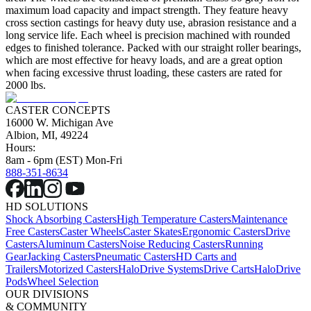
maximum load capacity and impact strength. They feature heavy
cross section castings for heavy duty use, abrasion resistance and a
long service life. Each wheel is precision machined with rounded
edges to finished tolerance. Packed with our straight roller bearings,
which are most effective for heavy loads, and are a great option
when facing excessive thrust loading, these casters are rated for
2000 lbs.
CASTER CONCEPTS
16000 W. Michigan Ave
Albion, MI, 49224
Hours:
8am - 6pm (EST) Mon-Fri
888-351-8634
HD SOLUTIONS
Shock Absorbing Casters
High Temperature Casters
Maintenance
Free Casters
Caster Wheels
Caster Skates
Ergonomic Casters
Drive
Casters
Aluminum Casters
Noise Reducing Casters
Running
Gear
Jacking Casters
Pneumatic Casters
HD Carts and
Trailers
Motorized Casters
HaloDrive Systems
Drive Carts
HaloDrive
Pods
Wheel Selection
OUR DIVISIONS
& COMMUNITY