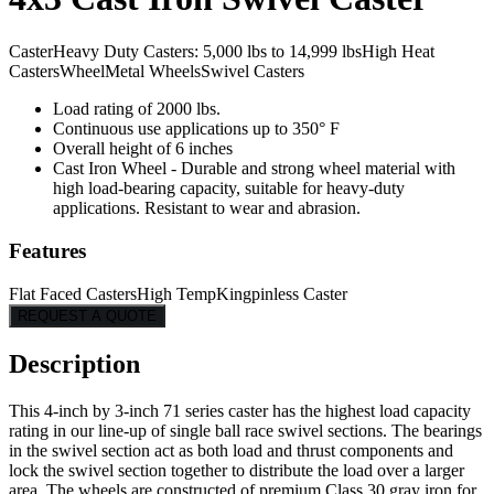
Caster
Heavy Duty Casters: 5,000 lbs to 14,999 lbs
High Heat
Casters
Wheel
Metal Wheels
Swivel Casters
Load rating of 2000 lbs.
Continuous use applications up to 350° F
Overall height of 6 inches
Cast Iron Wheel - Durable and strong wheel material with
high load-bearing capacity, suitable for heavy-duty
applications. Resistant to wear and abrasion.
Features
Flat Faced Casters
High Temp
Kingpinless Caster
REQUEST A QUOTE
Description
This 4-inch by 3-inch 71 series caster has the highest load capacity
rating in our line-up of single ball race swivel sections. The bearings
in the swivel section act as both load and thrust components and
lock the swivel section together to distribute the load over a larger
area. The wheels are constructed of premium Class 30 gray iron for