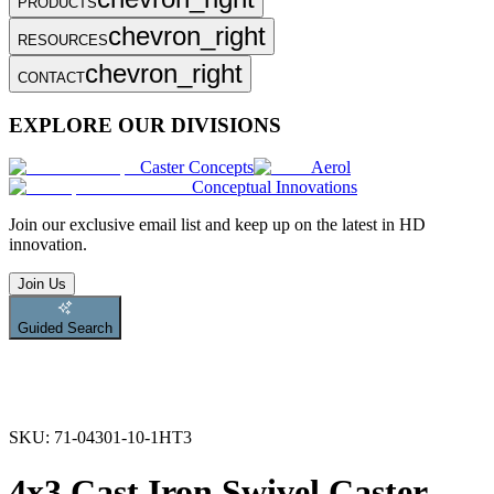
PRODUCTS
chevron_right
RESOURCES
chevron_right
CONTACT
EXPLORE OUR DIVISIONS
Caster Concepts
Aerol
Conceptual Innovations
Join
our exclusive email list and keep up on the latest in HD
innovation.
Join Us
Guided Search
SKU:
71-04301-10-1HT3
4x3 Cast Iron Swivel Caster