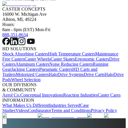
CASTER CONCEPTS
16000 W. Michigan Ave
Albion, MI, 49224
Hours:
8am - 6pm (EST) Mon-Fri
888-351-8634
HD SOLUTIONS
Shock Absorbing Casters
High Temperature Casters
Maintenance
Free Casters
Caster Wheels
Caster Skates
Ergonomic Casters
Drive
Casters
Aluminum Casters
Noise Reducing Casters
Running
Gear
Jacking Casters
Pneumatic Casters
HD Carts and
Trailers
Motorized Casters
HaloDrive Systems
Drive Carts
HaloDrive
Pods
Wheel Selection
OUR DIVISIONS
& COMMUNITY
Aerol Co.
Conceptual Innovations
Reaction Industries
Caster Cares
INFORMATION
What Makes Us Different
Industries Served
Case
Studies
Videos
Configurator
Terms and Conditions
Privacy Policy