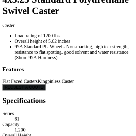
Swivel Caster
Caster
Load rating of 1200 lbs.
Overall height of 5.62 inches
95A Standard PU Wheel - Non-marking, high tear strength,
resistance to flat spotting, good solvent and water resistance.
(Shore 95A Hardness)
Features
Flat Faced Casters
Kingpinless Caster
REQUEST A QUOTE
Specifications
Series
61
Capacity
1,200
Overall Height