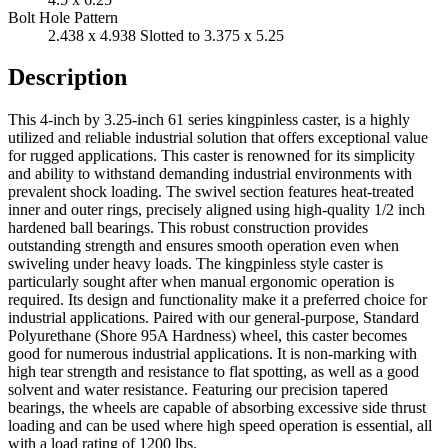
Bolt Hole Pattern
2.438 x 4.938 Slotted to 3.375 x 5.25
Description
This 4-inch by 3.25-inch 61 series kingpinless caster, is a highly
utilized and reliable industrial solution that offers exceptional value
for rugged applications. This caster is renowned for its simplicity
and ability to withstand demanding industrial environments with
prevalent shock loading. The swivel section features heat-treated
inner and outer rings, precisely aligned using high-quality 1/2 inch
hardened ball bearings. This robust construction provides
outstanding strength and ensures smooth operation even when
swiveling under heavy loads. The kingpinless style caster is
particularly sought after when manual ergonomic operation is
required. Its design and functionality make it a preferred choice for
industrial applications. Paired with our general-purpose, Standard
Polyurethane (Shore 95A Hardness) wheel, this caster becomes
good for numerous industrial applications. It is non-marking with
high tear strength and resistance to flat spotting, as well as a good
solvent and water resistance. Featuring our precision tapered
bearings, the wheels are capable of absorbing excessive side thrust
loading and can be used where high speed operation is essential, all
with a load rating of 1200 lbs.