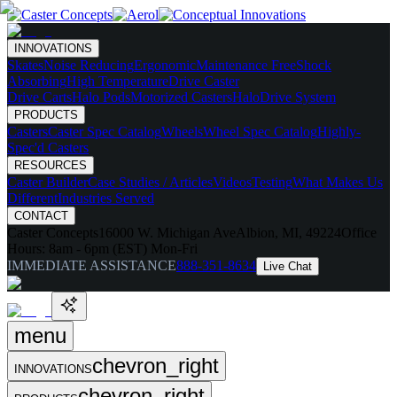
INNOVATIONS
Skates
Noise Reducing
Ergonomic
Maintenance Free
Shock
Absorbing
High Temperature
Drive Caster
Drive Carts
Halo Pods
Motorized Casters
HaloDrive System
PRODUCTS
Casters
Caster Spec Catalog
Wheels
Wheel Spec Catalog
Highly-
Spec'd Casters
RESOURCES
Caster Builder
Case Studies / Articles
Videos
Testing
What Makes Us
Different
Industries Served
CONTACT
Caster Concepts
16000 W. Michigan Ave
Albion, MI, 49224
Office
Hours:
8am - 6pm (EST) Mon-Fri
IMMEDIATE ASSISTANCE
888-351-8634
Live Chat
menu
chevron_right
INNOVATIONS
chevron_right