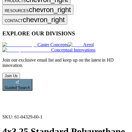
PRODUCTS
chevron_right
RESOURCES
chevron_right
CONTACT
EXPLORE OUR DIVISIONS
Caster Concepts
Aerol
Conceptual Innovations
Join
our exclusive email list and keep up on the latest in HD
innovation.
Join Us
Guided Search
SKU:
61-04329-60-1
4x3.25 Standard Polyurethane