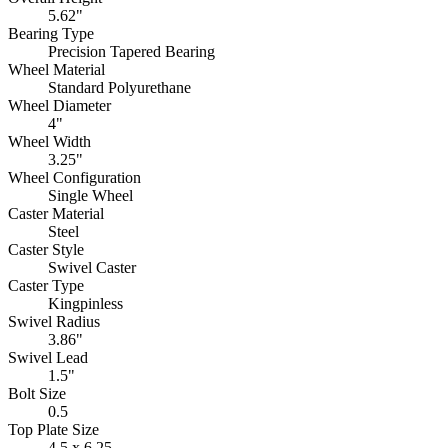
5.62"
Bearing Type
Precision Tapered Bearing
Wheel Material
Standard Polyurethane
Wheel Diameter
4"
Wheel Width
3.25"
Wheel Configuration
Single Wheel
Caster Material
Steel
Caster Style
Swivel Caster
Caster Type
Kingpinless
Swivel Radius
3.86"
Swivel Lead
1.5"
Bolt Size
0.5
Top Plate Size
4.5 x 6.25