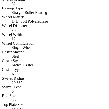
32"
Bearing Type
Straight Roller Bearing
Wheel Material
H.D. Soft Polyurethane
Wheel Diameter
28"
Wheel Width
12"
Wheel Configuration
Single Wheel
Caster Material
Steel
Caster Style
Swivel Caster
Caster Type
Kingpin
Swivel Radius
20.88"
Swivel Lead
6"
Bolt Size
0.75
Top Plate Size
14 x 14