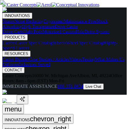
INNOVATIONS
Skates
Noise Reducing
Ergonomic
Maintenance Free
Shock
Absorbing
High Temperature
Drive Caster
Drive Carts
Halo Pods
Motorized Casters
HaloDrive System
PRODUCTS
Casters
Caster Spec Catalog
Wheels
Wheel Spec Catalog
Highly-
Spec'd Casters
RESOURCES
Caster Builder
Case Studies / Articles
Videos
Testing
What Makes Us
Different
Industries Served
CONTACT
Caster Concepts
16000 W. Michigan Ave
Albion, MI, 49224
Office
Hours:
8am - 6pm (EST) Mon-Fri
IMMEDIATE ASSISTANCE
888-351-8634
Live Chat
menu
chevron_right
INNOVATIONS
chevron_right