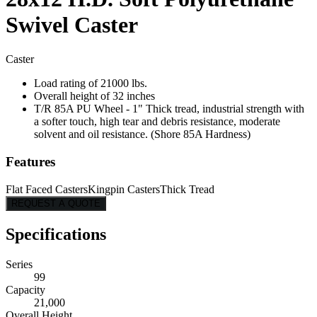
Swivel Caster
Caster
Load rating of 21000 lbs.
Overall height of 32 inches
T/R 85A PU Wheel - 1" Thick tread, industrial strength with
a softer touch, high tear and debris resistance, moderate
solvent and oil resistance. (Shore 85A Hardness)
Features
Flat Faced Casters
Kingpin Casters
Thick Tread
REQUEST A QUOTE
Specifications
Series
99
Capacity
21,000
Overall Height