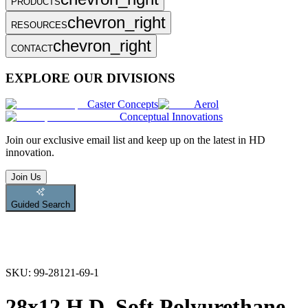
PRODUCTS
chevron_right
RESOURCES
chevron_right
CONTACT
EXPLORE OUR DIVISIONS
Caster Concepts
Aerol
Conceptual Innovations
Join
our exclusive email list and keep up on the latest in HD
innovation.
Join Us
Guided Search
SKU:
99-28121-69-1
28x12 H.D. Soft Polyurethane