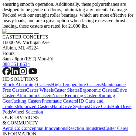
ensuring smooth operation. Additionally, these polyurethanes are
designed to be gentle on floors, minimizing any potential damage.
Packed with our straight roller bearings, which are most effective for
heavy loads, and are a great option when facing excessive thrust
loading, these casters are rated for 21000 lbs.
CASTER CONCEPTS
16000 W. Michigan Ave
Albion, MI, 49224
Hours:
8am - 6pm (EST) Mon-Fri
888-351-8634
HD SOLUTIONS
Shock Absorbing Casters
High Temperature Casters
Maintenance
Free Casters
Caster Wheels
Caster Skates
Ergonomic Casters
Drive
Casters
Aluminum Casters
Noise Reducing Casters
Running
Gear
Jacking Casters
Pneumatic Casters
HD Carts and
Trailers
Motorized Casters
HaloDrive Systems
Drive Carts
HaloDrive
Pods
Wheel Selection
OUR DIVISIONS
& COMMUNITY
Aerol Co.
Conceptual Innovations
Reaction Industries
Caster Cares
INFORMATION