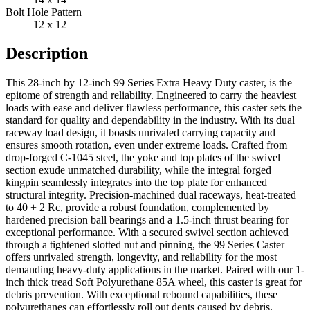
Bolt Hole Pattern
12 x 12
Description
This 28-inch by 12-inch 99 Series Extra Heavy Duty caster, is the
epitome of strength and reliability. Engineered to carry the heaviest
loads with ease and deliver flawless performance, this caster sets the
standard for quality and dependability in the industry. With its dual
raceway load design, it boasts unrivaled carrying capacity and
ensures smooth rotation, even under extreme loads. Crafted from
drop-forged C-1045 steel, the yoke and top plates of the swivel
section exude unmatched durability, while the integral forged
kingpin seamlessly integrates into the top plate for enhanced
structural integrity. Precision-machined dual raceways, heat-treated
to 40 + 2 Rc, provide a robust foundation, complemented by
hardened precision ball bearings and a 1.5-inch thrust bearing for
exceptional performance. With a secured swivel section achieved
through a tightened slotted nut and pinning, the 99 Series Caster
offers unrivaled strength, longevity, and reliability for the most
demanding heavy-duty applications in the market. Paired with our 1-
inch thick tread Soft Polyurethane 85A wheel, this caster is great for
debris prevention. With exceptional rebound capabilities, these
polyurethanes can effortlessly roll out dents caused by debris,