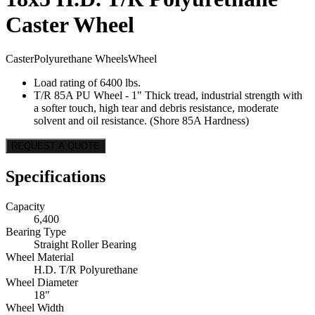
Caster Wheel
Caster
Polyurethane Wheels
Wheel
Load rating of 6400 lbs.
T/R 85A PU Wheel - 1" Thick tread, industrial strength with
a softer touch, high tear and debris resistance, moderate
solvent and oil resistance. (Shore 85A Hardness)
REQUEST A QUOTE
Specifications
Capacity
6,400
Bearing Type
Straight Roller Bearing
Wheel Material
H.D. T/R Polyurethane
Wheel Diameter
18"
Wheel Width