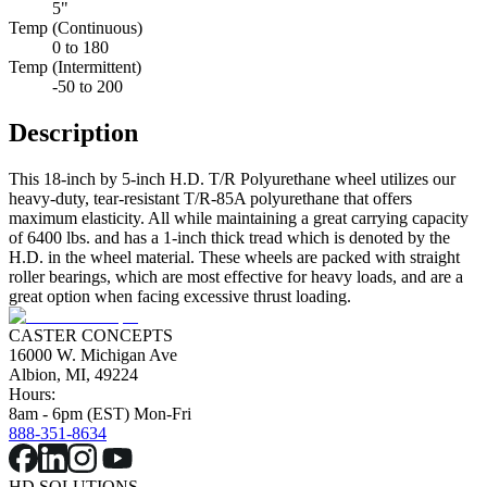
5"
Temp (Continuous)
0 to 180
Temp (Intermittent)
-50 to 200
Description
This 18-inch by 5-inch H.D. T/R Polyurethane wheel utilizes our
heavy-duty, tear-resistant T/R-85A polyurethane that offers
maximum elasticity. All while maintaining a great carrying capacity
of 6400 lbs. and has a 1-inch thick tread which is denoted by the
H.D. in the wheel material. These wheels are packed with straight
roller bearings, which are most effective for heavy loads, and are a
great option when facing excessive thrust loading.
CASTER CONCEPTS
16000 W. Michigan Ave
Albion, MI, 49224
Hours:
8am - 6pm (EST) Mon-Fri
888-351-8634
HD SOLUTIONS