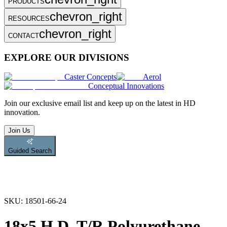
PRODUCTS
chevron_right
RESOURCES
chevron_right
CONTACT
EXPLORE OUR DIVISIONS
Caster Concepts
Aerol
Conceptual Innovations
Join
our exclusive email list and keep up on the latest in HD
innovation.
Join Us
Guided Search
SKU:
18501-66-24
18x5 H.D. T/R Polyurethane