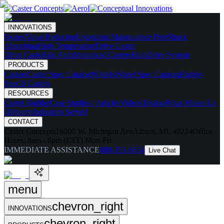
INNOVATIONS
Skates
Noise Reducing
Ergonomic
Maintenance Free
Shock
Absorbing
High Temperature
Drive Caster
Drive Carts
Halo Pods
Motorized Casters
HaloDrive System
PRODUCTS
Casters
Caster Spec Catalog
Wheels
Wheel Spec Catalog
Highly-
Spec'd Casters
RESOURCES
Caster Builder
Case Studies / Articles
Videos
Testing
What Makes Us
Different
Industries Served
CONTACT
Caster Concepts
16000 W. Michigan Ave
Albion, MI, 49224
Office
Hours:
8am - 6pm (EST) Mon-Fri
IMMEDIATE ASSISTANCE
888-351-8634
Live Chat
menu
chevron_right
INNOVATIONS
chevron_right