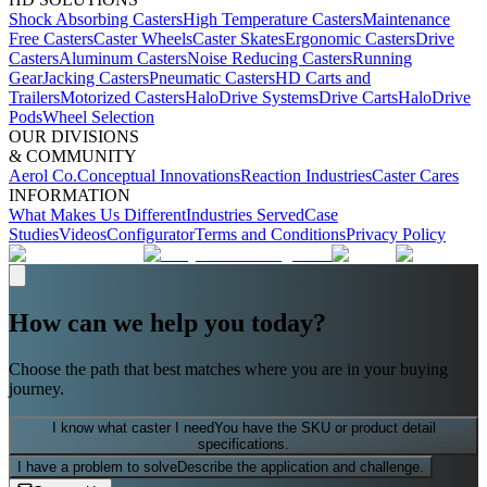
Shock Absorbing Casters
High Temperature Casters
Maintenance
Free Casters
Caster Wheels
Caster Skates
Ergonomic Casters
Drive
Casters
Aluminum Casters
Noise Reducing Casters
Running
Gear
Jacking Casters
Pneumatic Casters
HD Carts and
Trailers
Motorized Casters
HaloDrive Systems
Drive Carts
HaloDrive
Pods
Wheel Selection
OUR DIVISIONS
& COMMUNITY
Aerol Co.
Conceptual Innovations
Reaction Industries
Caster Cares
INFORMATION
What Makes Us Different
Industries Served
Case
Studies
Videos
Configurator
Terms and Conditions
Privacy Policy
How can we help you today?
Choose the path that best matches where you are in your buying
journey.
I know what caster I need
You have the SKU or product detail
specifications.
I have a problem to solve
Describe the application and challenge.