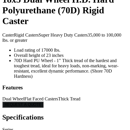
Polyurethane (70D) Rigid
Caster
Caster
Rigid Casters
Super Heavy Duty Casters
35,000 to 100,000
lbs. or greater
Load rating of 17000 lbs.
Overall height of 23 inches
70D Hard PU Wheel - 1" Thick tread of the hardest and
toughest tread, ideal for heavy loads, non-marking, wear-
resistant, excellent dynamic performance. (Shore 70D
Hardness)
Features
Dual Wheel
Flat Faced Casters
Thick Tread
REQUEST A QUOTE
Specifications
Series