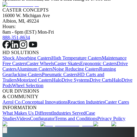
CASTER CONCEPTS
16000 W. Michigan Ave
Albion, MI, 49224
Hours:
8am - 6pm (EST) Mon-Fri
888-351-8634
HD SOLUTIONS
Shock Absorbing Casters
High Temperature Casters
Maintenance
Free Casters
Caster Wheels
Caster Skates
Ergonomic Casters
Drive
Casters
Aluminum Casters
Noise Reducing Casters
Running
Gear
Jacking Casters
Pneumatic Casters
HD Carts and
Trailers
Motorized Casters
HaloDrive Systems
Drive Carts
HaloDrive
Pods
Wheel Selection
OUR DIVISIONS
& COMMUNITY
Aerol Co.
Conceptual Innovations
Reaction Industries
Caster Cares
INFORMATION
What Makes Us Different
Industries Served
Case
Studies
Videos
Configurator
Terms and Conditions
Privacy Policy