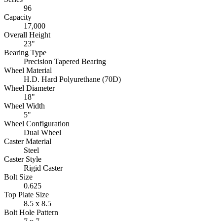
96
Capacity
17,000
Overall Height
23"
Bearing Type
Precision Tapered Bearing
Wheel Material
H.D. Hard Polyurethane (70D)
Wheel Diameter
18"
Wheel Width
5"
Wheel Configuration
Dual Wheel
Caster Material
Steel
Caster Style
Rigid Caster
Bolt Size
0.625
Top Plate Size
8.5 x 8.5
Bolt Hole Pattern