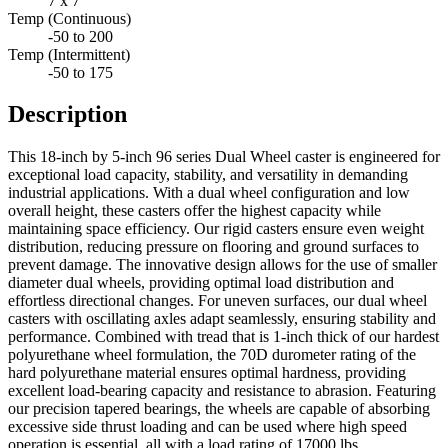
7 x 7
Temp (Continuous)
-50 to 200
Temp (Intermittent)
-50 to 175
Description
This 18-inch by 5-inch 96 series Dual Wheel caster is engineered for
exceptional load capacity, stability, and versatility in demanding
industrial applications. With a dual wheel configuration and low
overall height, these casters offer the highest capacity while
maintaining space efficiency. Our rigid casters ensure even weight
distribution, reducing pressure on flooring and ground surfaces to
prevent damage. The innovative design allows for the use of smaller
diameter dual wheels, providing optimal load distribution and
effortless directional changes. For uneven surfaces, our dual wheel
casters with oscillating axles adapt seamlessly, ensuring stability and
performance. Combined with tread that is 1-inch thick of our hardest
polyurethane wheel formulation, the 70D durometer rating of the
hard polyurethane material ensures optimal hardness, providing
excellent load-bearing capacity and resistance to abrasion. Featuring
our precision tapered bearings, the wheels are capable of absorbing
excessive side thrust loading and can be used where high speed
operation is essential, all with a load rating of 17000 lbs.