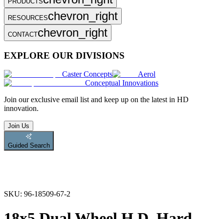
PRODUCTS
chevron_right
RESOURCES
chevron_right
CONTACT
EXPLORE OUR DIVISIONS
Caster Concepts
Aerol
Conceptual Innovations
Join
our exclusive email list and keep up on the latest in HD
innovation.
Join Us
Guided Search
SKU:
96-18509-67-2
18x5 Dual Wheel H.D. Hard