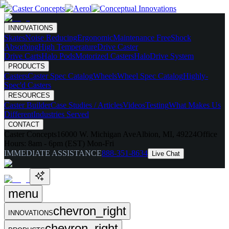
INNOVATIONS
Skates
Noise Reducing
Ergonomic
Maintenance Free
Shock
Absorbing
High Temperature
Drive Caster
Drive Carts
Halo Pods
Motorized Casters
HaloDrive System
PRODUCTS
Casters
Caster Spec Catalog
Wheels
Wheel Spec Catalog
Highly-
Spec'd Casters
RESOURCES
Caster Builder
Case Studies / Articles
Videos
Testing
What Makes Us
Different
Industries Served
CONTACT
Caster Concepts
16000 W. Michigan Ave
Albion, MI, 49224
Office
Hours:
8am - 6pm (EST) Mon-Fri
IMMEDIATE ASSISTANCE
888-351-8634
Live Chat
menu
chevron_right
INNOVATIONS
chevron_right