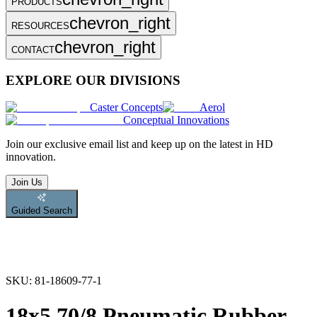
PRODUCTS
chevron_right
RESOURCES
chevron_right
CONTACT
EXPLORE OUR DIVISIONS
Caster Concepts
Aerol
Conceptual Innovations
Join
our exclusive email list and keep up on the latest in HD
innovation.
Join Us
Guided Search
SKU:
81-18609-77-1
18x5.70/8 Pneumatic Rubber