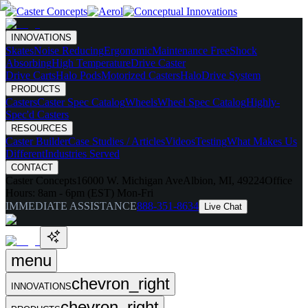
INNOVATIONS
Skates
Noise Reducing
Ergonomic
Maintenance Free
Shock
Absorbing
High Temperature
Drive Caster
Drive Carts
Halo Pods
Motorized Casters
HaloDrive System
PRODUCTS
Casters
Caster Spec Catalog
Wheels
Wheel Spec Catalog
Highly-
Spec'd Casters
RESOURCES
Caster Builder
Case Studies / Articles
Videos
Testing
What Makes Us
Different
Industries Served
CONTACT
Caster Concepts
16000 W. Michigan Ave
Albion, MI, 49224
Office
Hours:
8am - 6pm (EST) Mon-Fri
IMMEDIATE ASSISTANCE
888-351-8634
Live Chat
menu
chevron_right
INNOVATIONS
chevron_right