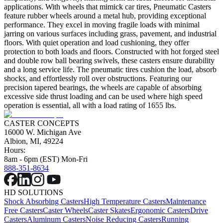
applications. With wheels that mimick car tires, Pneumatic Casters
feature rubber wheels around a metal hub, providing exceptional
performance. They excel in moving fragile loads with minimal
jarring on various surfaces including grass, pavement, and industrial
floors. With quiet operation and load cushioning, they offer
protection to both loads and floors. Constructed with hot forged steel
and double row ball bearing swivels, these casters ensure durability
and a long service life. The pneumatic tires cushion the load, absorb
shocks, and effortlessly roll over obstructions. Featuring our
precision tapered bearings, the wheels are capable of absorbing
excessive side thrust loading and can be used where high speed
operation is essential, all with a load rating of 1655 lbs.
CASTER CONCEPTS
16000 W. Michigan Ave
Albion, MI, 49224
Hours:
8am - 6pm (EST) Mon-Fri
888-351-8634
HD SOLUTIONS
Shock Absorbing Casters
High Temperature Casters
Maintenance
Free Casters
Caster Wheels
Caster Skates
Ergonomic Casters
Drive
Casters
Aluminum Casters
Noise Reducing Casters
Running