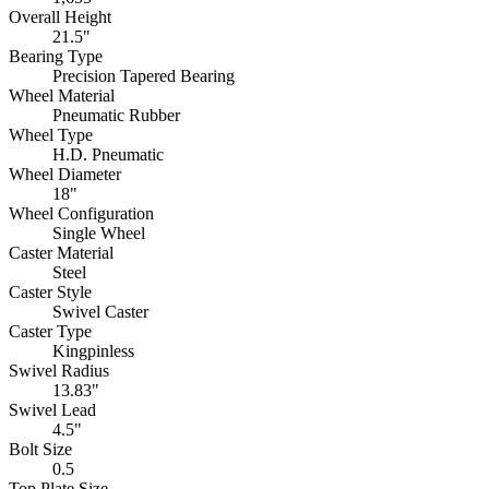
Overall Height
21.5"
Bearing Type
Precision Tapered Bearing
Wheel Material
Pneumatic Rubber
Wheel Type
H.D. Pneumatic
Wheel Diameter
18"
Wheel Configuration
Single Wheel
Caster Material
Steel
Caster Style
Swivel Caster
Caster Type
Kingpinless
Swivel Radius
13.83"
Swivel Lead
4.5"
Bolt Size
0.5
Top Plate Size