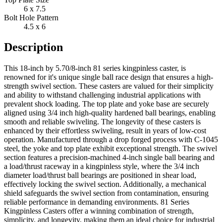
6 x 7.5
Bolt Hole Pattern
4.5 x 6
Description
This 18-inch by 5.70/8-inch 81 series kingpinless caster, is
renowned for it's unique single ball race design that ensures a high-
strength swivel section. These casters are valued for their simplicity
and ability to withstand challenging industrial applications with
prevalent shock loading. The top plate and yoke base are securely
aligned using 3/4 inch high-quality hardened ball bearings, enabling
smooth and reliable swiveling. The longevity of these casters is
enhanced by their effortless swiveling, result in years of low-cost
operation. Manufactured through a drop forged process with C-1045
steel, the yoke and top plate exhibit exceptional strength. The swivel
section features a precision-machined 4-inch single ball bearing and
a load/thrust raceway in a kingpinless style, where the 3/4 inch
diameter load/thrust ball bearings are positioned in shear load,
effectively locking the swivel section. Additionally, a mechanical
shield safeguards the swivel section from contamination, ensuring
reliable performance in demanding environments. 81 Series
Kingpinless Casters offer a winning combination of strength,
simplicity, and longevity, making them an ideal choice for industrial