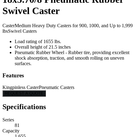
Swivel Caster
Caster
Medium Heavy Duty Casters for 900, 1000, and Up to 1,999
lbs
Swivel Casters
Load rating of 1655 lbs.
Overall height of 21.5 inches
Pneumatic Rubber Wheel - Rubber tire, providing excellent
shock absorption, traction, and smooth rolling on uneven
surfaces.
Features
Kingpinless Caster
Pneumatic Casters
REQUEST A QUOTE
Specifications
Series
81
Capacity
1,655