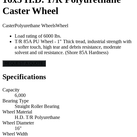
Caster Wheel
Caster
Polyurethane Wheels
Wheel
Load rating of 6000 lbs.
T/R 85A PU Wheel - 1" Thick tread, industrial strength with
a softer touch, high tear and debris resistance, moderate
solvent and oil resistance. (Shore 85A Hardness)
REQUEST A QUOTE
Specifications
Capacity
6,000
Bearing Type
Straight Roller Bearing
Wheel Material
H.D. T/R Polyurethane
Wheel Diameter
16"
Wheel Width