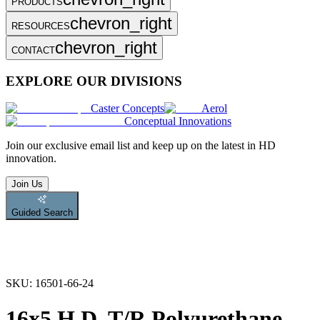
PRODUCTS
chevron_right
RESOURCES
chevron_right
CONTACT
EXPLORE OUR DIVISIONS
Caster Concepts
Aerol
Conceptual Innovations
Join
our exclusive email list and keep up on the latest in HD
innovation.
Join Us
Guided Search
SKU:
16501-66-24
16x5 H.D. T/R Polyurethane