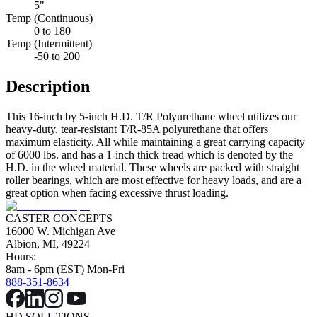
5"
Temp (Continuous)
0 to 180
Temp (Intermittent)
-50 to 200
Description
This 16-inch by 5-inch H.D. T/R Polyurethane wheel utilizes our
heavy-duty, tear-resistant T/R-85A polyurethane that offers
maximum elasticity. All while maintaining a great carrying capacity
of 6000 lbs. and has a 1-inch thick tread which is denoted by the
H.D. in the wheel material. These wheels are packed with straight
roller bearings, which are most effective for heavy loads, and are a
great option when facing excessive thrust loading.
CASTER CONCEPTS
16000 W. Michigan Ave
Albion, MI, 49224
Hours:
8am - 6pm (EST) Mon-Fri
888-351-8634
HD SOLUTIONS