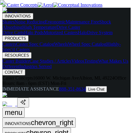
INNOVATIONS
Skates
Noise Reducing
Ergonomic
Maintenance Free
Shock
Absorbing
High Temperature
Drive Caster
Drive Carts
Halo Pods
Motorized Casters
HaloDrive System
PRODUCTS
Casters
Caster Spec Catalog
Wheels
Wheel Spec Catalog
Highly-
Spec'd Casters
RESOURCES
Caster Builder
Case Studies / Articles
Videos
Testing
What Makes Us
Different
Industries Served
CONTACT
Caster Concepts
16000 W. Michigan Ave
Albion, MI, 49224
Office
Hours:
8am - 6pm (EST) Mon-Fri
IMMEDIATE ASSISTANCE
888-351-8634
Live Chat
menu
chevron_right
INNOVATIONS
chevron_right