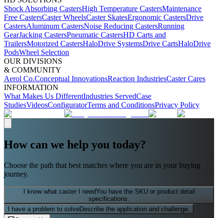
Shock Absorbing Casters
High Temperature Casters
Maintenance
Free Casters
Caster Wheels
Caster Skates
Ergonomic Casters
Drive
Casters
Aluminum Casters
Noise Reducing Casters
Running
Gear
Jacking Casters
Pneumatic Casters
HD Carts and
Trailers
Motorized Casters
HaloDrive Systems
Drive Carts
HaloDrive
Pods
Wheel Selection
OUR DIVISIONS
& COMMUNITY
Aerol Co.
Conceptual Innovations
Reaction Industries
Caster Cares
INFORMATION
What Makes Us Different
Industries Served
Case
Studies
Videos
Configurator
Terms and Conditions
Privacy Policy
How can we help you today?
Choose the path that best matches where you are in your buying
journey.
I know what caster I need
You have the SKU or product detail
specifications.
I have a problem to solve
Describe the application and challenge.