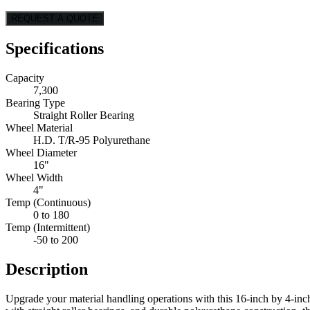
REQUEST A QUOTE
Specifications
Capacity
7,300
Bearing Type
Straight Roller Bearing
Wheel Material
H.D. T/R-95 Polyurethane
Wheel Diameter
16"
Wheel Width
4"
Temp (Continuous)
0 to 180
Temp (Intermittent)
-50 to 200
Description
Upgrade your material handling operations with this 16-inch by 4-inch