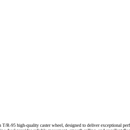
 T/R-95 high-quality caster wheel, designed to deliver exceptional per