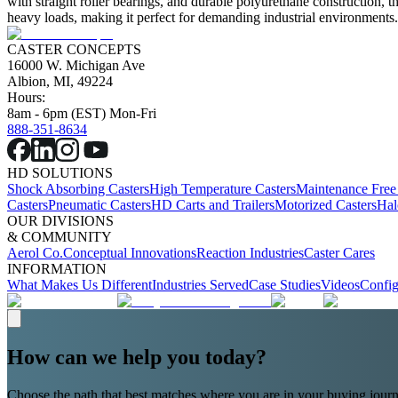
with straight roller bearings, and durable polyurethane construction, t
heavy loads, making it perfect for demanding industrial environments
CASTER CONCEPTS
16000 W. Michigan Ave
Albion, MI, 49224
Hours:
8am - 6pm (EST) Mon-Fri
888-351-8634
HD SOLUTIONS
Shock Absorbing Casters
High Temperature Casters
Maintenance Free
Casters
Pneumatic Casters
HD Carts and Trailers
Motorized Casters
Hal
OUR DIVISIONS
& COMMUNITY
Aerol Co.
Conceptual Innovations
Reaction Industries
Caster Cares
INFORMATION
What Makes Us Different
Industries Served
Case Studies
Videos
Config
How can we help you today?
Choose the path that best matches where you are in your buying journ