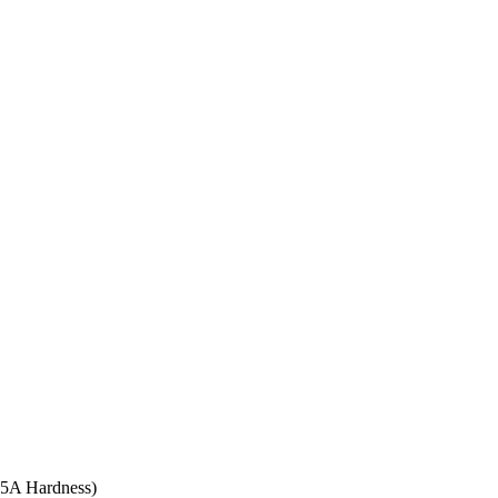
 95A Hardness)