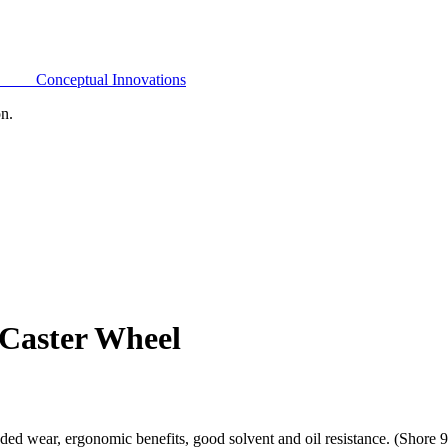
Conceptual Innovations
on.
 Caster Wheel
ded wear, ergonomic benefits, good solvent and oil resistance. (Shore