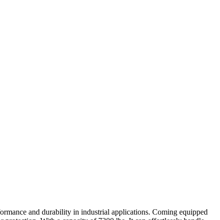
formance and durability in industrial applications. Coming equipped