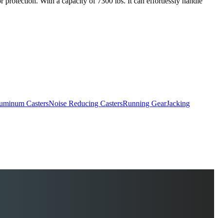
 protection. With a capacity of 7300 lbs. It can effortlessly handle
uminum Casters
Noise Reducing Casters
Running Gear
Jacking