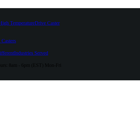
High Temperature
Drive Caster
 Casters
fferent
Industries Served
urs:
8am - 6pm (EST) Mon-Fri