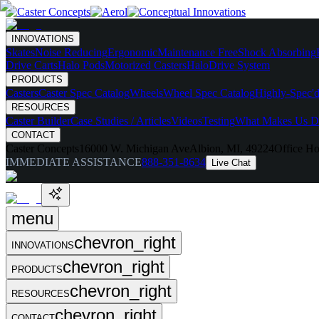
INNOVATIONS
Skates
Noise Reducing
Ergonomic
Maintenance Free
Shock Absorbing
Drive Carts
Halo Pods
Motorized Casters
HaloDrive System
PRODUCTS
Casters
Caster Spec Catalog
Wheels
Wheel Spec Catalog
Highly-Spec'd
RESOURCES
Caster Builder
Case Studies / Articles
Videos
Testing
What Makes Us Di
CONTACT
Caster Concepts
16000 W. Michigan Ave
Albion, MI, 49224
Office Ho
IMMEDIATE ASSISTANCE
888-351-8634
Live Chat
menu
chevron_right
INNOVATIONS
chevron_right
PRODUCTS
chevron_right
RESOURCES
chevron_right
CONTACT