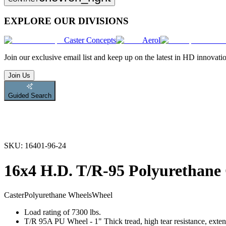
EXPLORE OUR DIVISIONS
Caster Concepts
Aerol
Join
our exclusive email list and keep up on the latest in HD innovati
Join Us
Guided Search
SKU:
16401-96-24
16x4 H.D. T/R-95 Polyurethane
Caster
Polyurethane Wheels
Wheel
Load rating of 7300 lbs.
T/R 95A PU Wheel - 1" Thick tread, high tear resistance, exten