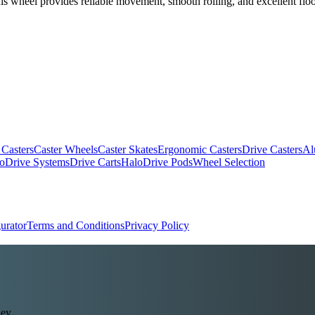
his wheel provides reliable movement, smooth rolling, and excellent floor
.
 Casters
Caster Wheels
Caster Skates
Ergonomic Casters
Drive Casters
Al
oDrive Systems
Drive Carts
HaloDrive Pods
Wheel Selection
urator
Terms and Conditions
Privacy Policy
ey.