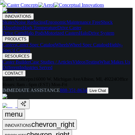
INNOVATIONS
Skates
Noise Reducing
Ergonomic
Maintenance Free
Shock
Absorbing
High Temperature
Drive Caster
Drive Carts
Halo Pods
Motorized Casters
HaloDrive System
PRODUCTS
Casters
Caster Spec Catalog
Wheels
Wheel Spec Catalog
Highly-
Spec'd Casters
RESOURCES
Caster Builder
Case Studies / Articles
Videos
Testing
What Makes Us
Different
Industries Served
CONTACT
Caster Concepts
16000 W. Michigan Ave
Albion, MI, 49224
Office
Hours:
8am - 6pm (EST) Mon-Fri
IMMEDIATE ASSISTANCE
888-351-8634
Live Chat
menu
chevron_right
INNOVATIONS
chevron_right