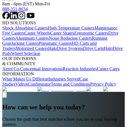
8am - 6pm (EST) Mon-Fri
888-351-8634
HD SOLUTIONS
Shock Absorbing Casters
High Temperature Casters
Maintenance
Free Casters
Caster Wheels
Caster Skates
Ergonomic Casters
Drive
Casters
Aluminum Casters
Noise Reducing Casters
Running
Gear
Jacking Casters
Pneumatic Casters
HD Carts and
Trailers
Motorized Casters
HaloDrive Systems
Drive Carts
HaloDrive
Pods
Wheel Selection
OUR DIVISIONS
& COMMUNITY
Aerol Co.
Conceptual Innovations
Reaction Industries
Caster Cares
INFORMATION
What Makes Us Different
Industries Served
Case
Studies
Videos
Configurator
Terms and Conditions
Privacy Policy
How can we help you today?
Choose the path that best matches where you are in your buying
journey.