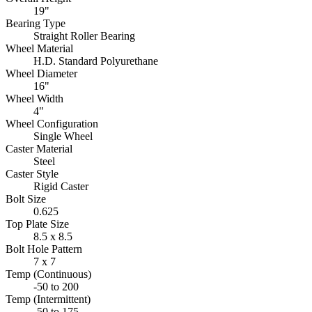
19"
Bearing Type
Straight Roller Bearing
Wheel Material
H.D. Standard Polyurethane
Wheel Diameter
16"
Wheel Width
4"
Wheel Configuration
Single Wheel
Caster Material
Steel
Caster Style
Rigid Caster
Bolt Size
0.625
Top Plate Size
8.5 x 8.5
Bolt Hole Pattern
7 x 7
Temp (Continuous)
-50 to 200
Temp (Intermittent)
-50 to 175