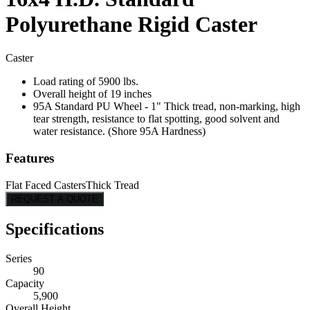
Polyurethane Rigid Caster
Caster
Load rating of 5900 lbs.
Overall height of 19 inches
95A Standard PU Wheel - 1" Thick tread, non-marking, high
tear strength, resistance to flat spotting, good solvent and
water resistance. (Shore 95A Hardness)
Features
Flat Faced Casters
Thick Tread
REQUEST A QUOTE
Specifications
Series
90
Capacity
5,900
Overall Height