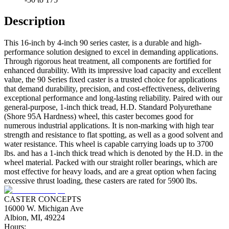
Description
This 16-inch by 4-inch 90 series caster, is a durable and high-
performance solution designed to excel in demanding applications.
Through rigorous heat treatment, all components are fortified for
enhanced durability. With its impressive load capacity and excellent
value, the 90 Series fixed caster is a trusted choice for applications
that demand durability, precision, and cost-effectiveness, delivering
exceptional performance and long-lasting reliability. Paired with our
general-purpose, 1-inch thick tread, H.D. Standard Polyurethane
(Shore 95A Hardness) wheel, this caster becomes good for
numerous industrial applications. It is non-marking with high tear
strength and resistance to flat spotting, as well as a good solvent and
water resistance. This wheel is capable carrying loads up to 3700
lbs. and has a 1-inch thick tread which is denoted by the H.D. in the
wheel material. Packed with our straight roller bearings, which are
most effective for heavy loads, and are a great option when facing
excessive thrust loading, these casters are rated for 5900 lbs.
CASTER CONCEPTS
16000 W. Michigan Ave
Albion, MI, 49224
Hours: