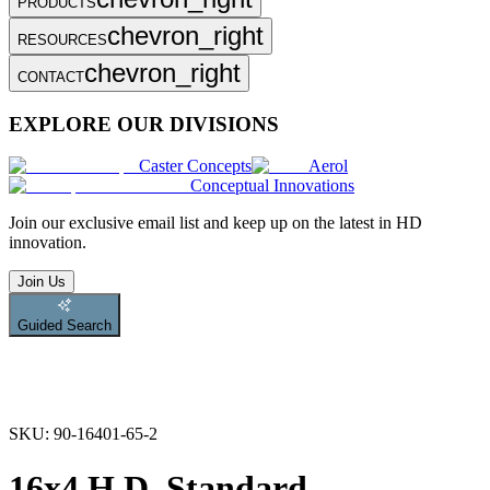
PRODUCTS
chevron_right
RESOURCES
chevron_right
CONTACT
EXPLORE OUR DIVISIONS
Caster Concepts
Aerol
Conceptual Innovations
Join
our exclusive email list and keep up on the latest in HD
innovation.
Join Us
Guided Search
SKU:
90-16401-65-2
16x4 H.D. Standard