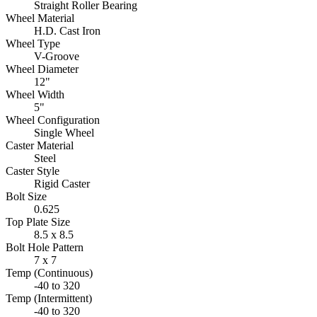
Straight Roller Bearing
Wheel Material
H.D. Cast Iron
Wheel Type
V-Groove
Wheel Diameter
12"
Wheel Width
5"
Wheel Configuration
Single Wheel
Caster Material
Steel
Caster Style
Rigid Caster
Bolt Size
0.625
Top Plate Size
8.5 x 8.5
Bolt Hole Pattern
7 x 7
Temp (Continuous)
-40 to 320
Temp (Intermittent)
-40 to 320