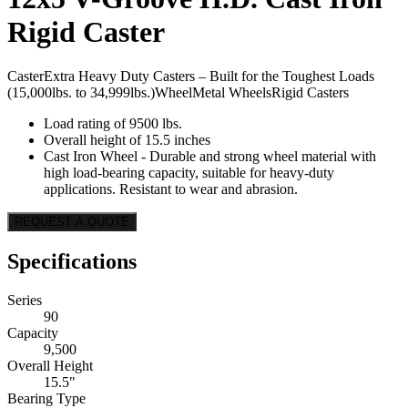
Rigid Caster
Caster
Extra Heavy Duty Casters – Built for the Toughest Loads
(15,000lbs. to 34,999lbs.)
Wheel
Metal Wheels
Rigid Casters
Load rating of 9500 lbs.
Overall height of 15.5 inches
Cast Iron Wheel - Durable and strong wheel material with
high load-bearing capacity, suitable for heavy-duty
applications. Resistant to wear and abrasion.
REQUEST A QUOTE
Specifications
Series
90
Capacity
9,500
Overall Height
15.5"
Bearing Type