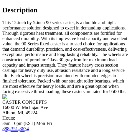
Description
This 12-inch by 5-inch 90 series caster, is a durable and high-
performance solution designed to excel in demanding applications.
Through rigorous heat treatment, all components are fortified for
enhanced durability. With its impressive load capacity and excellent
value, the 90 Series fixed caster is a trusted choice for applications
that demand durability, precision, and cost-effectiveness, delivering
exceptional performance and long-lasting reliability. The wheels are
constructed of premium Class 30 gray iron for maximum load
capacity and impact strength. They feature heavy cross section
castings for heavy duty use, abrasion resistance and a long service
life. Each wheel is precision machined with rounded edges to
finished tolerance. Packed with our straight roller bearings, which
are most effective for heavy loads, and are a great option when
facing excessive thrust loading, these casters are rated for 9500 lbs.
CASTER CONCEPTS
16000 W. Michigan Ave
Albion, MI, 49224
Hours:
8am - 6pm (EST) Mon-Fri
888-351-8634