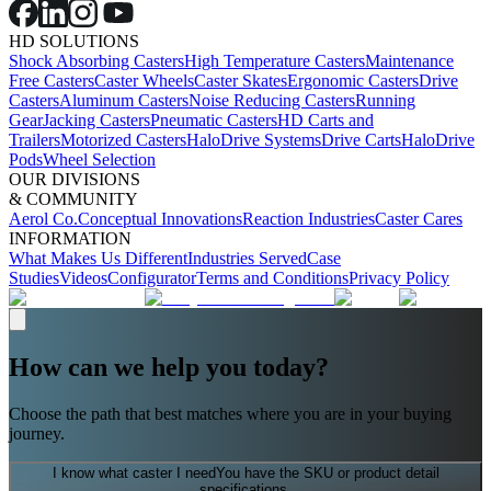
HD SOLUTIONS
Shock Absorbing Casters
High Temperature Casters
Maintenance
Free Casters
Caster Wheels
Caster Skates
Ergonomic Casters
Drive
Casters
Aluminum Casters
Noise Reducing Casters
Running
Gear
Jacking Casters
Pneumatic Casters
HD Carts and
Trailers
Motorized Casters
HaloDrive Systems
Drive Carts
HaloDrive
Pods
Wheel Selection
OUR DIVISIONS
& COMMUNITY
Aerol Co.
Conceptual Innovations
Reaction Industries
Caster Cares
INFORMATION
What Makes Us Different
Industries Served
Case
Studies
Videos
Configurator
Terms and Conditions
Privacy Policy
How can we help you today?
Choose the path that best matches where you are in your buying
journey.
I know what caster I need
You have the SKU or product detail
specifications.