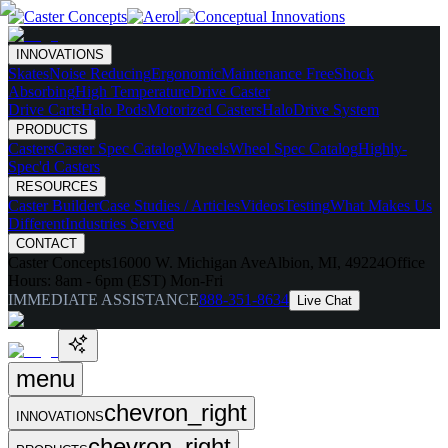
INNOVATIONS
Skates
Noise Reducing
Ergonomic
Maintenance Free
Shock
Absorbing
High Temperature
Drive Caster
Drive Carts
Halo Pods
Motorized Casters
HaloDrive System
PRODUCTS
Casters
Caster Spec Catalog
Wheels
Wheel Spec Catalog
Highly-
Spec'd Casters
RESOURCES
Caster Builder
Case Studies / Articles
Videos
Testing
What Makes Us
Different
Industries Served
CONTACT
Caster Concepts
16000 W. Michigan Ave
Albion, MI, 49224
Office
Hours:
8am - 6pm (EST) Mon-Fri
IMMEDIATE ASSISTANCE
888-351-8634
Live Chat
menu
chevron_right
INNOVATIONS
chevron_right