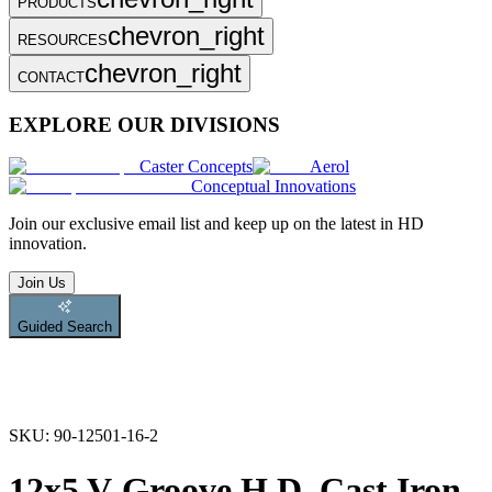
PRODUCTS
chevron_right
RESOURCES
chevron_right
CONTACT
EXPLORE OUR DIVISIONS
Caster Concepts
Aerol
Conceptual Innovations
Join
our exclusive email list and keep up on the latest in HD
innovation.
Join Us
Guided Search
SKU:
90-12501-16-2
12x5 V-Groove H.D. Cast Iron