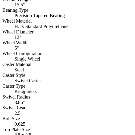
15.5"
Bearing Type
Precision Tapered Bearing
Wheel Material
H.D. Standard Polyurethane
Wheel Diameter
12"
Wheel Width
5"
Wheel Configuration
Single Wheel
Caster Material
Steel
Caster Style
Swivel Caster
Caster Type
Kingpinless
Swivel Radius
8.86"
Swivel Lead
2.5"
Bolt Size
0.625
Top Plate Size
8.5 x 8.5