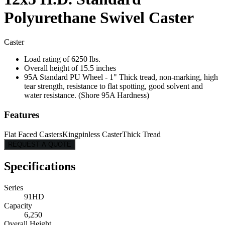
Polyurethane Swivel Caster
Caster
Load rating of 6250 lbs.
Overall height of 15.5 inches
95A Standard PU Wheel - 1" Thick tread, non-marking, high
tear strength, resistance to flat spotting, good solvent and
water resistance. (Shore 95A Hardness)
Features
Flat Faced Casters
Kingpinless Caster
Thick Tread
REQUEST A QUOTE
Specifications
Series
91HD
Capacity
6,250
Overall Height