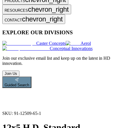
PRODUCTS
chevron_right
RESOURCES
chevron_right
CONTACT
EXPLORE OUR DIVISIONS
Caster Concepts
Aerol
Conceptual Innovations
Join
our exclusive email list and keep up on the latest in HD
innovation.
Join Us
Guided Search
SKU:
91-12509-65-1
12x5 H.D. Standard