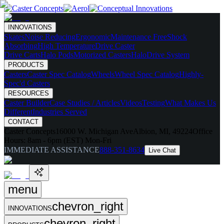
INNOVATIONS
Skates
Noise Reducing
Ergonomic
Maintenance Free
Shock
Absorbing
High Temperature
Drive Caster
Drive Carts
Halo Pods
Motorized Casters
HaloDrive System
PRODUCTS
Casters
Caster Spec Catalog
Wheels
Wheel Spec Catalog
Highly-
Spec'd Casters
RESOURCES
Caster Builder
Case Studies / Articles
Videos
Testing
What Makes Us
Different
Industries Served
CONTACT
Caster Concepts
16000 W. Michigan Ave
Albion, MI, 49224
Office
Hours:
8am - 6pm (EST) Mon-Fri
IMMEDIATE ASSISTANCE
888-351-8634
Live Chat
menu
chevron_right
INNOVATIONS
chevron_right