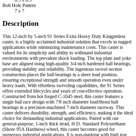
Bolt Hole Pattern
7 x 7
Description
This 12-inch by 5-inch 91 Series Extra Heavy Duty Kingpinless
caster, is a highly acclaimed industrial solution that excels in rugged
applications while minimizing maintenance costs. This caster is
valued for its simplicity and ability to withstand industrial
environments with prevalent shock loading. The top plate and yoke
base are aligned using high-quality 3/4 inch hardened ball bearings,
providing stability and reliability. The ingenious swivel section
construction places the ball bearings in a sheer load position,
ensuring exceptional strength and smooth operation even under
heavy loads. With effortless swiveling capabilities, the 91 Series
offers extended lifecycles and years of cost-effective operation.
Constructed from hot forged C-1045 steel, this caster features a
single ball race design with 7/8 inch diameter load/thrust ball
bearings in a precision-machined 7-inch diameter raceway. This
caster delivers durability, strength, and efficiency, making it the ideal
choice for demanding industrial applications. Paired with our
general-purpose, 1-inch thick tread, H.D. Standard Polyurethane
(Shore 95A Hardness) wheel, this caster becomes good for
numerous industrial applications. It is non-marking with high tear