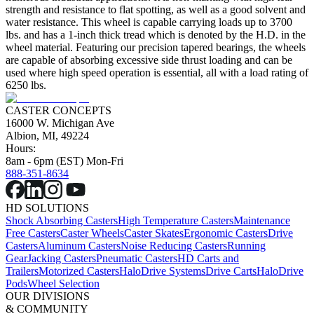
strength and resistance to flat spotting, as well as a good solvent and
water resistance. This wheel is capable carrying loads up to 3700
lbs. and has a 1-inch thick tread which is denoted by the H.D. in the
wheel material. Featuring our precision tapered bearings, the wheels
are capable of absorbing excessive side thrust loading and can be
used where high speed operation is essential, all with a load rating of
6250 lbs.
CASTER CONCEPTS
16000 W. Michigan Ave
Albion, MI, 49224
Hours:
8am - 6pm (EST) Mon-Fri
888-351-8634
HD SOLUTIONS
Shock Absorbing Casters
High Temperature Casters
Maintenance
Free Casters
Caster Wheels
Caster Skates
Ergonomic Casters
Drive
Casters
Aluminum Casters
Noise Reducing Casters
Running
Gear
Jacking Casters
Pneumatic Casters
HD Carts and
Trailers
Motorized Casters
HaloDrive Systems
Drive Carts
HaloDrive
Pods
Wheel Selection
OUR DIVISIONS
& COMMUNITY