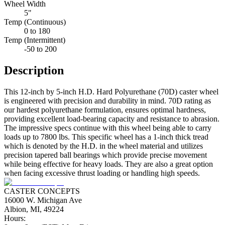
Wheel Width
5"
Temp (Continuous)
0 to 180
Temp (Intermittent)
-50 to 200
Description
This 12-inch by 5-inch H.D. Hard Polyurethane (70D) caster wheel
is engineered with precision and durability in mind. 70D rating as
our hardest polyurethane formulation, ensures optimal hardness,
providing excellent load-bearing capacity and resistance to abrasion.
The impressive specs continue with this wheel being able to carry
loads up to 7800 lbs. This specific wheel has a 1-inch thick tread
which is denoted by the H.D. in the wheel material and utilizes
precision tapered ball bearings which provide precise movement
while being effective for heavy loads. They are also a great option
when facing excessive thrust loading or handling high speeds.
CASTER CONCEPTS
16000 W. Michigan Ave
Albion, MI, 49224
Hours: