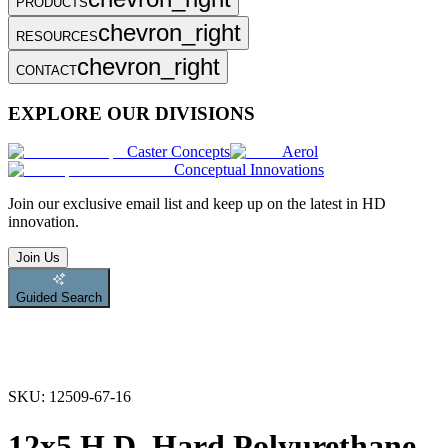
PRODUCTS
chevron_right
RESOURCES
chevron_right
CONTACT
EXPLORE OUR DIVISIONS
Caster Concepts
Aerol
Conceptual Innovations
Join
our exclusive email list and keep up on the latest in HD
innovation.
Join Us
Guided Search
SKU:
12509-67-16
12x5 H.D. Hard Polyurethane