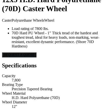
(70D) Caster Wheel
Caster
Polyurethane Wheels
Wheel
Load rating of 7800 lbs.
70D Hard PU Wheel - 1" Thick tread of the hardest and
toughest tread, ideal for heavy loads, non-marking, wear-
resistant, excellent dynamic performance. (Shore 70D
Hardness)
REQUEST A QUOTE
Specifications
Capacity
7,800
Bearing Type
Precision Tapered Bearing
Wheel Material
H.D. Hard Polyurethane (70D)
Wheel Diameter
12"