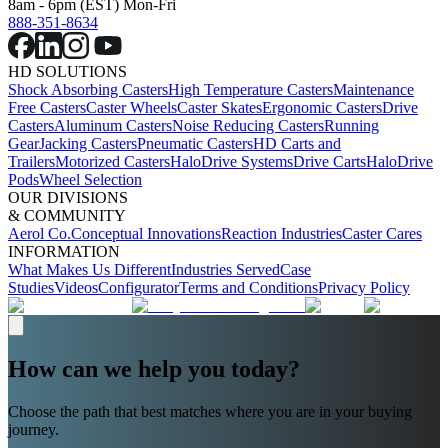
8am - 6pm (EST) Mon-Fri
888-351-8634
HD SOLUTIONS
Shock Absorbing Casters
High Temperature Casters
Maintenance
Free Casters
Caster Wheels
Caster Skates
Ergonomic Casters
Drive
Casters
Aluminum Casters
Noise Reducing Casters
Running
Gear
Jacking Casters
Pneumatic Casters
HD Carts and
Trailers
Motorized Casters
HaloDrive Systems
Drive Carts
HaloDrive
Pods
Wheel Selection
OUR DIVISIONS
& COMMUNITY
Aerol Co.
Conceptual Innovations
Reaction Industries
Caster Cares
INFORMATION
What Makes Us Different
Industries Served
Case
Studies
Videos
Configurator
Terms and Conditions
Privacy Policy
How can we help you today?
Choose the path that best matches where you are in your buying
journey.