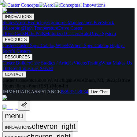
INNOVATIONS
Skates
Noise Reducing
Ergonomic
Maintenance Free
Shock
Absorbing
High Temperature
Drive Caster
Drive Carts
Halo Pods
Motorized Casters
HaloDrive System
PRODUCTS
Casters
Caster Spec Catalog
Wheels
Wheel Spec Catalog
Highly-
Spec'd Casters
RESOURCES
Caster Builder
Case Studies / Articles
Videos
Testing
What Makes Us
Different
Industries Served
CONTACT
Caster Concepts
16000 W. Michigan Ave
Albion, MI, 49224
Office
Hours:
8am - 6pm (EST) Mon-Fri
IMMEDIATE ASSISTANCE
888-351-8634
Live Chat
menu
chevron_right
INNOVATIONS
chevron_right